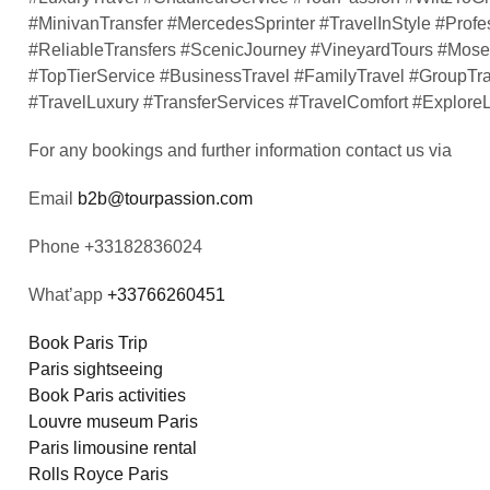
#MinivanTransfer #MercedesSprinter #TravelInStyle #Profe
#ReliableTransfers #ScenicJourney #VineyardTours #Mosel
#TopTierService #BusinessTravel #FamilyTravel #GroupTr
#TravelLuxury #TransferServices #TravelComfort #Explor
For any bookings and further information contact us via
Email
b2b@tourpassion.com
Phone +33182836024
What’app
+33766260451
Book Paris Trip
Paris sightseeing
Book Paris activities
Louvre museum Paris
Paris limousine rental
Rolls Royce Paris