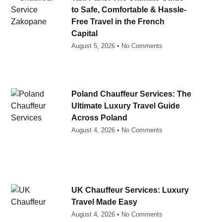
to Safe, Comfortable & Hassle-
Free Travel in the French
Capital
August 5, 2026
No Comments
Poland Chauffeur Services: The
Ultimate Luxury Travel Guide
Across Poland
August 4, 2026
No Comments
UK Chauffeur Services: Luxury
Travel Made Easy
August 4, 2026
No Comments