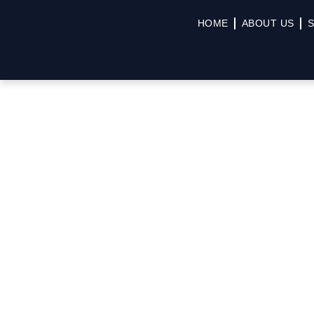
HOME
ABOUT US
S