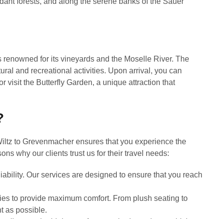
rdant forests, and along the serene banks of the Sauer
s renowned for its vineyards and the Moselle River. The
tural and recreational activities. Upon arrival, you can
 or visit the Butterfly Garden, a unique attraction that
?
Wiltz to Grevenmacher ensures that you experience the
ns why our clients trust us for their travel needs:
ability. Our services are designed to ensure that you reach
es to provide maximum comfort. From plush seating to
t as possible.