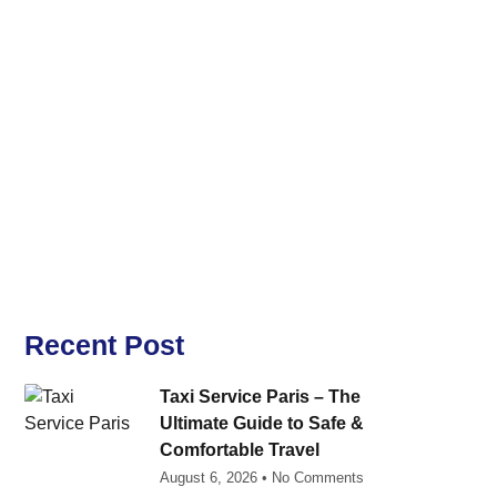
Recent Post
Taxi Service Paris – The
Ultimate Guide to Safe &
Comfortable Travel
August 6, 2026
No Comments