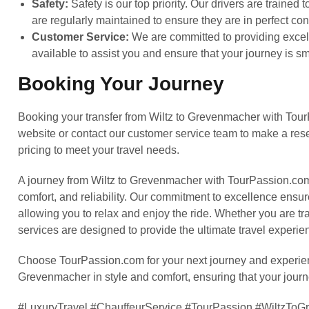
Safety:
Safety is our top priority. Our drivers are trained
are regularly maintained to ensure they are in perfect con
Customer Service:
We are committed to providing excell
available to assist you and ensure that your journey is 
Booking Your Journey
Booking your transfer from Wiltz to Grevenmacher with Tour
website or contact our customer service team to make a rese
pricing to meet your travel needs.
A journey from Wiltz to Grevenmacher with TourPassion.com is
comfort, and reliability. Our commitment to excellence ensure
allowing you to relax and enjoy the ride. Whether you are tra
services are designed to provide the ultimate travel experie
Choose TourPassion.com for your next journey and experience
Grevenmacher in style and comfort, ensuring that your jour
#LuxuryTravel #ChauffeurService #TourPassion #WiltzT