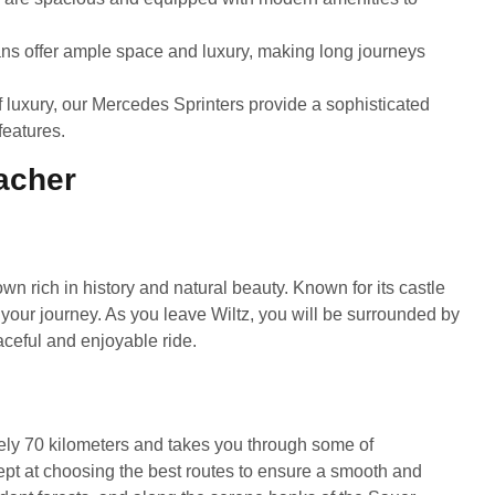
vans offer ample space and luxury, making long journeys
 luxury, our Mercedes Sprinters provide a sophisticated
features.
acher
own rich in history and natural beauty. Known for its castle
for your journey. As you leave Wiltz, you will be surrounded by
eaceful and enjoyable ride.
ly 70 kilometers and takes you through some of
pt at choosing the best routes to ensure a smooth and