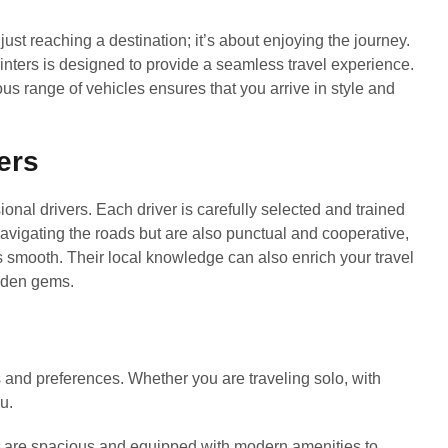
ust reaching a destination; it’s about enjoying the journey.
nters is designed to provide a seamless travel experience.
ous range of vehicles ensures that you arrive in style and
ers
ional drivers. Each driver is carefully selected and trained
 navigating the roads but are also punctual and cooperative,
s smooth. Their local knowledge can also enrich your travel
idden gems.
ds and preferences. Whether you are traveling solo, with
u.
s are spacious and equipped with modern amenities to