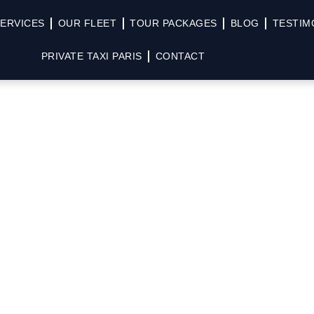
ERVICES
OUR FLEET
TOUR PACKAGES
BLOG
TESTIM
PRIVATE TAXI PARIS
CONTACT