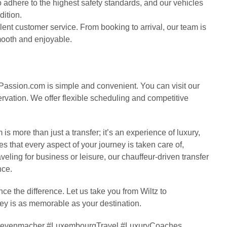
 to adhere to the highest safety standards, and our vehicles
dition.
ent customer service. From booking to arrival, our team is
smooth and enjoyable.
Passion.com is simple and convenient. You can visit our
rvation. We offer flexible scheduling and competitive
 more than just a transfer; it’s an experience of luxury,
s that every aspect of your journey is taken care of,
veling for business or leisure, our chauffeur-driven transfer
nce.
 the difference. Let us take you from Wiltz to
ney is as memorable as your destination.
oGrevenmacher #LuxembourgTravel #LuxuryCoaches