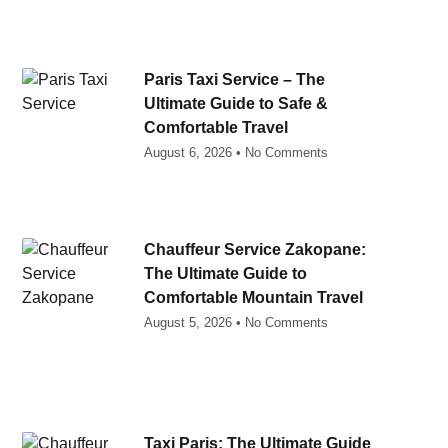
Paris Taxi Service – The
Ultimate Guide to Safe &
Comfortable Travel
August 6, 2026
No Comments
Chauffeur Service Zakopane:
The Ultimate Guide to
Comfortable Mountain Travel
August 5, 2026
No Comments
Taxi Paris: The Ultimate Guide