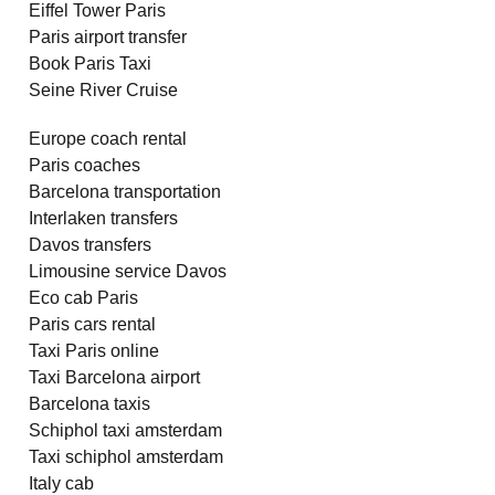
Eiffel Tower Paris
Paris airport transfer
Book Paris Taxi
Seine River Cruise
Europe coach rental
Paris coaches
Barcelona transportation
Interlaken transfers
Davos transfers
Limousine service Davos
Eco cab Paris
Paris cars rental
Taxi Paris online
Taxi Barcelona airport
Barcelona taxis
Schiphol taxi amsterdam
Taxi schiphol amsterdam
Italy cab