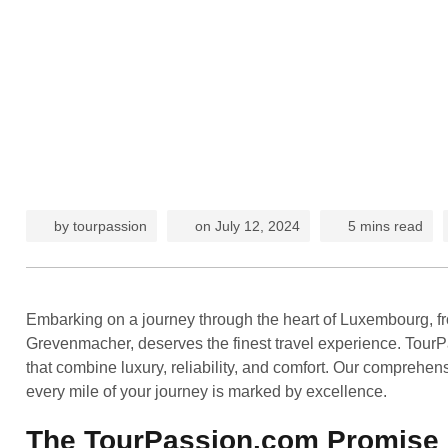
by
tourpassion
on
July 12, 2024
5 mins read
Embarking on a journey through the heart of Luxembourg, fro
Grevenmacher, deserves the finest travel experience. TourPas
that combine luxury, reliability, and comfort. Our comprehensi
every mile of your journey is marked by excellence.
The TourPassion.com Promise