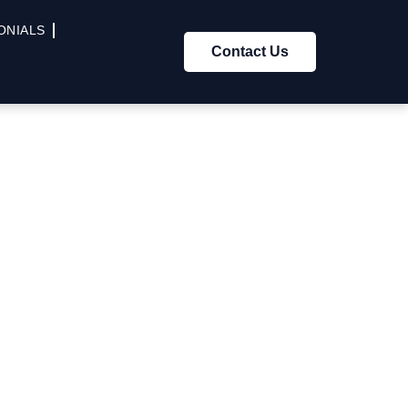
ONIALS
Contact Us