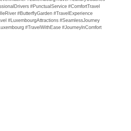
ssionalDrivers #PunctualService #ComfortTravel
leRiver #ButterflyGarden #TravelExperience
avel #LuxembourgAttractions #SeamlessJourney
eLuxembourg #TravelWithEase #JourneyInComfort