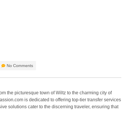
HOME
BLOG
No Comments
m the picturesque town of Wiltz to the charming city of
sion.com is dedicated to offering top-tier transfer services
ve solutions cater to the discerning traveler, ensuring that