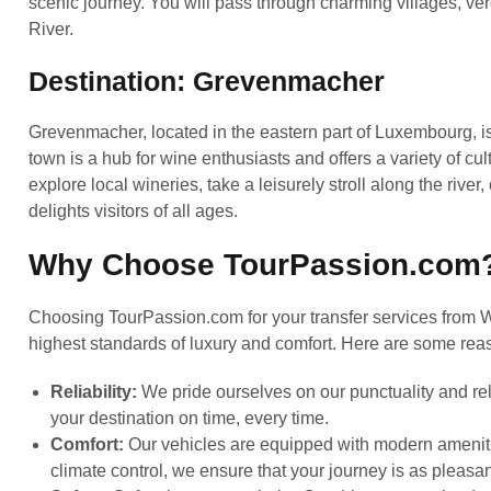
scenic journey. You will pass through charming villages, ve
River.
Destination: Grevenmacher
Grevenmacher, located in the eastern part of Luxembourg, i
town is a hub for wine enthusiasts and offers a variety of cul
explore local wineries, take a leisurely stroll along the river,
delights visitors of all ages.
Why Choose TourPassion.com
Choosing TourPassion.com for your transfer services from 
highest standards of luxury and comfort. Here are some reaso
Reliability:
We pride ourselves on our punctuality and reli
your destination on time, every time.
Comfort:
Our vehicles are equipped with modern ameniti
climate control, we ensure that your journey is as pleasan