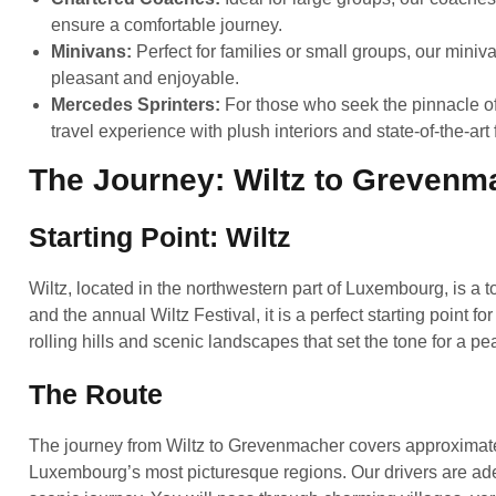
ensure a comfortable journey.
Minivans:
Perfect for families or small groups, our mini
pleasant and enjoyable.
Mercedes Sprinters:
For those who seek the pinnacle of
travel experience with plush interiors and state-of-the-art 
The Journey: Wiltz to Grevenm
Starting Point: Wiltz
Wiltz, located in the northwestern part of Luxembourg, is a t
and the annual Wiltz Festival, it is a perfect starting point 
rolling hills and scenic landscapes that set the tone for a p
The Route
The journey from Wiltz to Grevenmacher covers approximate
Luxembourg’s most picturesque regions. Our drivers are ade