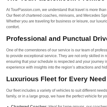
At TourPassion.com, we understand that travel is more than j
Our fleet of chartered coaches, minivans, and Mercedes Spri
Whether you are traveling for business or leisure, our luxuri
comfort.
Professional and Punctual Driv
One of the cornerstones of our service is our team of profess
to provide exceptional service. They are not only skilled in
ensuring that your schedule is respected and your journey i
experience with insights into the region’s attractions and h
Luxurious Fleet for Every Need
Our fleet includes a variety of vehicles to suit different nee
family, or in a large group, we have the perfect vehicle for yo
Chartered Coaches:
Ideal for large groups, our coache