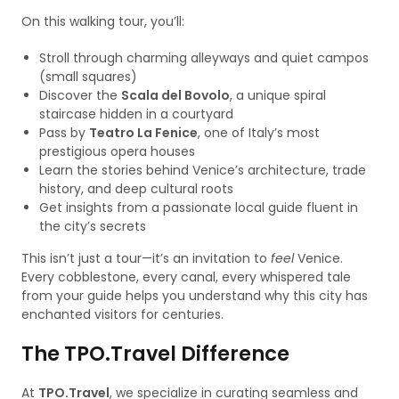
On this walking tour, you’ll:
Stroll through charming alleyways and quiet campos
(small squares)
Discover the
Scala del Bovolo
, a unique spiral
staircase hidden in a courtyard
Pass by
Teatro La Fenice
, one of Italy’s most
prestigious opera houses
Learn the stories behind Venice’s architecture, trade
history, and deep cultural roots
Get insights from a passionate local guide fluent in
the city’s secrets
This isn’t just a tour—it’s an invitation to
feel
Venice.
Every cobblestone, every canal, every whispered tale
from your guide helps you understand why this city has
enchanted visitors for centuries.
The TPO.Travel Difference
At
TPO.Travel
, we specialize in curating seamless and