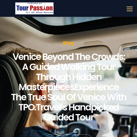
Blog
Venice Beyond The Crowds:
A Guided Walking Tour
Through Hidden
MasterpiecesExperience
The True Soul Of Venice With
TPO.Travel’s Handpicked
Guided Tour