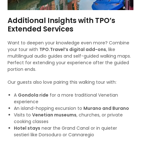
Additional Insights with TPO’s
Extended Services
Want to deepen your knowledge even more? Combine
your tour with
TPO.Travel’s digital add-ons
, like
multilingual audio guides and self-guided walking maps.
Perfect for extending your experience after the guided
portion ends.
Our guests also love pairing this walking tour with:
A
Gondola ride
for a more traditional Venetian
experience
An island-hopping excursion to
Murano and Burano
Visits to
Venetian museums
, churches, or private
cooking classes
Hotel stays
near the Grand Canal or in quieter
sestieri like Dorsoduro or Cannaregio