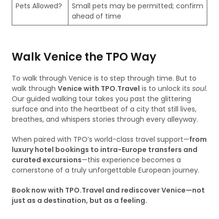
Pets Allowed?
Small pets may be permitted; confirm
ahead of time
Walk Venice the TPO Way
To walk through Venice is to step through time. But to
walk through
Venice with TPO.Travel
is to unlock its
soul
.
Our guided walking tour takes you past the glittering
surface and into the heartbeat of a city that still lives,
breathes, and whispers stories through every alleyway.
When paired with TPO’s world-class travel support—
from
luxury hotel bookings to intra-Europe transfers and
curated excursions
—this experience becomes a
cornerstone of a truly unforgettable European journey.
Book now with TPO.Travel and rediscover Venice—not
just as a destination, but as a feeling.