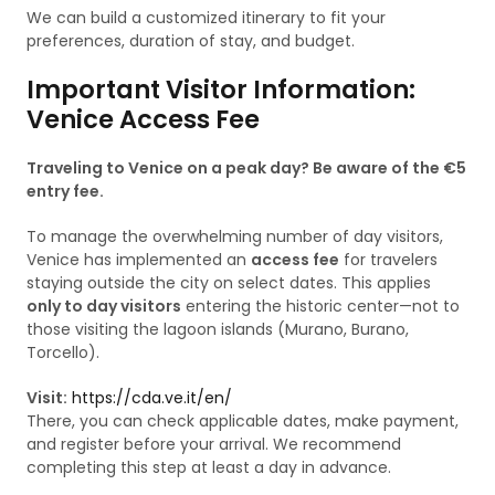
We can build a customized itinerary to fit your
preferences, duration of stay, and budget.
Important Visitor Information:
Venice Access Fee
Traveling to Venice on a peak day? Be aware of the €5
entry fee.
To manage the overwhelming number of day visitors,
Venice has implemented an
access fee
for travelers
staying outside the city on select dates. This applies
only to day visitors
entering the historic center—not to
those visiting the lagoon islands (Murano, Burano,
Torcello).
Visit:
https://cda.ve.it/en/
There, you can check applicable dates, make payment,
and register before your arrival. We recommend
completing this step at least a day in advance.