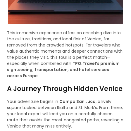
This immersive experience offers an enriching dive into
the culture, traditions, and local flair of Venice, far
removed from the crowded hotspots. For travelers who
value authentic moments and deeper connections with
the places they visit, this tour is a perfect match—
especially when combined with
TPO.Travel’s premium
sightseeing, transportation, and hotel services
across Europe
.
A Journey Through Hidden Venice
Your adventure begins in
Campo San Luca
, a lively
square tucked between Rialto and St. Mark’s. From there,
your local expert will lead you on a carefully chosen
route that avoids the most congested paths, revealing a
Venice that many miss entirely.