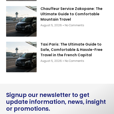
Chauffeur Service Zakopane: The
Ultimate Guide to Comfortable
Mountain Travel
August 5, 2026
No Comments
Taxi Paris: The Ultimate Guide to
Safe, Comfortable & Hassle-Free
Travel in the French Capital
August 5, 2026
No Comments
Signup our newsletter to get
update information, news, insight
or promotions.