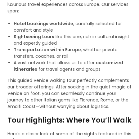
luxurious travel experiences across Europe. Our services
span:
Hotel bookings worldwide
, carefully selected for
comfort and style
Sightseeing tours
like this one, rich in cultural insight
and expertly guided
Transportation within Europe
, whether private
transfers, coaches, or rail
A vast network that allows us to offer
customized
itineraries
for travel agents and groups
This guided Venice walking tour perfectly complements
our broader offerings. After soaking in the quiet magic of
Venice on foot, you can seamlessly continue your
journey to other Italian gems like Florence, Rome, or the
Amalfi Coast—without worrying about logistics.
Tour Highlights: Where You’ll Walk
Here’s a closer look at some of the sights featured in this