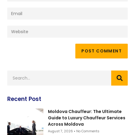
Recent Post
Moldova Chauffeur: The Ultimate
Guide to Luxury Chauffeur Services
Across Moldova
August 7, 2026
No Comments