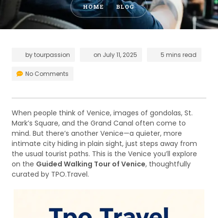
HOME
BLOG
by
tourpassion
on
July 11, 2025
5 mins read
No Comments
When people think of Venice, images of gondolas, St.
Mark’s Square, and the Grand Canal often come to
mind. But there’s another Venice—a quieter, more
intimate city hiding in plain sight, just steps away from
the usual tourist paths. This is the Venice you’ll explore
on the
Guided Walking Tour of Venice
, thoughtfully
curated by TPO.Travel.