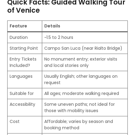
Quick Facts: Guided Walking Tour
of Venice
Feature
Details
Duration
~1.5 to 2 hours
Starting Point
Campo San Luca (near Rialto Bridge)
Entry Tickets
No monument entry; exterior visits
Included?
and local stories only
Languages
Usually English; other languages on
request
Suitable for
All ages; moderate walking required
Accessibility
Some uneven paths; not ideal for
those with mobility issues
Cost
Affordable; varies by season and
booking method