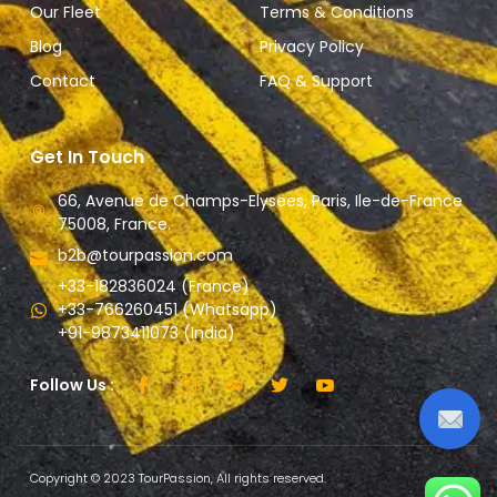
Our Fleet
Terms & Conditions
Blog
Privacy Policy
Contact
FAQ & Support
Get In Touch
66, Avenue de Champs-Elysees, Paris, Ile-de-France
75008, France.
b2b@tourpassion.com
+33-182836024 (France)
+33-766260451 (Whatsapp)
+91-9873411073 (India)
Follow Us :
Copyright © 2023 TourPassion, All rights reserved.