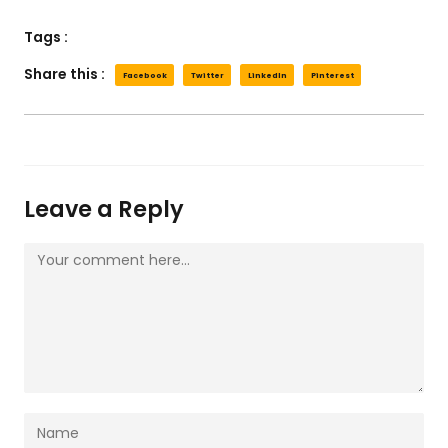
Tags :
Share this :
Facebook
Twitter
LinkedIn
Pinterest
Leave a Reply