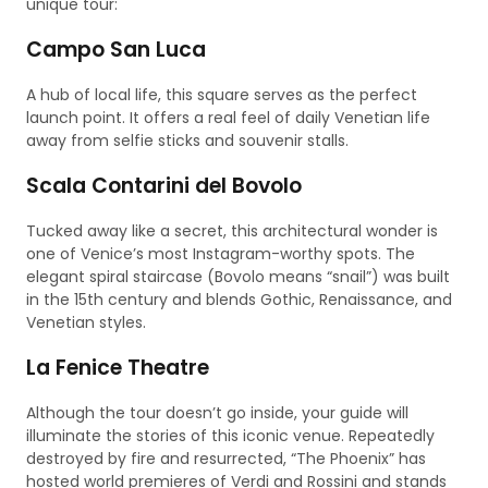
unique tour:
Campo San Luca
A hub of local life, this square serves as the perfect
launch point. It offers a real feel of daily Venetian life
away from selfie sticks and souvenir stalls.
Scala Contarini del Bovolo
Tucked away like a secret, this architectural wonder is
one of Venice’s most Instagram-worthy spots. The
elegant spiral staircase (Bovolo means “snail”) was built
in the 15th century and blends Gothic, Renaissance, and
Venetian styles.
La Fenice Theatre
Although the tour doesn’t go inside, your guide will
illuminate the stories of this iconic venue. Repeatedly
destroyed by fire and resurrected, “The Phoenix” has
hosted world premieres of Verdi and Rossini and stands