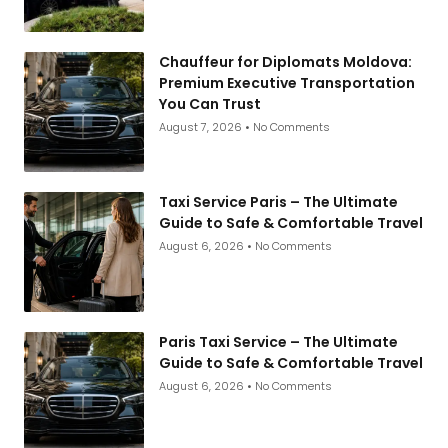
Chauffeur for Diplomats Moldova:
Premium Executive Transportation
You Can Trust
August 7, 2026
No Comments
Taxi Service Paris – The Ultimate
Guide to Safe & Comfortable Travel
August 6, 2026
No Comments
Paris Taxi Service – The Ultimate
Guide to Safe & Comfortable Travel
August 6, 2026
No Comments