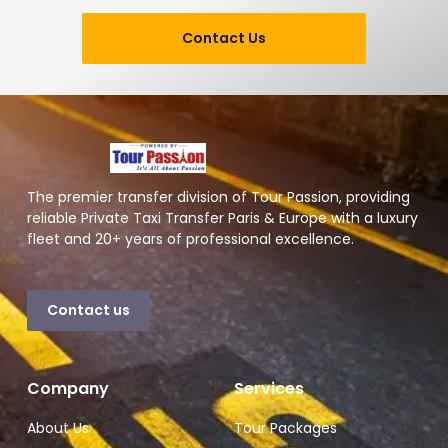
Contact Us
The premier transfer division of Tour Passion, providing
reliable Private Taxi Transfer Paris & Europe with a luxury
fleet and 20+ years of professional excellence.
Contact us
Company
Services
About Us
Tour Packages