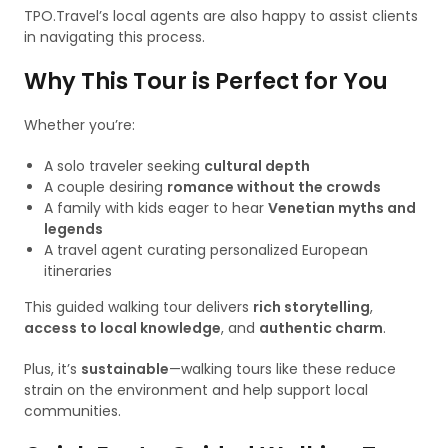
TPO.Travel’s local agents are also happy to assist clients
in navigating this process.
Why This Tour is Perfect for You
Whether you’re:
A solo traveler seeking
cultural depth
A couple desiring
romance without the crowds
A family with kids eager to hear
Venetian myths and
legends
A travel agent curating personalized European
itineraries
This guided walking tour delivers
rich storytelling
,
access to local knowledge
, and
authentic charm
.
Plus, it’s
sustainable
—walking tours like these reduce
strain on the environment and help support local
communities.