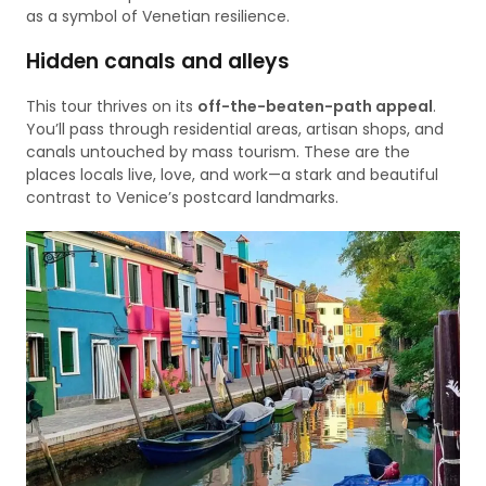
as a symbol of Venetian resilience.
Hidden canals and alleys
This tour thrives on its
off-the-beaten-path appeal
.
You’ll pass through residential areas, artisan shops, and
canals untouched by mass tourism. These are the
places locals live, love, and work—a stark and beautiful
contrast to Venice’s postcard landmarks.