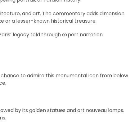
rchitecture, and art. The commentary adds dimension
 or a lesser-known historical treasure.
f Paris’ legacy told through expert narration.
the chance to admire this monumental icon from below
ce.
be awed by its golden statues and art nouveau lamps.
is.