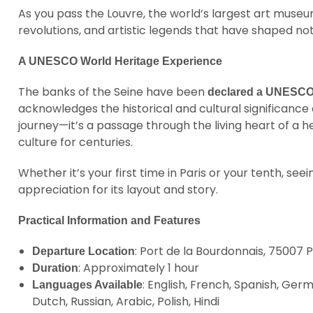
As you pass the Louvre, the world’s largest art museum
revolutions, and artistic legends that have shaped no
A UNESCO World Heritage Experience
The banks of the Seine have been
declared a UNESCO 
acknowledges the historical and cultural significance o
journey—it’s a passage through the living heart of a he
culture for centuries.
Whether it’s your first time in Paris or your tenth, see
appreciation for its layout and story.
Practical Information and Features
: Port de la Bourdonnais, 75007 P
Departure Location
: Approximately 1 hour
Duration
: English, French, Spanish, Ger
Languages Available
Dutch, Russian, Arabic, Polish, Hindi