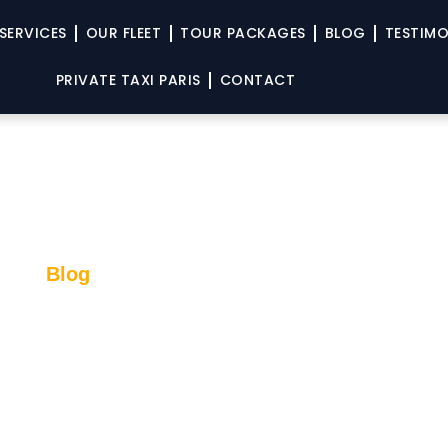
SERVICES
OUR FLEET
TOUR PACKAGES
BLOG
TESTIMO
PRIVATE TAXI PARIS
CONTACT
Blog
Seine Experience: Paris Fr
’s Perspective