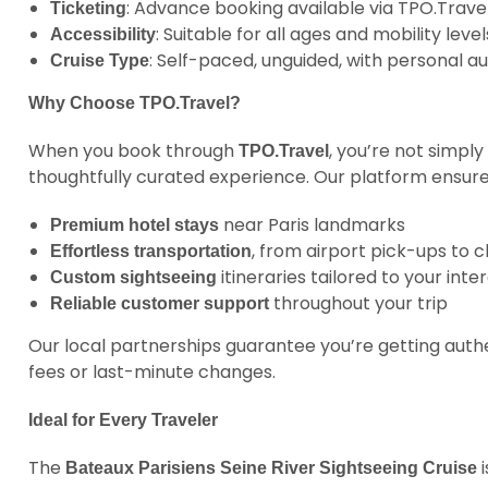
: Advance booking available via TPO.Travel
Ticketing
: Suitable for all ages and mobility level
Accessibility
: Self-paced, unguided, with personal
Cruise Type
Why Choose TPO.Travel?
When you book through
, you’re not simply
TPO.Travel
thoughtfully curated experience. Our platform ensure
near Paris landmarks
Premium hotel stays
, from airport pick-ups to 
Effortless transportation
itineraries tailored to your inte
Custom sightseeing
throughout your trip
Reliable customer support
Our local partnerships guarantee you’re getting auth
fees or last-minute changes.
Ideal for Every Traveler
The
i
Bateaux Parisiens Seine River Sightseeing Cruise