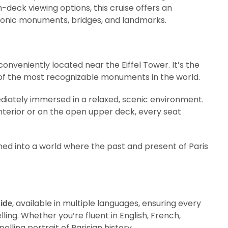
deck viewing options, this cruise offers an
conic monuments, bridges, and landmarks.
 conveniently located near the Eiffel Tower. It’s the
e of the most recognizable monuments in the world.
diately immersed in a relaxed, scenic environment.
nterior or on the open upper deck, every seat
ed into a world where the past and present of Paris
, available in multiple languages, ensuring every
uide
ing. Whether you’re fluent in English, French,
lling portrait of Parisian history.