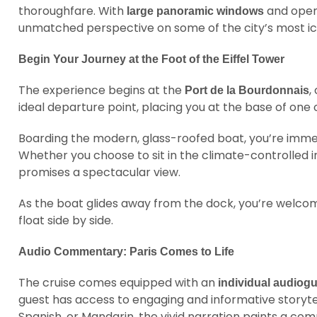
thoroughfare. With
and open-
large panoramic windows
unmatched perspective on some of the city’s most i
Begin Your Journey at the Foot of the Eiffel Tower
The experience begins at the
,
Port de la Bourdonnais
ideal departure point, placing you at the base of on
Boarding the modern, glass-roofed boat, you’re imme
Whether you choose to sit in the climate-controlled i
promises a spectacular view.
As the boat glides away from the dock, you’re welcom
float side by side.
Audio Commentary: Paris Comes to Life
The cruise comes equipped with an
individual audiog
guest has access to engaging and informative storytell
Spanish, or Mandarin, the vivid narration paints a compe