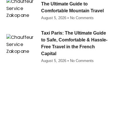
The Ultimate Guide to
Comfortable Mountain Travel
August 5, 2026
No Comments
Taxi Paris: The Ultimate Guide
to Safe, Comfortable & Hassle-
Free Travel in the French
Capital
August 5, 2026
No Comments