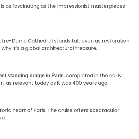
e is as fascinating as the Impressionist masterpieces
otre-Dame Cathedral stands tall, even as restoration
why it’s a global architectural treasure.
, completed in the early
est standing bridge in Paris
n, as relevant today as it was 400 years ago.
oric heart of Paris. The cruise offers spectacular
re.