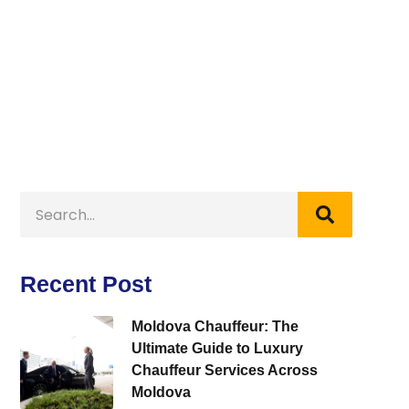
Recent Post
Moldova Chauffeur: The
Ultimate Guide to Luxury
Chauffeur Services Across
Moldova