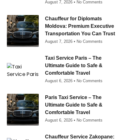
August 7, 2026
No Comments
Chauffeur for Diplomats
Moldova: Premium Executive
Transportation You Can Trust
August 7, 2026
No Comments
Taxi Service Paris – The
Ultimate Guide to Safe &
Comfortable Travel
August 6, 2026
No Comments
Paris Taxi Service – The
Ultimate Guide to Safe &
Comfortable Travel
August 6, 2026
No Comments
Chauffeur Service Zakopane: