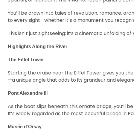
You’ll be drawn into tales of revolution, romance, a
to every sight—whether it’s a monument you recognize
This isn’t just sightseeing; it’s a cinematic unfolding o
Highlights Along the River
The Eiffel Tower
Starting the cruise near the Eiffel Tower gives you 
—a unique angle that adds to its grandeur and elegan
Pont Alexandre III
As the boat slips beneath this ornate bridge, you’ll 
It’s widely regarded as the most beautiful bridge in Par
Musée d’Orsay