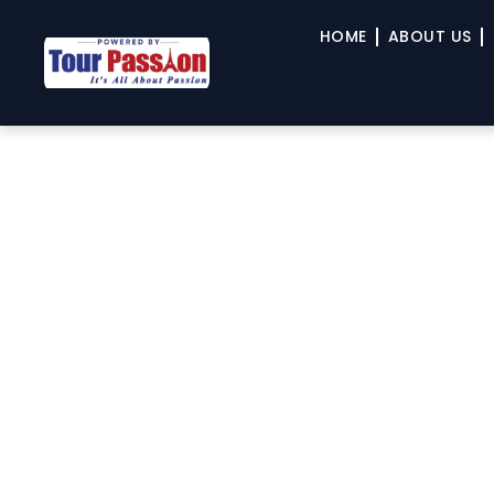
HOME
ABOUT US
TPO.Travel’s Signature 
River