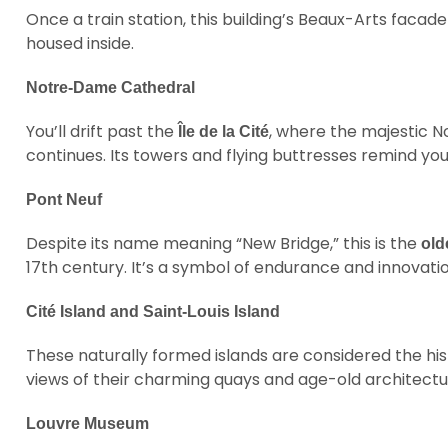
Once a train station, this building’s Beaux-Arts facad
housed inside.
Notre-Dame Cathedral
You’ll drift past the
, where the majestic N
Île de la Cité
continues. Its towers and flying buttresses remind you 
Pont Neuf
Despite its name meaning “New Bridge,” this is the
old
17th century. It’s a symbol of endurance and innovatio
Cité Island and Saint-Louis Island
These naturally formed islands are considered the hist
views of their charming quays and age-old architectu
Louvre Museum