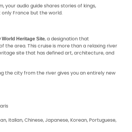
, your audio guide shares stories of kings,
t only France but the world.
, a designation that
World Heritage Site
f the area. This cruise is more than a relaxing river
ritage site that has defined art, architecture, and
ing the city from the river gives you an entirely new
aris
man, Italian, Chinese, Japanese, Korean, Portuguese,