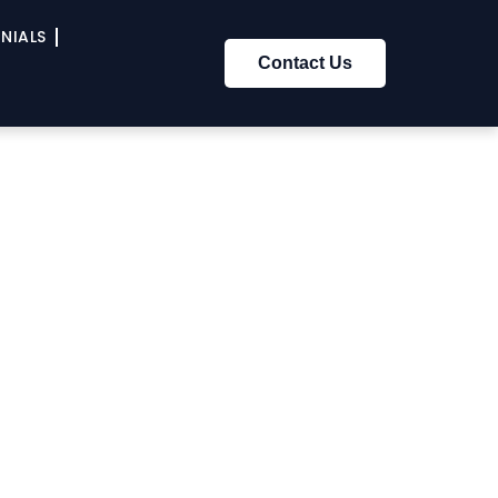
NIALS
Contact Us
om The