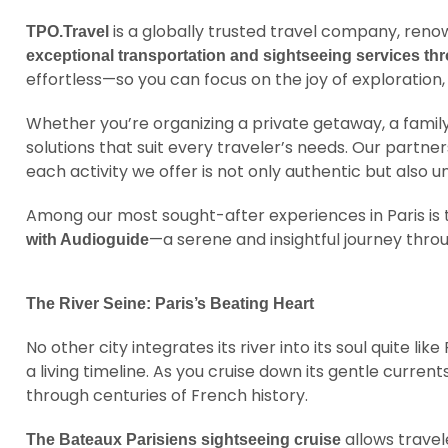
is a globally trusted travel company, ren
TPO.Travel
exceptional transportation and sightseeing services t
effortless—so you can focus on the joy of exploration, 
Whether you’re organizing a private getaway, a family
solutions that suit every traveler’s needs. Our partne
each activity we offer is not only authentic but also u
Among our most sought-after experiences in Paris is
—a serene and insightful journey throu
with Audioguide
The River Seine: Paris’s Beating Heart
No other city integrates its river into its soul quite like
a living timeline. As you cruise down its gentle curre
through centuries of French history.
allows travel
The Bateaux Parisiens sightseeing cruise