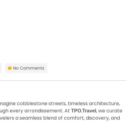
HOME
BLOG
No Comments
imagine cobblestone streets, timeless architecture,
hrough every arrondissement. At
, we curate
TPO.Travel
velers a seamless blend of comfort, discovery, and