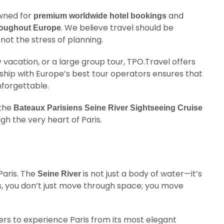
owned for
and
premium worldwide hotel bookings
. We believe travel should be
hroughout Europe
not the stress of planning.
 vacation, or a large group tour, TPO.Travel offers
rship with Europe’s best tour operators ensures that
nforgettable.
 the
Bateaux Parisiens Seine River Sightseeing Cruise
gh the very heart of Paris.
 Paris. The
is not just a body of water—it’s
Seine River
nts, you don’t just move through space; you move
ers to experience Paris from its most elegant