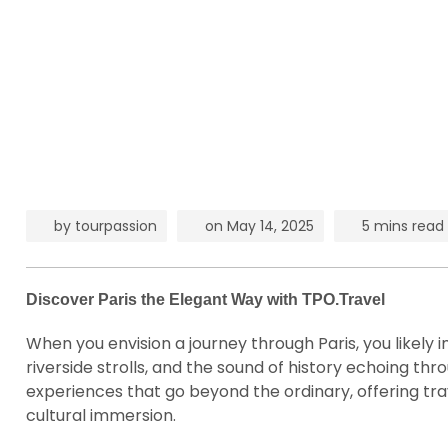
by
tourpassion
on
May 14, 2025
5 mins read
Discover Paris the Elegant Way with TPO.Travel
When you envision a journey through Paris, you likely 
riverside strolls, and the sound of history echoing t
experiences that go beyond the ordinary, offering tra
cultural immersion.