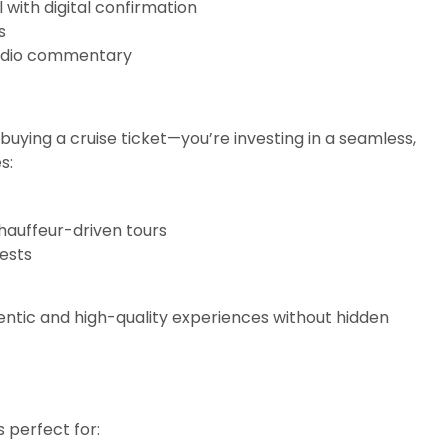
 with digital confirmation
s
 audio commentary
 buying a cruise ticket—you’re investing in a seamless,
s:
chauffeur-driven tours
rests
entic and high-quality experiences without hidden
s perfect for: