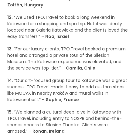
Zoltán, Hungary
12.
“We used TPO.Travel to book a long weekend in
Katowice for a shopping and spa trip. Hotel was ideally
located near Galeria Katowicka and the clients loved the
easy transfers.” –
Noa, Israel
13.
“For our luxury clients, TPO.Travel booked a premium
hotel and arranged a private tour of the Silesian
Museum. The Katowice experience was elevated, and
the service was top-tier.” –
Camila, Chile
14.
“Our art-focused group tour to Katowice was a great
success. TPO.Travel made it easy to add custom stops
like MOCAK in nearby Kraków and mural walks in
Katowice itself.” –
Sophie, France
15.
“We planned a cultural deep-dive in Katowice with
TPO.Travel, including entry to NOSPR and behind-the-
scenes access to Silesian Theatre. Clients were
amazed.” –
Ronan, Ireland