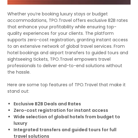
Whether you’re booking luxury stays or budget
accommodations, TPO.Travel offers exclusive B2B rates
that enhance your profitability while ensuring top-
quality experiences for your clients. The platform
supports zero-cost registration, granting instant access
to an extensive network of global travel services. From
hotel bookings and airport transfers to guided tours and
sightseeing tickets, TPO.Travel empowers travel
professionals to deliver end-to-end solutions without
the hassle.
Here are some top features of TPO.Travel that make it
stand out:
Exclusive B2B Deals and Rates
Zero-cost registration for instant access
Wide selection of global hotels from budget to
luxury
Integrated transfers and guided tours for full
travel solutions