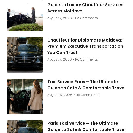
Guide to Luxury Chauffeur Services
Across Moldova
August 7, 2026
No Comments
Chauffeur for Diplomats Moldova:
Premium Executive Transportation
You Can Trust
August 7, 2026
No Comments
Taxi Service Paris – The Ultimate
Guide to Safe & Comfortable Travel
August 6, 2026
No Comments
Paris Taxi Service – The Ultimate
Guide to Safe & Comfortable Travel