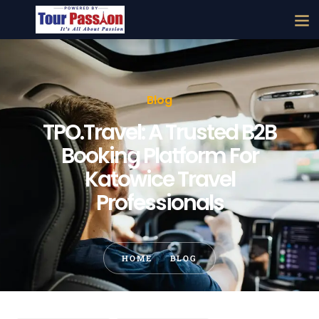
Blog
TPO.Travel: A Trusted B2B
Booking Platform For
Katowice Travel
Professionals
HOME
BLOG