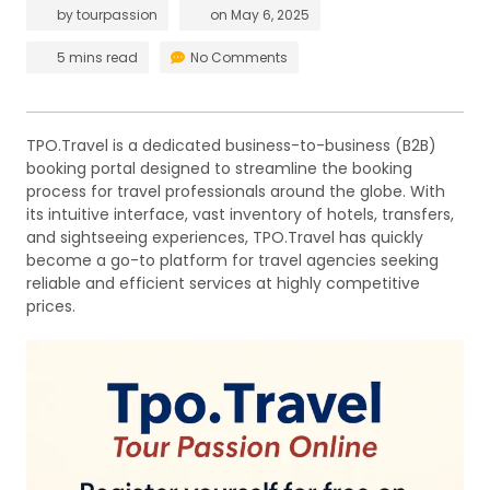
by
tourpassion
on
May 6, 2025
5 mins read
No Comments
TPO.Travel is a dedicated business-to-business (B2B)
booking portal designed to streamline the booking
process for travel professionals around the globe. With
its intuitive interface, vast inventory of hotels, transfers,
and sightseeing experiences, TPO.Travel has quickly
become a go-to platform for travel agencies seeking
reliable and efficient services at highly competitive
prices.