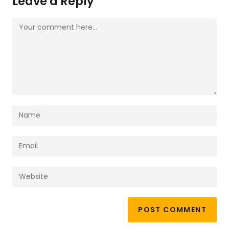
Leave a Reply