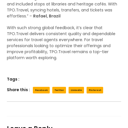
and included stops at libraries and heritage cafés. With
TPO.Travel, syncing hotels, transfers, and tickets was
effortless.” –
Rafael, Brazil
With such strong global feedback, it’s clear that
TPO.Travel delivers consistent quality and dependable
services for travel agents everywhere. For travel
professionals looking to optimize their offerings and
improve profitability, TPO.Travel remains a top-tier
platform worth exploring.
Tags :
Share this :
Facebook
Twitter
LinkedIn
Pinterest