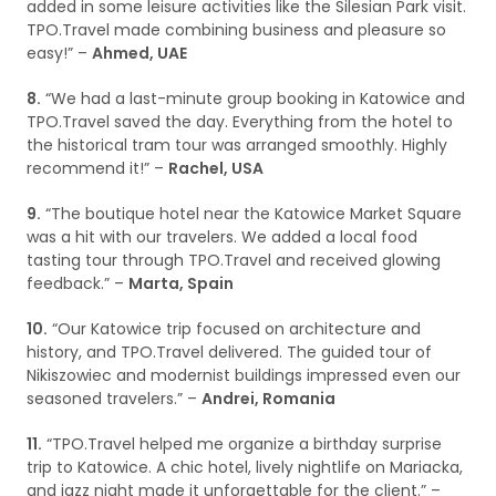
added in some leisure activities like the Silesian Park visit.
TPO.Travel made combining business and pleasure so
easy!” –
Ahmed, UAE
8.
“We had a last-minute group booking in Katowice and
TPO.Travel saved the day. Everything from the hotel to
the historical tram tour was arranged smoothly. Highly
recommend it!” –
Rachel, USA
9.
“The boutique hotel near the Katowice Market Square
was a hit with our travelers. We added a local food
tasting tour through TPO.Travel and received glowing
feedback.” –
Marta, Spain
10.
“Our Katowice trip focused on architecture and
history, and TPO.Travel delivered. The guided tour of
Nikiszowiec and modernist buildings impressed even our
seasoned travelers.” –
Andrei, Romania
11.
“TPO.Travel helped me organize a birthday surprise
trip to Katowice. A chic hotel, lively nightlife on Mariacka,
and jazz night made it unforgettable for the client.” –