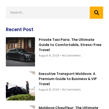
Recent Post
Private Taxi Paris: The Ultimate
Guide to Comfortable, Stress-Free
Travel
August 8, 2026
No Comments
Executive Transport Moldova: A
Premium Guide to Business & VIP
Travel
August 8, 2026
No Comments
Moldova Chauffeur: The Ultimate