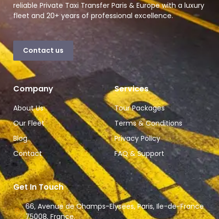
reliable Private Taxi Transfer Paris & Europe with a luxury
fleet and 20+ years of professional excellence.
Contact us
Company
Services
About Us
Tour Packages
Our Fleet
Terms & Conditions
Blog
Privacy Policy
Contact
FAQ & Support
Get In Touch
66, Avenue de Champs-Elysees, Paris, Ile-de-France
75008, France.