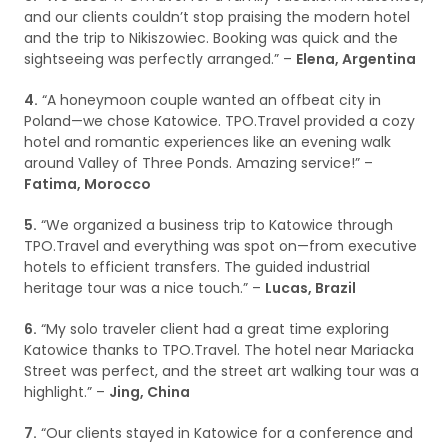
and our clients couldn’t stop praising the modern hotel
and the trip to Nikiszowiec. Booking was quick and the
sightseeing was perfectly arranged.” –
Elena, Argentina
4.
“A honeymoon couple wanted an offbeat city in
Poland—we chose Katowice. TPO.Travel provided a cozy
hotel and romantic experiences like an evening walk
around Valley of Three Ponds. Amazing service!” –
Fatima, Morocco
5.
“We organized a business trip to Katowice through
TPO.Travel and everything was spot on—from executive
hotels to efficient transfers. The guided industrial
heritage tour was a nice touch.” –
Lucas, Brazil
6.
“My solo traveler client had a great time exploring
Katowice thanks to TPO.Travel. The hotel near Mariacka
Street was perfect, and the street art walking tour was a
highlight.” –
Jing, China
7.
“Our clients stayed in Katowice for a conference and