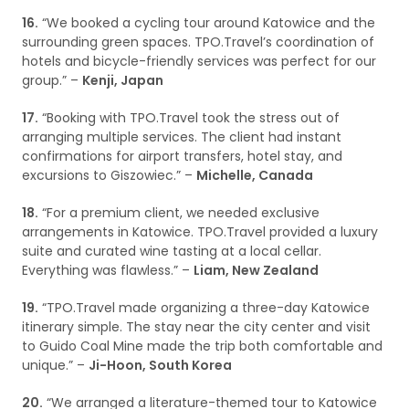
16.
“We booked a cycling tour around Katowice and the
surrounding green spaces. TPO.Travel’s coordination of
hotels and bicycle-friendly services was perfect for our
group.” –
Kenji, Japan
17.
“Booking with TPO.Travel took the stress out of
arranging multiple services. The client had instant
confirmations for airport transfers, hotel stay, and
excursions to Giszowiec.” –
Michelle, Canada
18.
“For a premium client, we needed exclusive
arrangements in Katowice. TPO.Travel provided a luxury
suite and curated wine tasting at a local cellar.
Everything was flawless.” –
Liam, New Zealand
19.
“TPO.Travel made organizing a three-day Katowice
itinerary simple. The stay near the city center and visit
to Guido Coal Mine made the trip both comfortable and
unique.” –
Ji-Hoon, South Korea
20.
“We arranged a literature-themed tour to Katowice