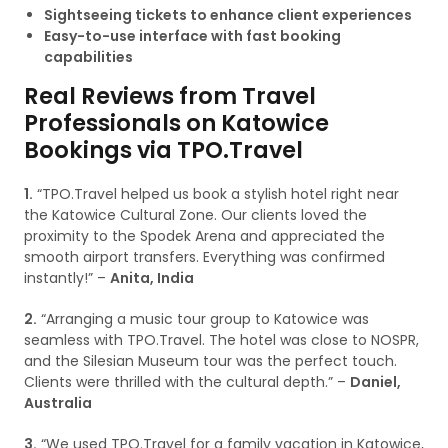
Sightseeing tickets to enhance client experiences
Easy-to-use interface with fast booking
capabilities
Real Reviews from Travel
Professionals on Katowice
Bookings via TPO.Travel
1.
“TPO.Travel helped us book a stylish hotel right near
the Katowice Cultural Zone. Our clients loved the
proximity to the Spodek Arena and appreciated the
smooth airport transfers. Everything was confirmed
instantly!” –
Anita, India
2.
“Arranging a music tour group to Katowice was
seamless with TPO.Travel. The hotel was close to NOSPR,
and the Silesian Museum tour was the perfect touch.
Clients were thrilled with the cultural depth.” –
Daniel,
Australia
3.
“We used TPO.Travel for a family vacation in Katowice,