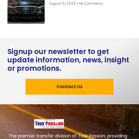
August 6, 2026
No Comments
Signup our newsletter to get
update information, news, insight
or promotions.
Contact Us
The premier transfer division of Tour Passion, providing