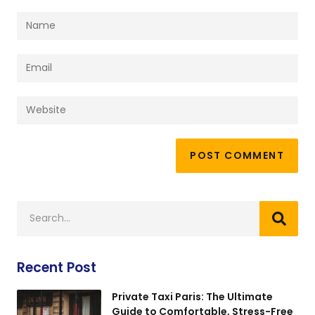
Recent Post
Private Taxi Paris: The Ultimate
Guide to Comfortable, Stress-Free