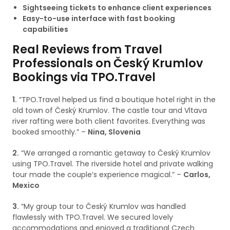
Sightseeing tickets to enhance client experiences
Easy-to-use interface with fast booking
capabilities
Real Reviews from Travel
Professionals on Český Krumlov
Bookings via TPO.Travel
1.
“TPO.Travel helped us find a boutique hotel right in the
old town of Český Krumlov. The castle tour and Vltava
river rafting were both client favorites. Everything was
booked smoothly.” –
Nina, Slovenia
2.
“We arranged a romantic getaway to Český Krumlov
using TPO.Travel. The riverside hotel and private walking
tour made the couple’s experience magical.” –
Carlos,
Mexico
3.
“My group tour to Český Krumlov was handled
flawlessly with TPO.Travel. We secured lovely
accommodations and enjoyed a traditional Czech