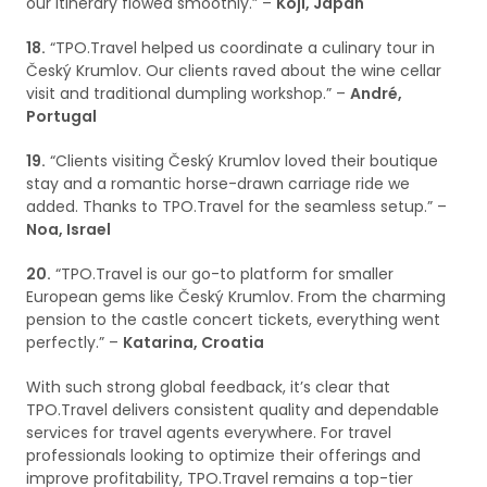
our itinerary flowed smoothly.” –
Koji, Japan
18.
“TPO.Travel helped us coordinate a culinary tour in
Český Krumlov. Our clients raved about the wine cellar
visit and traditional dumpling workshop.” –
André,
Portugal
19.
“Clients visiting Český Krumlov loved their boutique
stay and a romantic horse-drawn carriage ride we
added. Thanks to TPO.Travel for the seamless setup.” –
Noa, Israel
20.
“TPO.Travel is our go-to platform for smaller
European gems like Český Krumlov. From the charming
pension to the castle concert tickets, everything went
perfectly.” –
Katarina, Croatia
With such strong global feedback, it’s clear that
TPO.Travel delivers consistent quality and dependable
services for travel agents everywhere. For travel
professionals looking to optimize their offerings and
improve profitability, TPO.Travel remains a top-tier