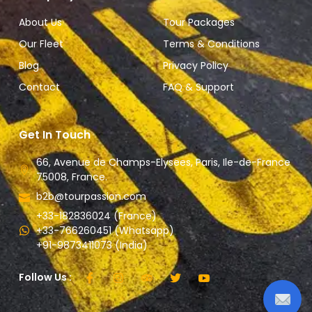
About Us
Tour Packages
Our Fleet
Terms & Conditions
Blog
Privacy Policy
Contact
FAQ & Support
Get In Touch
66, Avenue de Champs-Elysees, Paris, Ile-de-France
75008, France.
b2b@tourpassion.com
+33-182836024 (France)
+33-766260451 (Whatsapp)
+91-9873411073 (India)
Follow Us :