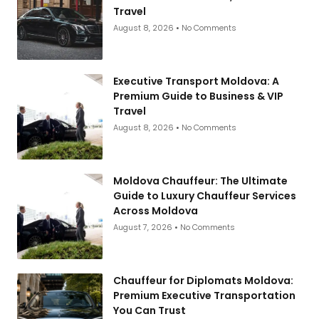
Travel
August 8, 2026
No Comments
Executive Transport Moldova: A
Premium Guide to Business & VIP
Travel
August 8, 2026
No Comments
Moldova Chauffeur: The Ultimate
Guide to Luxury Chauffeur Services
Across Moldova
August 7, 2026
No Comments
Chauffeur for Diplomats Moldova:
Premium Executive Transportation
You Can Trust