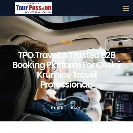
Blog
TPO.Travel: A Trusted B2B
Booking Platform For Český
Krumlov Travel
Professionals
HOME
BLOG