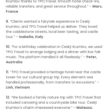
Krumlov thanks to TPO.Travel. Smooth hotel check-ins,
reliable transfers, and great service throughout.” –
Marc,
France
9.
“Clients wanted a fairytale experience in Český
Krumlov, and TPO.Travel helped us deliver. They loved
the cobblestone streets, local beer tasting, and castle
tour.” –
Isabella, Italy
10.
“For a birthday celebration in Český Krumlov, we used
TPO.Travel to arrange lodging and a dinner with live folk
music. The platform handled it all flawlessly.” –
Peter,
Australia
11.
“TPO.Travel provided a heritage hotel near the castle
tower for our cultural group trip. Every element was
handled professionally, from transfers to excursions.” –
Linh, Vietnam
12.
“We booked a family nature trip with TPO.Travel that
included canoeing and a countryside bike tour. Český
Krumlov’s charm impressed everyone.” –
Mateusz,