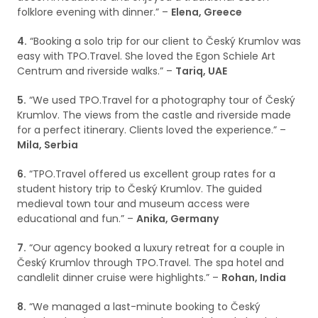
folklore evening with dinner.” –
Elena, Greece
4.
“Booking a solo trip for our client to Český Krumlov was
easy with TPO.Travel. She loved the Egon Schiele Art
Centrum and riverside walks.” –
Tariq, UAE
5.
“We used TPO.Travel for a photography tour of Český
Krumlov. The views from the castle and riverside made
for a perfect itinerary. Clients loved the experience.” –
Mila, Serbia
6.
“TPO.Travel offered us excellent group rates for a
student history trip to Český Krumlov. The guided
medieval town tour and museum access were
educational and fun.” –
Anika, Germany
7.
“Our agency booked a luxury retreat for a couple in
Český Krumlov through TPO.Travel. The spa hotel and
candlelit dinner cruise were highlights.” –
Rohan, India
8.
“We managed a last-minute booking to Český