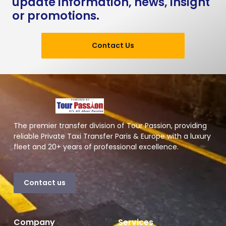
update information, news, insight
or promotions.
Contact Us
The premier transfer division of Tour Passion, providing
reliable Private Taxi Transfer Paris & Europe with a luxury
fleet and 20+ years of professional excellence.
Contact us
Company
Services