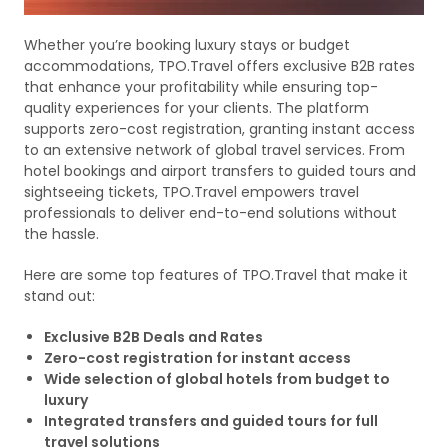
Whether you’re booking luxury stays or budget
accommodations, TPO.Travel offers exclusive B2B rates
that enhance your profitability while ensuring top-
quality experiences for your clients. The platform
supports zero-cost registration, granting instant access
to an extensive network of global travel services. From
hotel bookings and airport transfers to guided tours and
sightseeing tickets, TPO.Travel empowers travel
professionals to deliver end-to-end solutions without
the hassle.
Here are some top features of TPO.Travel that make it
stand out:
Exclusive B2B Deals and Rates
Zero-cost registration for instant access
Wide selection of global hotels from budget to
luxury
Integrated transfers and guided tours for full
travel solutions