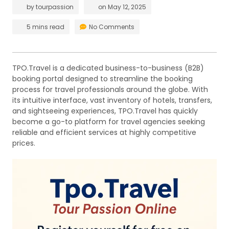
by
tourpassion
on
May 12, 2025
5 mins read
No Comments
TPO.Travel is a dedicated business-to-business (B2B)
booking portal designed to streamline the booking
process for travel professionals around the globe. With
its intuitive interface, vast inventory of hotels, transfers,
and sightseeing experiences, TPO.Travel has quickly
become a go-to platform for travel agencies seeking
reliable and efficient services at highly competitive
prices.