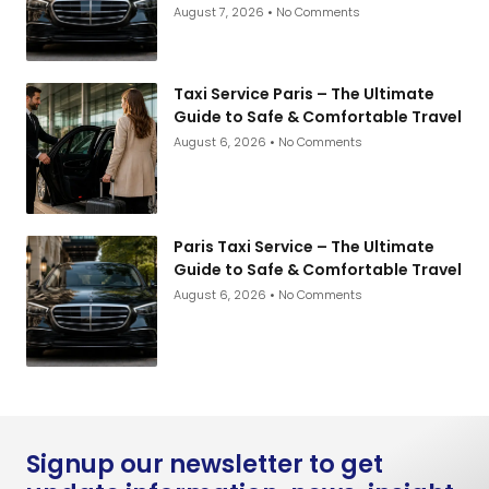
August 7, 2026
No Comments
Taxi Service Paris – The Ultimate
Guide to Safe & Comfortable Travel
August 6, 2026
No Comments
Paris Taxi Service – The Ultimate
Guide to Safe & Comfortable Travel
August 6, 2026
No Comments
Signup our newsletter to get