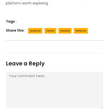
platform worth exploring.
Tags :
Share this :
Facebook
Twitter
LinkedIn
Pinterest
Leave a Reply