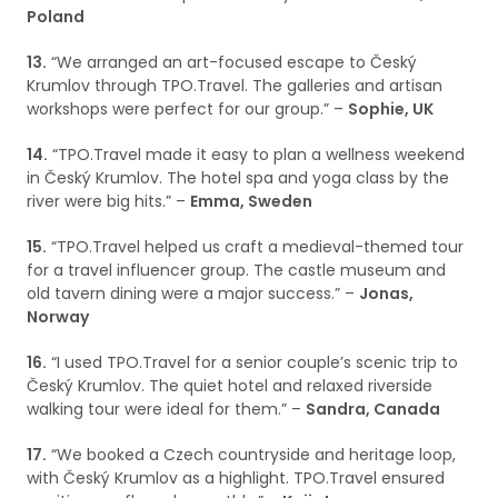
Poland
13.
“We arranged an art-focused escape to Český
Krumlov through TPO.Travel. The galleries and artisan
workshops were perfect for our group.” –
Sophie, UK
14.
“TPO.Travel made it easy to plan a wellness weekend
in Český Krumlov. The hotel spa and yoga class by the
river were big hits.” –
Emma, Sweden
15.
“TPO.Travel helped us craft a medieval-themed tour
for a travel influencer group. The castle museum and
old tavern dining were a major success.” –
Jonas,
Norway
16.
“I used TPO.Travel for a senior couple’s scenic trip to
Český Krumlov. The quiet hotel and relaxed riverside
walking tour were ideal for them.” –
Sandra, Canada
17.
“We booked a Czech countryside and heritage loop,
with Český Krumlov as a highlight. TPO.Travel ensured