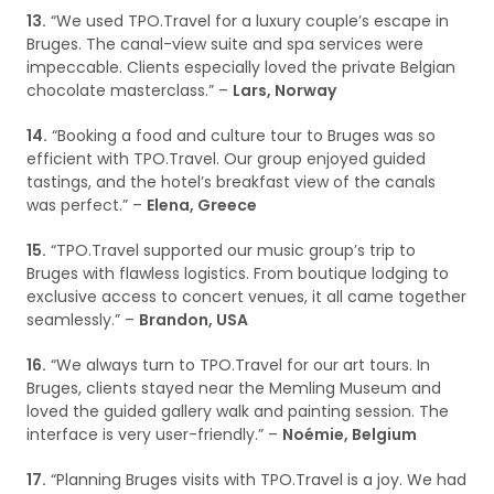
13.
“We used TPO.Travel for a luxury couple’s escape in
Bruges. The canal-view suite and spa services were
impeccable. Clients especially loved the private Belgian
chocolate masterclass.” –
Lars, Norway
14.
“Booking a food and culture tour to Bruges was so
efficient with TPO.Travel. Our group enjoyed guided
tastings, and the hotel’s breakfast view of the canals
was perfect.” –
Elena, Greece
15.
“TPO.Travel supported our music group’s trip to
Bruges with flawless logistics. From boutique lodging to
exclusive access to concert venues, it all came together
seamlessly.” –
Brandon, USA
16.
“We always turn to TPO.Travel for our art tours. In
Bruges, clients stayed near the Memling Museum and
loved the guided gallery walk and painting session. The
interface is very user-friendly.” –
Noémie, Belgium
17.
“Planning Bruges visits with TPO.Travel is a joy. We had