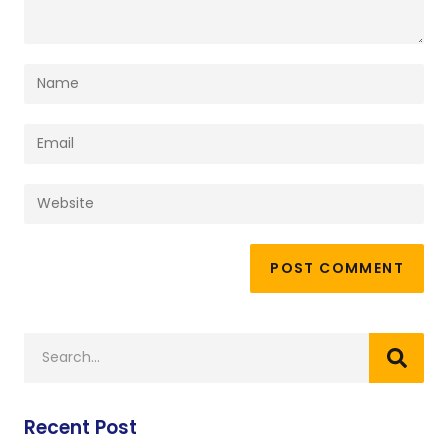
Recent Post