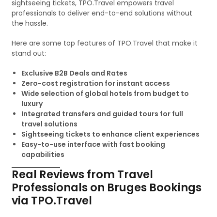
sightseeing tickets, TPO.Travel empowers travel
professionals to deliver end-to-end solutions without
the hassle.
Here are some top features of TPO.Travel that make it
stand out:
Exclusive B2B Deals and Rates
Zero-cost registration for instant access
Wide selection of global hotels from budget to
luxury
Integrated transfers and guided tours for full
travel solutions
Sightseeing tickets to enhance client experiences
Easy-to-use interface with fast booking
capabilities
Real Reviews from Travel
Professionals on Bruges Bookings
via TPO.Travel