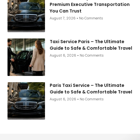
Premium Executive Transportation
You Can Trust
August 7, 2026
No Comments
Taxi Service Paris – The Ultimate
Guide to Safe & Comfortable Travel
August 6, 2026
No Comments
Paris Taxi Service – The Ultimate
Guide to Safe & Comfortable Travel
August 6, 2026
No Comments