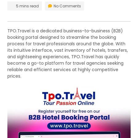
5 mins read
No Comments
TPO.Travel is a dedicated business-to-business (B2B)
booking portal designed to streamline the booking
process for travel professionals around the globe. With
its intuitive interface, vast inventory of hotels, transfers,
and sightseeing experiences, TPO.Travel has quickly
become a go-to platform for travel agencies seeking
reliable and efficient services at highly competitive
prices.