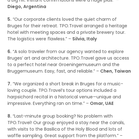
a big hit. Instant confirmations were a huge plus.” –
Diego, Argentina
5.
“Our corporate clients loved the quiet charm of
Bruges for their retreat. TPO.Travel arranged a heritage
hotel with meeting spaces and a private brewery tour.
The logistics were flawless.” –
Silvia, Italy
6.
“A solo traveler from our agency wanted to explore
Bruges’ art and architecture. TPO.Travel gave us access
to a perfect hotel near Groeningemuseum and the
Bruggemuseum. Easy, fast, and reliable.” –
Chen, Taiwan
7.
“We organized a short break in Bruges for a music-
loving couple. TPO.Travel’s tour options included a
harpsichord recital in a historical venue—unique and
impressive. Everything ran on time.” –
Omar, UAE
8.
“Last-minute group booking? No problem with
TPO.Travel! Our group enjoyed a stay near the canals,
with visits to the Basilica of the Holy Blood and lots of
waffle sampling. Great support from the platform.” –