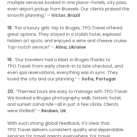
multiple services booked in one place—hotels, city pass,
even airport pickup from Brussels. Our clients praised the
smooth planning.” –
Victor, Brazil
18.
“For a luxury girls’ trip to Bruges, TPO.Travel offered
great options. They stayed in a stylish hotel, explored
hidden art spots, and enjoyed a wine and cheese cruise.
Top-notch service!” –
Alina, Ukraine
19.
“Our travelers had a blast in Bruges thanks to
TPO.Travel. From early check-in to late checkout, and
even spa reservations, everything was in sync. They
loved the city and our planning.” –
Sofia, Portugal
20.
“Themed tours are easy to manage with TPO.Travel.
We booked a Bruges photography walk, historic hotel,
and sunset canal ride—all in just a few clicks. Clients
were thrilled!” –
Reuben, UK
With such strong global feedback, it’s clear that
TPO.Travel delivers consistent quality and dependable
services for travel agents everywhere. For travel