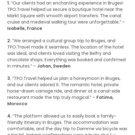
1.
“Our clients had an enchanting experience in Bruges!
TPO.Travel helped us secure a boutique hotel near the
Markt Square with smooth airport transfers. The canal
cruise and medieval walking tour were unforgettable.” –
Isabelle, France
2.
“We arranged a cultural group trip to Bruges, and
TPO.Travel made it seamless. The location of the hotel
was ideal, and clients loved visiting the Belfry and
chocolate shops. Everything was booked and confirmed
in minutes.” –
Johan, Sweden
3.
“TPO.Travel helped us plan a honeymoon in Bruges,
and our clients adored it. The romantic hotel, private
horse-drawn carriage ride, and dinner at a canal-side
restaurant made the trip truly magical.” –
Fatima,
Morocco
4.
“The platform allowed us to easily book a family-
friendly itinerary in Bruges. The accommodation was
comfortable, and the day trip to Damme via bicycle was