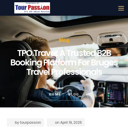
Blog
TPO.Travel: A Trusted B2B
Booking Platform For Bruges
Travel Professionals
HOME
BLOG
by
tourpassion
on
April 19, 2025