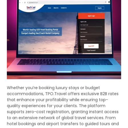
Whether you’re booking luxury stays or budget
accommodations, TPO.Travel offers exclusive B2B rates
that enhance your profitability while ensuring top-
quality experiences for your clients. The platform
supports zero-cost registration, granting instant access
to an extensive network of global travel services. From
hotel bookings and airport transfers to guided tours and