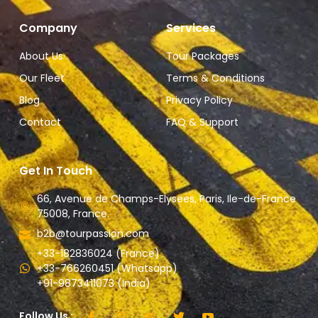
Company
Services
About Us
Tour Packages
Our Fleet
Terms & Conditions
Blog
Privacy Policy
Contact
FAQ & Support
Get In Touch
66, Avenue de Champs-Elysees, Paris, Ile-de-France
75008, France.
b2b@tourpassion.com
+33-182836024 (France)
+33-766260451 (Whatsapp)
+91-9873411073 (India)
Follow Us :