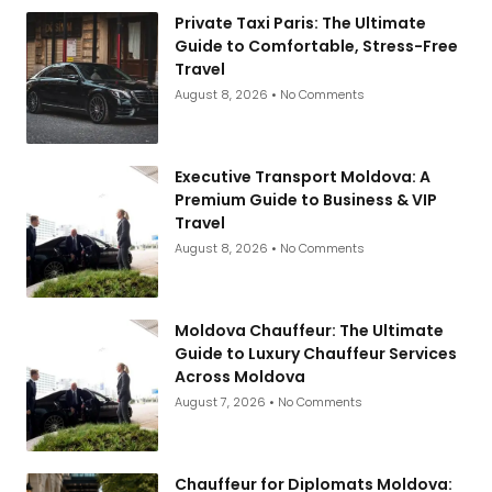
Private Taxi Paris: The Ultimate
Guide to Comfortable, Stress-Free
Travel
August 8, 2026
No Comments
Executive Transport Moldova: A
Premium Guide to Business & VIP
Travel
August 8, 2026
No Comments
Moldova Chauffeur: The Ultimate
Guide to Luxury Chauffeur Services
Across Moldova
August 7, 2026
No Comments
Chauffeur for Diplomats Moldova: