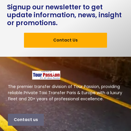
Signup our newsletter to get
update information, news, insight
or promotions.
Contact Us
The premier transfer division of Tour Passion, providing
reliable Private Taxi Transfer Paris & Europe with a luxury
fleet and 20+ years of professional excellence.
Contact us