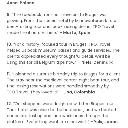
Anna, Poland
9.
“The feedback from our travelers to Bruges was
glowing. From the scenic hotel by Minnewaterpark to a
beer-tasting tour and lace-making demo, TPO.Travel
made the itinerary shine.” –
Marta, Spain
10.
“For a history-focused tour in Bruges, TPO.Travel
helped us book museum passes and guide services. The
clients appreciated every thoughtful detail. We’ll be
using this for all Belgium trips now.” –
Niels, Denmark
11.
“I planned a surprise birthday trip to Bruges for a client.
The stay near the medieval center, night boat tour, and
fine-dining reservations were handled smoothly by
TPO.Travel. They loved it!” –
Lina, Colombia
12.
“Our shoppers were delighted with the Bruges tour.
Their hotel was close to the boutiques, and we booked
chocolate tasting and lace workshops through the
platform. Everything went like clockwork.” –
Yuki, Japan