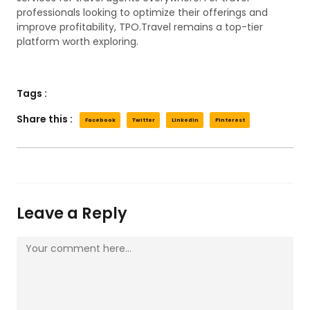
professionals looking to optimize their offerings and
improve profitability, TPO.Travel remains a top-tier
platform worth exploring.
Tags :
Share this :
Facebook
Twitter
LinkedIn
Pinterest
Leave a Reply