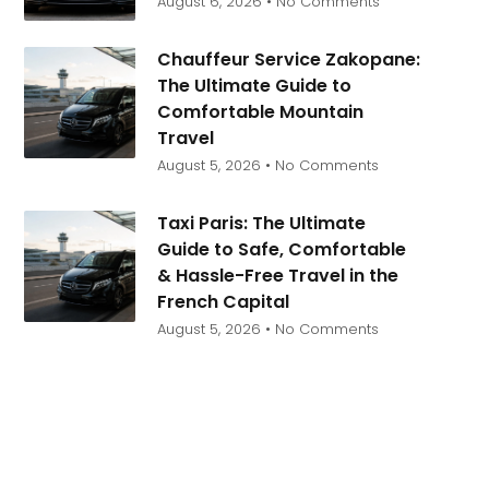
August 6, 2026
No Comments
Chauffeur Service Zakopane:
The Ultimate Guide to
Comfortable Mountain
Travel
August 5, 2026
No Comments
Taxi Paris: The Ultimate
Guide to Safe, Comfortable
& Hassle-Free Travel in the
French Capital
August 5, 2026
No Comments