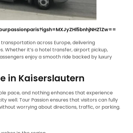
tourpassionparis?igsh=MXJyZHl5bnhjNHZ1Zw==
ransportation across Europe, delivering
. Whether it’s a hotel transfer, airport pickup,
 passengers enjoy a smooth ride backed by luxury
e in Kaiserslautern
table pace, and nothing enhances that experience
y well. Tour Passion ensures that visitors can fully
hout worrying about directions, traffic, or parking.