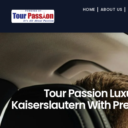
HOME
ABOUT US
Tour Passion Lux
Kaiserslautern With P