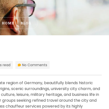
HOME
BLOG
s read
No Comments
ate region of Germany, beautifully blends historic
igins, scenic surroundings, university city charm, and
lture, leisure, military heritage, and business life in
or groups seeking refined travel around the city and
ss chauffeur services powered by its highly