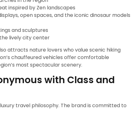
hurches in the region
reat inspired by Zen landscapes
l displays, open spaces, and the iconic dinosaur models
tings and sculptures
he lively city center
lso attracts nature lovers who value scenic hiking
ssion’s chauffeured vehicles offer comfortable
region’s most spectacular scenery.
nonymous with Class and
 a luxury travel philosophy. The brand is committed to