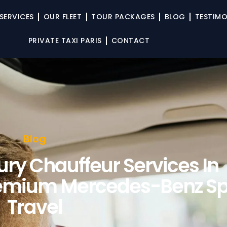
SERVICES
OUR FLEET
TOUR PACKAGES
BLOG
TESTIMO
PRIVATE TAXI PARIS
CONTACT
Blog
ury Chauffeur Services In
remium Mercedes-Benz Sp
Travel