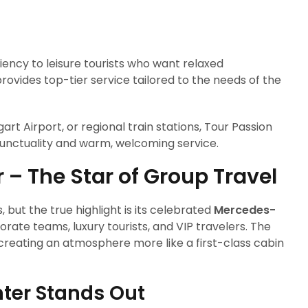
iency to leisure tourists who want relaxed
provides top-tier service tailored to the needs of the
gart Airport, or regional train stations, Tour Passion
unctuality and warm, welcoming service.
– The Star of Group Travel
, but the true highlight is its celebrated
Mercedes-
orate teams, luxury tourists, and VIP travelers. The
creating an atmosphere more like a first-class cabin
ter Stands Out