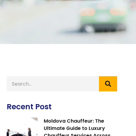
Recent Post
Moldova Chauffeur: The
Ultimate Guide to Luxury
Chauffeur Services Across