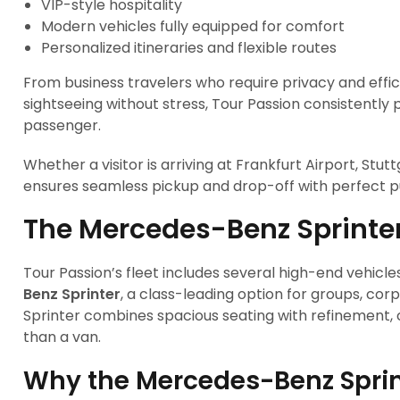
VIP-style hospitality
Modern vehicles fully equipped for comfort
Personalized itineraries and flexible routes
From business travelers who require privacy and effic
sightseeing without stress, Tour Passion consistently 
passenger.
Whether a visitor is arriving at Frankfurt Airport, Stutt
ensures seamless pickup and drop-off with perfect p
The Mercedes-Benz Sprinter 
Tour Passion’s fleet includes several high-end vehicles
Benz Sprinter
, a class-leading option for groups, corp
Sprinter combines spacious seating with refinement, 
than a van.
Why the Mercedes-Benz Sprin