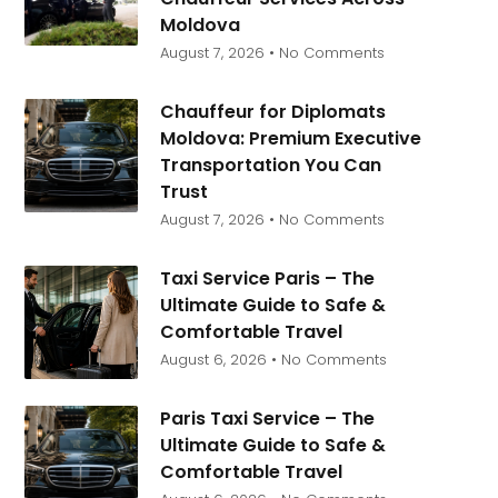
Moldova
August 7, 2026
No Comments
Chauffeur for Diplomats
Moldova: Premium Executive
Transportation You Can
Trust
August 7, 2026
No Comments
Taxi Service Paris – The
Ultimate Guide to Safe &
Comfortable Travel
August 6, 2026
No Comments
Paris Taxi Service – The
Ultimate Guide to Safe &
Comfortable Travel