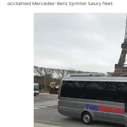
acclaimed Mercedes-Benz Sprinter luxury fleet.