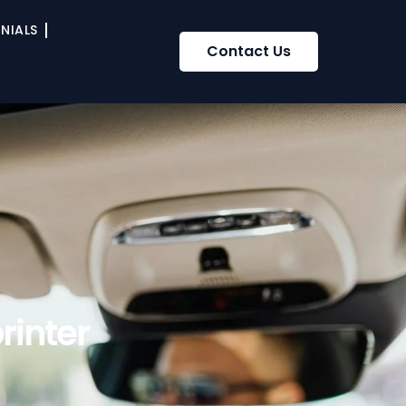
NIALS
Contact Us
rinter