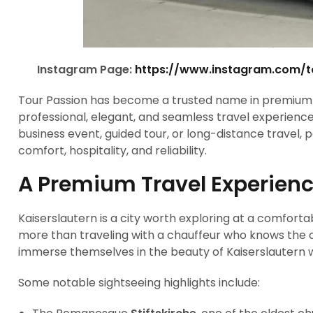
Instagram Page:
https://www.instagram.com/
Tour Passion has become a trusted name in premium t
professional, elegant, and seamless travel experiences
business event, guided tour, or long-distance travel,
comfort, hospitality, and reliability.
A Premium Travel Experienc
Kaiserslautern is a city worth exploring at a comfor
more than traveling with a chauffeur who knows the cit
immerse themselves in the beauty of Kaiserslautern wit
Some notable sightseeing highlights include: