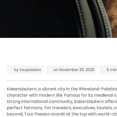
by
tourpassion
on
November 20, 2025
5 min
Kaiserslautern, a vibrant city in the Rhineland-Palatin
character with modern life. Famous for its medieval or
strong international community, Kaiserslautern offers cu
perfect harmony. For travelers, executives, tourists, 
beyond, Tour Passion stands at the top with world-cla