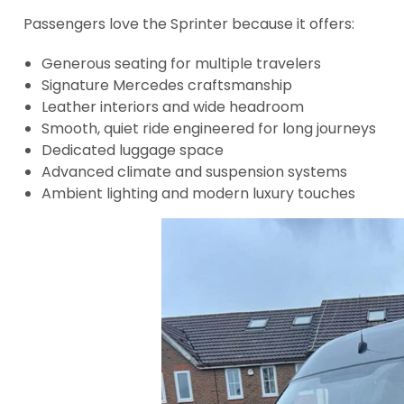
Passengers love the Sprinter because it offers:
Generous seating for multiple travelers
Signature Mercedes craftsmanship
Leather interiors and wide headroom
Smooth, quiet ride engineered for long journeys
Dedicated luggage space
Advanced climate and suspension systems
Ambient lighting and modern luxury touches