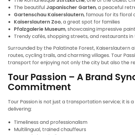
The Romanesque
Stiftskirche
, one of the oldest c
The beautiful
Japanischer Garten
, a peaceful ret
Gartenschau Kaiserslautern
, famous for its flora
Kaiserslautern Zoo
, a great spot for families
Pfalzgalerie Museum
, showcasing impressive pain
Trendy cafés, shopping streets, and restaurants in t
Surrounded by the Palatinate Forest, Kaiserslautern a
routes, cycling trails, and charming villages. Tour Pa
transport for enjoying not only the city but also the 
Tour Passion – A Brand Sy
Commitment
Tour Passion is not just a transportation service; it is
delivering:
Timeliness and professionalism
Multilingual, trained chauffeurs