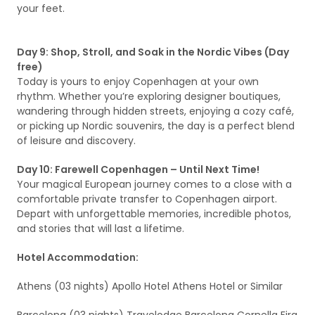
your feet.
Day 9: Shop, Stroll, and Soak in the Nordic Vibes (Day
free)
Today is yours to enjoy Copenhagen at your own
rhythm. Whether you’re exploring designer boutiques,
wandering through hidden streets, enjoying a cozy café,
or picking up Nordic souvenirs, the day is a perfect blend
of leisure and discovery.
Day 10: Farewell Copenhagen – Until Next Time!
Your magical European journey comes to a close with a
comfortable private transfer to Copenhagen airport.
Depart with unforgettable memories, incredible photos,
and stories that will last a lifetime.
Hotel Accommodation:
Athens (03 nights) Apollo Hotel Athens Hotel or Similar