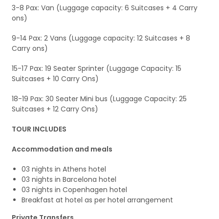
3-8 Pax: Van (Luggage capacity: 6 Suitcases + 4 Carry
ons)
9-14 Pax: 2 Vans (Luggage capacity: 12 Suitcases + 8
Carry ons)
15-17 Pax: 19 Seater Sprinter (Luggage Capacity: 15
Suitcases + 10 Carry Ons)
18-19 Pax: 30 Seater Mini bus (Luggage Capacity: 25
Suitcases + 12 Carry Ons)
TOUR INCLUDES
Accommodation and meals
03 nights in Athens hotel
03 nights in Barcelona hotel
03 nights in Copenhagen hotel
Breakfast at hotel as per hotel arrangement
Private Transfers