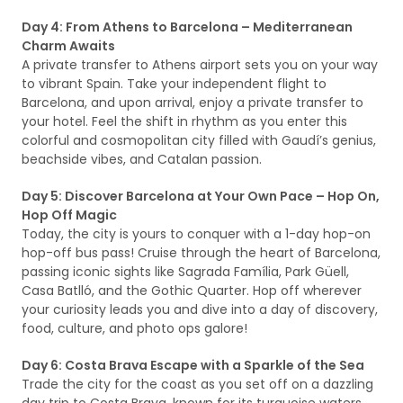
Day 4: From Athens to Barcelona – Mediterranean
Charm Awaits
A private transfer to Athens airport sets you on your way
to vibrant Spain. Take your independent flight to
Barcelona, and upon arrival, enjoy a private transfer to
your hotel. Feel the shift in rhythm as you enter this
colorful and cosmopolitan city filled with Gaudí’s genius,
beachside vibes, and Catalan passion.
Day 5: Discover Barcelona at Your Own Pace – Hop On,
Hop Off Magic
Today, the city is yours to conquer with a 1-day hop-on
hop-off bus pass! Cruise through the heart of Barcelona,
passing iconic sights like Sagrada Família, Park Güell,
Casa Batlló, and the Gothic Quarter. Hop off wherever
your curiosity leads you and dive into a day of discovery,
food, culture, and photo ops galore!
Day 6: Costa Brava Escape with a Sparkle of the Sea
Trade the city for the coast as you set off on a dazzling