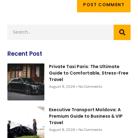
Recent Post
Private Taxi Paris: The Ultimate
Guide to Comfortable, Stress-Free
Travel
August 8, 2026
No Comments
Executive Transport Moldova: A
Premium Guide to Business & VIP
Travel
August 8, 2026
No Comments