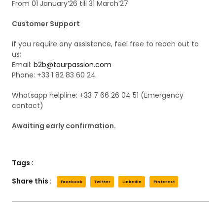
From 01 January’26 till 31 March’27
Customer Support
If you require any assistance, feel free to reach out to
us:
Email:
b2b@tourpassion.com
Phone: +33 1 82 83 60 24
Whatsapp helpline: +33 7 66 26 04 51 (Emergency
contact)
Awaiting early confirmation.
Tags :
Share this :
Facebook
Twitter
LinkedIn
Pinterest