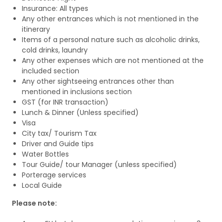
Insurance: All types
Any other entrances which is not mentioned in the
itinerary
Items of a personal nature such as alcoholic drinks,
cold drinks, laundry
Any other expenses which are not mentioned at the
included section
Any other sightseeing entrances other than
mentioned in inclusions section
GST (for INR transaction)
Lunch & Dinner (Unless specified)
Visa
City tax/ Tourism Tax
Driver and Guide tips
Water Bottles
Tour Guide/ tour Manager (unless specified)
Porterage services
Local Guide
Please note: