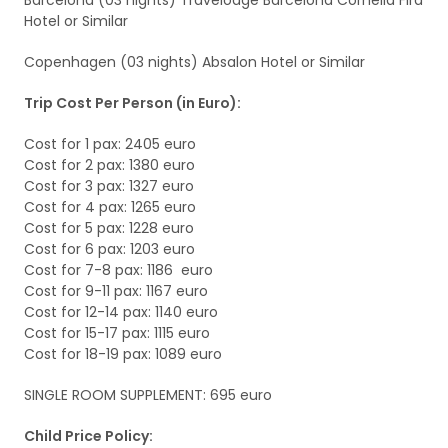
Barcelona (03 nights) Travelodge Barcelona Cornella Fira
Hotel or Similar
Copenhagen (03 nights) Absalon Hotel or Similar
Trip Cost Per Person (in Euro):
Cost for 1 pax: 2405 euro
Cost for 2 pax: 1380 euro
Cost for 3 pax: 1327 euro
Cost for 4 pax: 1265 euro
Cost for 5 pax: 1228 euro
Cost for 6 pax: 1203 euro
Cost for 7-8 pax: 1186 euro
Cost for 9-11 pax: 1167 euro
Cost for 12-14 pax: 1140 euro
Cost for 15-17 pax: 1115 euro
Cost for 18-19 pax: 1089 euro
SINGLE ROOM SUPPLEMENT: 695 euro
Child Price Policy: