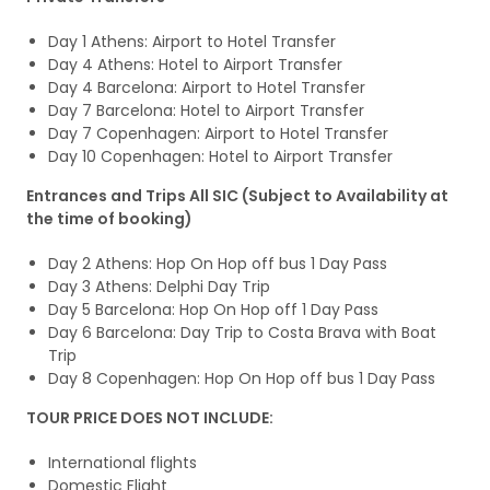
Day 1 Athens: Airport to Hotel Transfer
Day 4 Athens: Hotel to Airport Transfer
Day 4 Barcelona: Airport to Hotel Transfer
Day 7 Barcelona: Hotel to Airport Transfer
Day 7 Copenhagen: Airport to Hotel Transfer
Day 10 Copenhagen: Hotel to Airport Transfer
Entrances and Trips All SIC (Subject to Availability at
the time of booking)
Day 2 Athens: Hop On Hop off bus 1 Day Pass
Day 3 Athens: Delphi Day Trip
Day 5 Barcelona: Hop On Hop off 1 Day Pass
Day 6 Barcelona: Day Trip to Costa Brava with Boat
Trip
Day 8 Copenhagen: Hop On Hop off bus 1 Day Pass
TOUR PRICE DOES NOT INCLUDE:
International flights
Domestic Flight