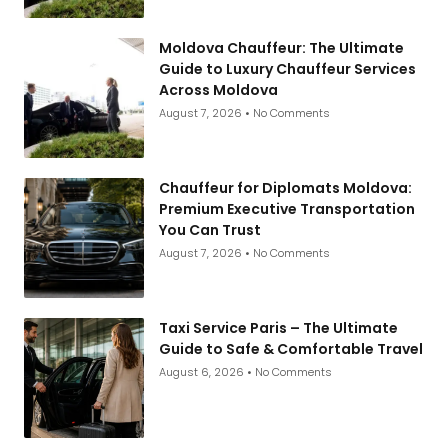
Moldova Chauffeur: The Ultimate
Guide to Luxury Chauffeur Services
Across Moldova
August 7, 2026
No Comments
Chauffeur for Diplomats Moldova:
Premium Executive Transportation
You Can Trust
August 7, 2026
No Comments
Taxi Service Paris – The Ultimate
Guide to Safe & Comfortable Travel
August 6, 2026
No Comments