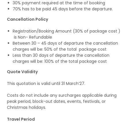
30% payment required at the time of booking
70% has to be paid 45 days before the departure.
Cancellation Policy
Registration/Booking Amount (30% of package cost )
is Non- Refundable
Between 30 – 45 days of departure the cancellation
charges will be: 50% of the total package cost
Less than 30 days of departure the cancellation
charges will be: 100% of the total package cost
Quote Validity
This quotation is valid until 31 March’27.
Costs do not include any surcharges applicable during
peak period, block-out dates, events, festivals, or
Christmas holidays.
Travel Period