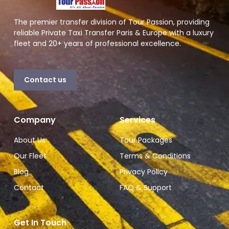
The premier transfer division of Tour Passion, providing
reliable Private Taxi Transfer Paris & Europe with a luxury
fleet and 20+ years of professional excellence.
Contact us
Company
Services
About Us
Tour Packages
Our Fleet
Terms & Conditions
Blog
Privacy Policy
Contact
FAQ & Support
Get In Touch