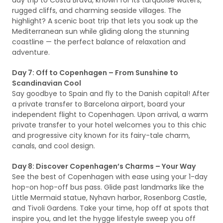
day trip to Costa Brava, known for its turquoise waters,
rugged cliffs, and charming seaside villages. The
highlight? A scenic boat trip that lets you soak up the
Mediterranean sun while gliding along the stunning
coastline — the perfect balance of relaxation and
adventure.
Day 7: Off to Copenhagen – From Sunshine to
Scandinavian Cool
Say goodbye to Spain and fly to the Danish capital! After
a private transfer to Barcelona airport, board your
independent flight to Copenhagen. Upon arrival, a warm
private transfer to your hotel welcomes you to this chic
and progressive city known for its fairy-tale charm,
canals, and cool design.
Day 8: Discover Copenhagen’s Charms – Your Way
See the best of Copenhagen with ease using your 1-day
hop-on hop-off bus pass. Glide past landmarks like the
Little Mermaid statue, Nyhavn harbor, Rosenborg Castle,
and Tivoli Gardens. Take your time, hop off at spots that
inspire you, and let the hygge lifestyle sweep you off