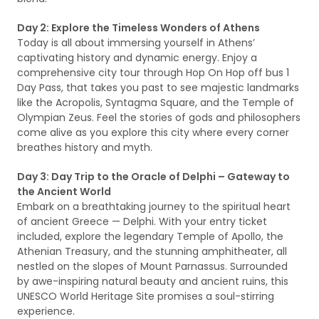
Day 2: Explore the Timeless Wonders of Athens
Today is all about immersing yourself in Athens’
captivating history and dynamic energy. Enjoy a
comprehensive city tour through Hop On Hop off bus 1
Day Pass, that takes you past to see majestic landmarks
like the Acropolis, Syntagma Square, and the Temple of
Olympian Zeus. Feel the stories of gods and philosophers
come alive as you explore this city where every corner
breathes history and myth.
Day 3: Day Trip to the Oracle of Delphi – Gateway to
the Ancient World
Embark on a breathtaking journey to the spiritual heart
of ancient Greece — Delphi. With your entry ticket
included, explore the legendary Temple of Apollo, the
Athenian Treasury, and the stunning amphitheater, all
nestled on the slopes of Mount Parnassus. Surrounded
by awe-inspiring natural beauty and ancient ruins, this
UNESCO World Heritage Site promises a soul-stirring
experience.