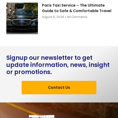
Paris Taxi Service – The Ultimate
Guide to Safe & Comfortable Travel
August 6, 2026
No Comments
Signup our newsletter to get
update information, news, insight
or promotions.
Contact Us