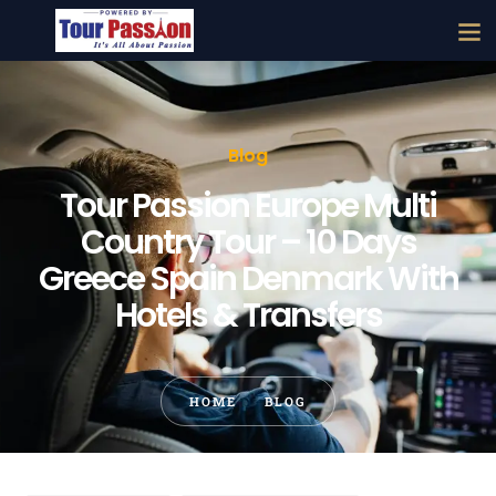
Blog
Tour Passion Europe Multi
Country Tour – 10 Days
Greece Spain Denmark With
Hotels & Transfers
HOME
BLOG