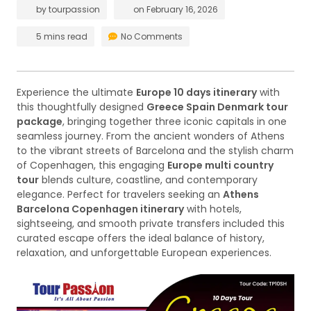
by
tourpassion
on
February 16, 2026
5 mins read
No Comments
Experience the ultimate
Europe 10 days itinerary
with
this thoughtfully designed
Greece Spain Denmark tour
package
, bringing together three iconic capitals in one
seamless journey. From the ancient wonders of Athens
to the vibrant streets of Barcelona and the stylish charm
of Copenhagen, this engaging
Europe multi country
tour
blends culture, coastline, and contemporary
elegance. Perfect for travelers seeking an
Athens
Barcelona Copenhagen itinerary
with hotels,
sightseeing, and smooth private transfers included this
curated escape offers the ideal balance of history,
relaxation, and unforgettable European experiences.