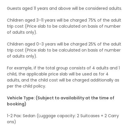
Guests aged 11 years and above will be considered adults.
Children aged 3–11 years will be charged 75% of the adult
trip cost (Price slab to be calculated on basis of number
of adults only).
Children aged 0–3 years will be charged 25% of the adult
trip cost (Price slab to be calculated on basis of number
of adults only).
For example, if the total group consists of 4 adults and 1
child, the applicable price slab will be used as for 4
adults, and the child cost will be charged additionally as
per the child policy.
Vehicle Type: (Subject to availability at the time of
booking)
1-2 Pax: Sedan (Luggage capacity: 2 Suitcases + 2 Carry
ons)