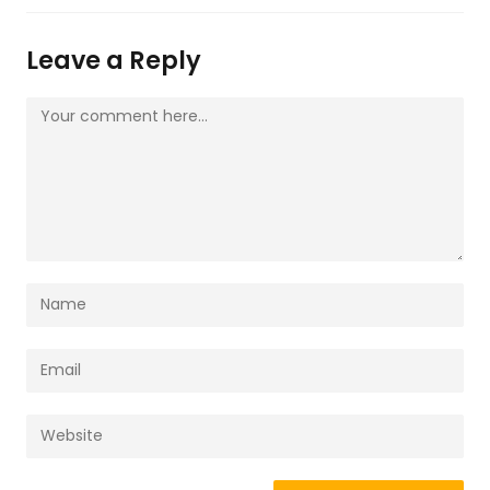
Leave a Reply