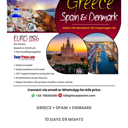
GREECE + SPAIN + DENMARK
10 DAYS 09 NIGHTS