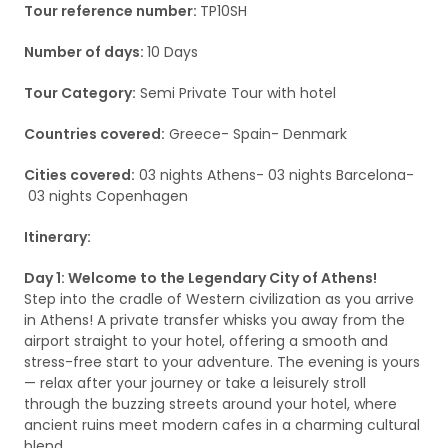
Tour reference number:
TP10SH
Number of days:
10 Days
Tour Category:
Semi Private Tour with hotel
Countries covered:
Greece- Spain- Denmark
Cities covered:
03 nights Athens- 03 nights Barcelona-
03 nights Copenhagen
Itinerary:
Day 1: Welcome to the Legendary City of Athens!
Step into the cradle of Western civilization as you arrive
in Athens! A private transfer whisks you away from the
airport straight to your hotel, offering a smooth and
stress-free start to your adventure. The evening is yours
— relax after your journey or take a leisurely stroll
through the buzzing streets around your hotel, where
ancient ruins meet modern cafes in a charming cultural
blend.