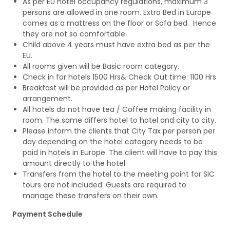
As per EU hotel occupancy regulations, maximum 3
persons are allowed in one room. Extra Bed in Europe
comes as a mattress on the floor or Sofa bed. Hence
they are not so comfortable.
Child above 4 years must have extra bed as per the
EU.
All rooms given will be Basic room category.
Check in for hotels 1500 Hrs& Check Out time: 1100 Hrs
Breakfast will be provided as per Hotel Policy or
arrangement.
All hotels do not have tea / Coffee making facility in
room. The same differs hotel to hotel and city to city.
Please inform the clients that City Tax per person per
day depending on the hotel category needs to be
paid in hotels in Europe. The client will have to pay this
amount directly to the hotel
Transfers from the hotel to the meeting point for SIC
tours are not included. Guests are required to
manage these transfers on their own.
Payment Schedule