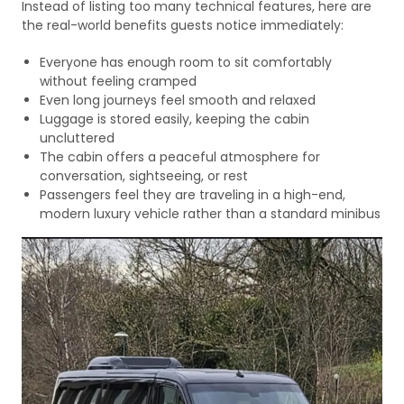
Instead of listing too many technical features, here are
the real-world benefits guests notice immediately:
Everyone has enough room to sit comfortably
without feeling cramped
Even long journeys feel smooth and relaxed
Luggage is stored easily, keeping the cabin
uncluttered
The cabin offers a peaceful atmosphere for
conversation, sightseeing, or rest
Passengers feel they are traveling in a high-end,
modern luxury vehicle rather than a standard minibus