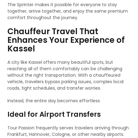
The Sprinter makes it possible for everyone to stay
together, arrive together, and enjoy the same premium
comfort throughout the journey.
Chauffeur Travel That
Enhances Your Experience of
Kassel
A city like Kassel offers many beautiful spots, but
reaching all of them comfortably can be challenging
without the right transportation. With a chauffeured
vehicle, travelers bypass parking issues, complex local
roads, tight schedules, and transfer worries.
Instead, the entire day becomes effortless.
Ideal for Airport Transfers
Tour Passion frequently serves travelers arriving through
Frankfurt, Hannover, Cologne, or other nearby airports.