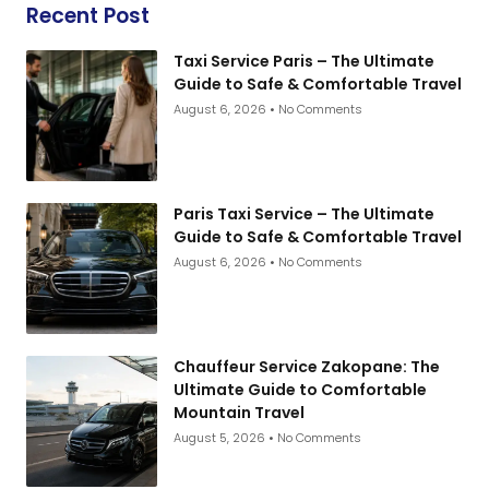
Recent Post
Taxi Service Paris – The Ultimate
Guide to Safe & Comfortable Travel
August 6, 2026
No Comments
Paris Taxi Service – The Ultimate
Guide to Safe & Comfortable Travel
August 6, 2026
No Comments
Chauffeur Service Zakopane: The
Ultimate Guide to Comfortable
Mountain Travel
August 5, 2026
No Comments