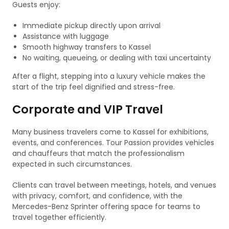
Guests enjoy:
Immediate pickup directly upon arrival
Assistance with luggage
Smooth highway transfers to Kassel
No waiting, queueing, or dealing with taxi uncertainty
After a flight, stepping into a luxury vehicle makes the
start of the trip feel dignified and stress-free.
Corporate and VIP Travel
Many business travelers come to Kassel for exhibitions,
events, and conferences. Tour Passion provides vehicles
and chauffeurs that match the professionalism
expected in such circumstances.
Clients can travel between meetings, hotels, and venues
with privacy, comfort, and confidence, with the
Mercedes-Benz Sprinter offering space for teams to
travel together efficiently.