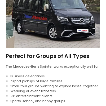
Perfect for Groups of All Types
The Mercedes-Benz Sprinter works exceptionally well for:
Business delegations
Airport pickups of large families
Small tour groups wanting to explore Kassel together
Wedding or event transfers
VIP entertainment clients
Sports, school, and hobby groups