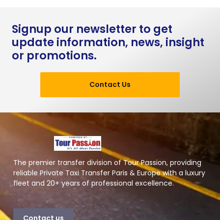
Signup our newsletter to get
update information, news, insight
or promotions.
Contact Us
The premier transfer division of Tour Passion, providing
reliable Private Taxi Transfer Paris & Europe with a luxury
fleet and 20+ years of professional excellence.
Contact us