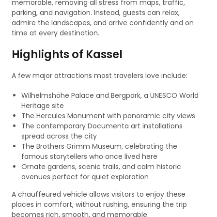
memorable, removing all stress from maps, traffic,
parking, and navigation. Instead, guests can relax,
admire the landscapes, and arrive confidently and on
time at every destination.
Highlights of Kassel
A few major attractions most travelers love include:
Wilhelmshöhe Palace and Bergpark, a UNESCO World
Heritage site
The Hercules Monument with panoramic city views
The contemporary Documenta art installations
spread across the city
The Brothers Grimm Museum, celebrating the
famous storytellers who once lived here
Ornate gardens, scenic trails, and calm historic
avenues perfect for quiet exploration
A chauffeured vehicle allows visitors to enjoy these
places in comfort, without rushing, ensuring the trip
becomes rich, smooth, and memorable.