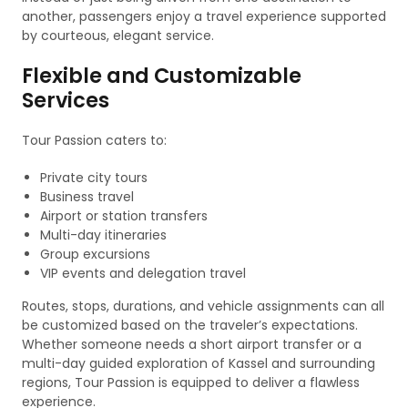
another, passengers enjoy a travel experience supported
by courteous, elegant service.
Flexible and Customizable
Services
Tour Passion caters to:
Private city tours
Business travel
Airport or station transfers
Multi-day itineraries
Group excursions
VIP events and delegation travel
Routes, stops, durations, and vehicle assignments can all
be customized based on the traveler’s expectations.
Whether someone needs a short airport transfer or a
multi-day guided exploration of Kassel and surrounding
regions, Tour Passion is equipped to deliver a flawless
experience.