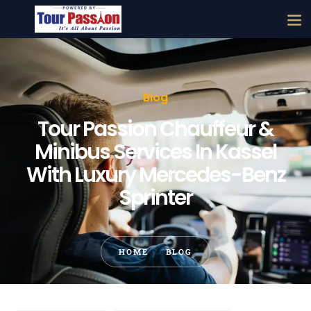
Blog
Tour Passion Chauffeur &
Minibus Services In Kassel
With Luxury Mercedes-Benz
Sprinter
HOME
BLOG