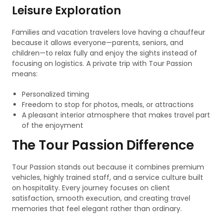
Leisure Exploration
Families and vacation travelers love having a chauffeur
because it allows everyone—parents, seniors, and
children—to relax fully and enjoy the sights instead of
focusing on logistics. A private trip with Tour Passion
means:
Personalized timing
Freedom to stop for photos, meals, or attractions
A pleasant interior atmosphere that makes travel part
of the enjoyment
The Tour Passion Difference
Tour Passion stands out because it combines premium
vehicles, highly trained staff, and a service culture built
on hospitality. Every journey focuses on client
satisfaction, smooth execution, and creating travel
memories that feel elegant rather than ordinary.