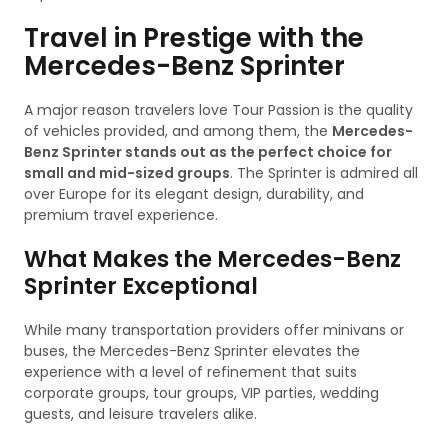
Travel in Prestige with the
Mercedes-Benz Sprinter
A major reason travelers love Tour Passion is the quality
of vehicles provided, and among them, the
Mercedes-
Benz Sprinter stands out as the perfect choice for
small and mid-sized groups
. The Sprinter is admired all
over Europe for its elegant design, durability, and
premium travel experience.
What Makes the Mercedes-Benz
Sprinter Exceptional
While many transportation providers offer minivans or
buses, the Mercedes-Benz Sprinter elevates the
experience with a level of refinement that suits
corporate groups, tour groups, VIP parties, wedding
guests, and leisure travelers alike.