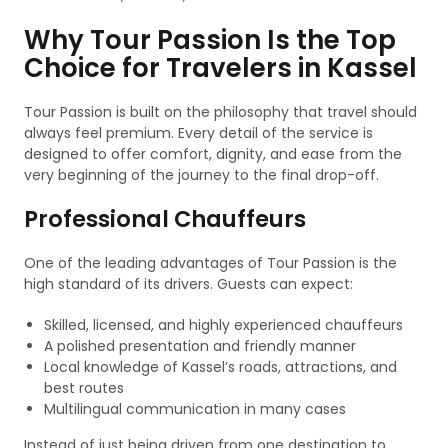
Why Tour Passion Is the Top
Choice for Travelers in Kassel
Tour Passion is built on the philosophy that travel should
always feel premium. Every detail of the service is
designed to offer comfort, dignity, and ease from the
very beginning of the journey to the final drop-off.
Professional Chauffeurs
One of the leading advantages of Tour Passion is the
high standard of its drivers. Guests can expect:
Skilled, licensed, and highly experienced chauffeurs
A polished presentation and friendly manner
Local knowledge of Kassel’s roads, attractions, and
best routes
Multilingual communication in many cases
Instead of just being driven from one destination to