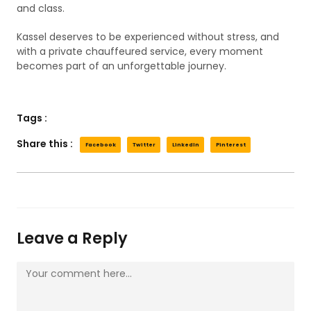
and class.
Kassel deserves to be experienced without stress, and
with a private chauffeured service, every moment
becomes part of an unforgettable journey.
Tags :
Share this :
Facebook
Twitter
LinkedIn
Pinterest
Leave a Reply