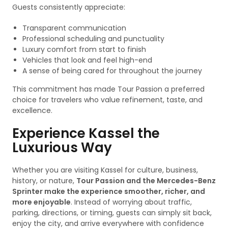
Guests consistently appreciate:
Transparent communication
Professional scheduling and punctuality
Luxury comfort from start to finish
Vehicles that look and feel high-end
A sense of being cared for throughout the journey
This commitment has made Tour Passion a preferred
choice for travelers who value refinement, taste, and
excellence.
Experience Kassel the
Luxurious Way
Whether you are visiting Kassel for culture, business,
history, or nature,
Tour Passion and the Mercedes-Benz
Sprinter make the experience smoother, richer, and
more enjoyable
. Instead of worrying about traffic,
parking, directions, or timing, guests can simply sit back,
enjoy the city, and arrive everywhere with confidence