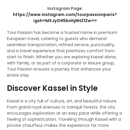
Instagram Page:
https://www.instagram.com/tourpassionparis?
igsh=MXJyZHl5bnhjNHZ1Zw==
Tour Passion has become a trusted name in premium
European travel, catering to guests who demand
seamless transportation, refined service, punctuality,
and a travel experience that prioritizes comfort from
start to finish. Whether you are exploring Kassel alone,
with family, or as part of a corporate or leisure group,
Tour Passion ensures a journey that enhances your
entire stay.
Discover Kassel in Style
Kassel is a city full of culture, art, and beautiful nature.
From grand royal avenues to tranquil forests, the city
encourages exploration at an easy pace while offering a
feeling of sophistication. Traveling through Kassel with a
private chauffeur makes the experience far more