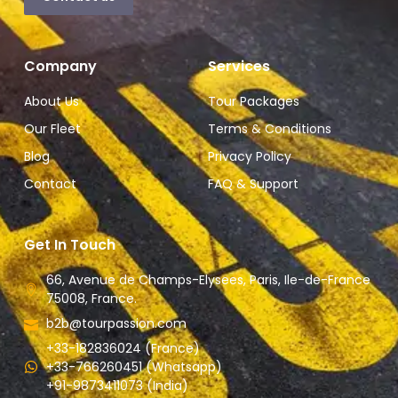
Company
Services
About Us
Tour Packages
Our Fleet
Terms & Conditions
Blog
Privacy Policy
Contact
FAQ & Support
Get In Touch
66, Avenue de Champs-Elysees, Paris, Ile-de-France
75008, France.
b2b@tourpassion.com
+33-182836024 (France)
+33-766260451 (Whatsapp)
+91-9873411073 (India)