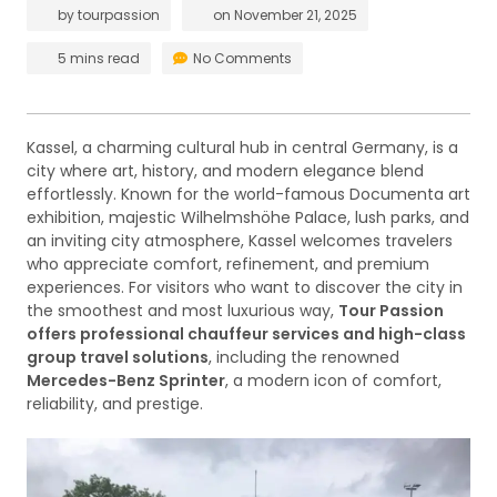
by
tourpassion
on
November 21, 2025
5 mins read
No Comments
Kassel, a charming cultural hub in central Germany, is a
city where art, history, and modern elegance blend
effortlessly. Known for the world-famous Documenta art
exhibition, majestic Wilhelmshöhe Palace, lush parks, and
an inviting city atmosphere, Kassel welcomes travelers
who appreciate comfort, refinement, and premium
experiences. For visitors who want to discover the city in
the smoothest and most luxurious way,
Tour Passion
offers professional chauffeur services and high-class
group travel solutions
, including the renowned
Mercedes-Benz Sprinter
, a modern icon of comfort,
reliability, and prestige.