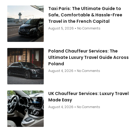
Taxi Paris: The Ultimate Guide to
Safe, Comfortable & Hassle-Free
Travel in the French Capital
August 5, 2026
No Comments
Poland Chauffeur Services: The
Ultimate Luxury Travel Guide Across
Poland
August 4, 2026
No Comments
UK Chauffeur Services: Luxury Travel
Made Easy
August 4, 2026
No Comments