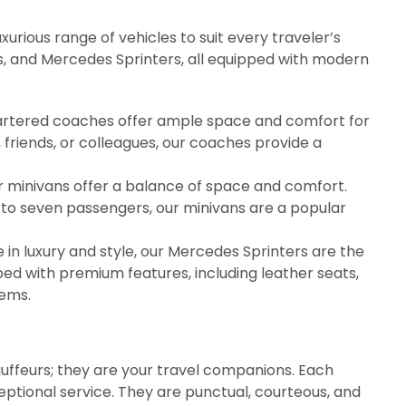
xurious range of vehicles to suit every traveler’s
s, and Mercedes Sprinters, all equipped with modern
 chartered coaches offer ample space and comfort for
 friends, or colleagues, our coaches provide a
our minivans offer a balance of space and comfort.
 to seven passengers, our minivans are a popular
e in luxury and style, our Mercedes Sprinters are the
ed with premium features, including leather seats,
tems.
auffeurs; they are your travel companions. Each
ceptional service. They are punctual, courteous, and