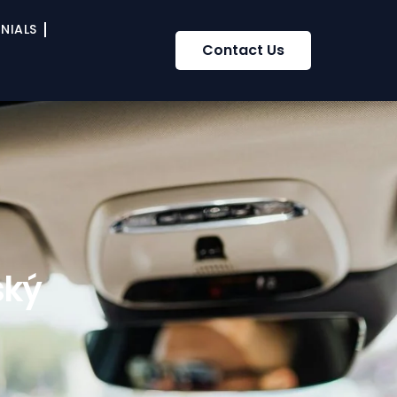
NIALS
Contact Us
ský