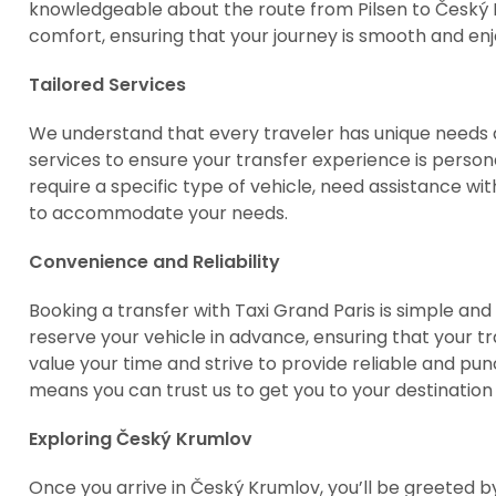
knowledgeable about the route from Pilsen to Český Kr
comfort, ensuring that your journey is smooth and enj
Tailored Services
We understand that every traveler has unique needs a
services to ensure your transfer experience is perso
require a specific type of vehicle, need assistance wi
to accommodate your needs.
Convenience and Reliability
Booking a transfer with Taxi Grand Paris is simple an
reserve your vehicle in advance, ensuring that your t
value your time and strive to provide reliable and p
means you can trust us to get you to your destination 
Exploring Český Krumlov
Once you arrive in Český Krumlov, you’ll be greeted b