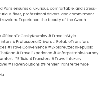
d Paris ensures a luxurious, comfortable, and stress-
xurious fleet, professional drivers, and commitment
 travelers. Experience the beauty of the Czech
e #PilsenToCeskyKrumlov #TravelInStyle
ters #ProfessionalDrivers #ReliableTransfers
ices #TravelConvenience #ExploreCzechRepublic
TheRoad #TravelExperience #UnforgettableJourney
fort #EfficientTransfers #TravelInLuxury
vel #TravelSolutions #PremierTransferService
via