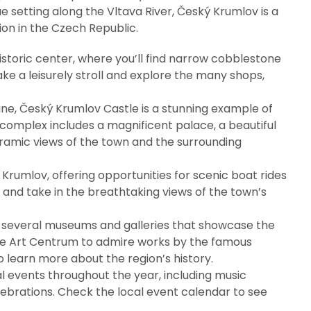
 setting along the Vltava River, Český Krumlov is a
on in the Czech Republic.
historic center, where you’ll find narrow cobblestone
ake a leisurely stroll and explore the many shops,
ine, Český Krumlov Castle is a stunning example of
complex includes a magnificent palace, a beautiful
oramic views of the town and the surrounding
 Krumlov, offering opportunities for scenic boat rides
er and take in the breathtaking views of the town’s
o several museums and galleries that showcase the
hiele Art Centrum to admire works by the famous
 learn more about the region’s history.
al events throughout the year, including music
lebrations. Check the local event calendar to see