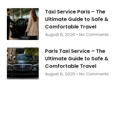
Taxi Service Paris – The
Ultimate Guide to Safe &
Comfortable Travel
August 6, 2026
No Comments
Paris Taxi Service – The
Ultimate Guide to Safe &
Comfortable Travel
August 6, 2026
No Comments