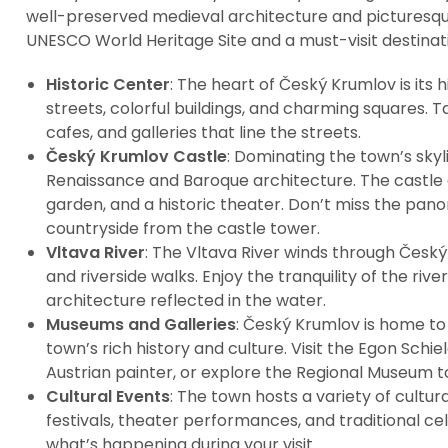
well-preserved medieval architecture and picturesque
UNESCO World Heritage Site and a must-visit destinati
Historic Center
: The heart of Český Krumlov is its 
streets, colorful buildings, and charming squares. T
cafes, and galleries that line the streets.
Český Krumlov Castle
: Dominating the town’s skyl
Renaissance and Baroque architecture. The castle 
garden, and a historic theater. Don’t miss the pan
countryside from the castle tower.
Vltava River
: The Vltava River winds through Český
and riverside walks. Enjoy the tranquility of the riv
architecture reflected in the water.
Museums and Galleries
: Český Krumlov is home t
town’s rich history and culture. Visit the Egon Sc
Austrian painter, or explore the Regional Museum to
Cultural Events
: The town hosts a variety of cultur
festivals, theater performances, and traditional ce
what’s happening during your visit.