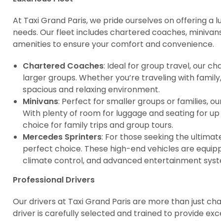
At Taxi Grand Paris, we pride ourselves on offering a lu
needs. Our fleet includes chartered coaches, minivan
amenities to ensure your comfort and convenience.
Chartered Coaches
: Ideal for group travel, our
larger groups. Whether you’re traveling with family,
spacious and relaxing environment.
Minivans
: Perfect for smaller groups or families, 
With plenty of room for luggage and seating for up
choice for family trips and group tours.
Mercedes Sprinters
: For those seeking the ultimat
perfect choice. These high-end vehicles are equipp
climate control, and advanced entertainment sys
Professional Drivers
Our drivers at Taxi Grand Paris are more than just ch
driver is carefully selected and trained to provide ex