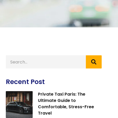
Recent Post
Private Taxi Paris: The
Ultimate Guide to
Comfortable, Stress-Free
Travel