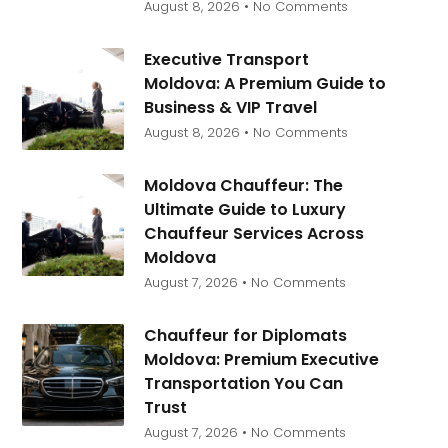
August 8, 2026
No Comments
Executive Transport
Moldova: A Premium Guide to
Business & VIP Travel
August 8, 2026
No Comments
Moldova Chauffeur: The
Ultimate Guide to Luxury
Chauffeur Services Across
Moldova
August 7, 2026
No Comments
Chauffeur for Diplomats
Moldova: Premium Executive
Transportation You Can
Trust
August 7, 2026
No Comments