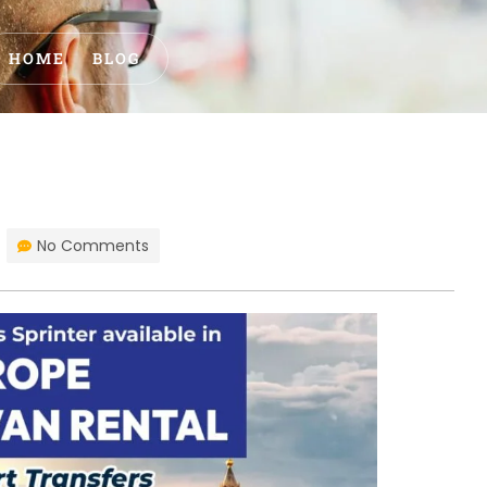
HOME
BLOG
No Comments