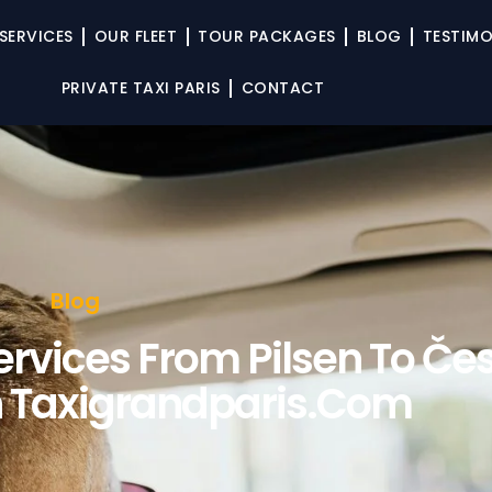
SERVICES
OUR FLEET
TOUR PACKAGES
BLOG
TESTIMO
PRIVATE TAXI PARIS
CONTACT
Blog
rvices From Pilsen To Če
 Taxigrandparis.com