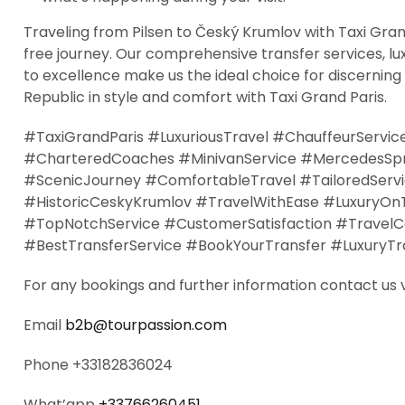
Traveling from Pilsen to Český Krumlov with Taxi Gran
free journey. Our comprehensive transfer services, lu
to excellence make us the ideal choice for discerning
Republic in style and comfort with Taxi Grand Paris.
#TaxiGrandParis #LuxuriousTravel #ChauffeurServic
#CharteredCoaches #MinivanService #MercedesSprin
#ScenicJourney #ComfortableTravel #TailoredServ
#HistoricCeskyKrumlov #TravelWithEase #LuxuryOn
#TopNotchService #CustomerSatisfaction #TravelCom
#BestTransferService #BookYourTransfer #LuxuryTra
For any bookings and further information contact us 
Email
b2b@tourpassion.com
Phone +33182836024
What’app
+33766260451