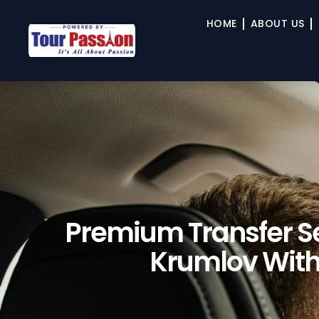
HOME
ABOUT US
Premium Transfer Se
Krumlov With