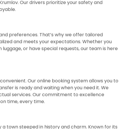
umlov. Our drivers prioritize your safety and
oyable.
nd preferences. That’s why we offer tailored
nalized and meets your expectations. Whether you
th luggage, or have special requests, our team is here
d convenient. Our online booking system allows you to
ransfer is ready and waiting when you need it. We
unctual services. Our commitment to excellence
on time, every time.
y a town steeped in history and charm. Known for its