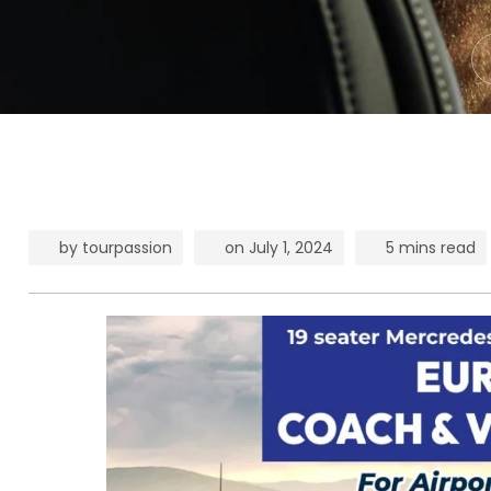
by
tourpassion
on
July 1, 2024
5 mins read