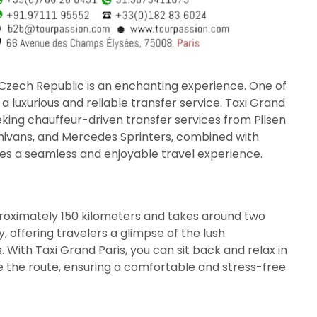
Czech Republic is an enchanting experience. One of
a luxurious and reliable transfer service. Taxi Grand
eking chauffeur-driven transfer services from Pilsen
inivans, and Mercedes Sprinters, combined with
res a seamless and enjoyable travel experience.
roximately 150 kilometers and takes around two
y, offering travelers a glimpse of the lush
 With Taxi Grand Paris, you can sit back and relax in
te the route, ensuring a comfortable and stress-free