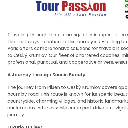
Traveling through the picturesque landscapes of the 
the best ways to enhance this journey is by opting for 
Paris offers comprehensive solutions for travelers se
to Český Krumlov. Our fleet of chartered coaches, m
professional, punctual, and cooperative drivers, ensu
A Journey through Scenic Beauty
The journey from Pilsen to Český Krumlov covers app
hours by road. This route is known for its scenic beaut
countryside, charming villages, and historic landmarks.
our luxurious vehicles while our expert drivers naviga
journey.
Luxurious Fleet