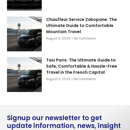
Chauffeur Service Zakopane: The
Ultimate Guide to Comfortable
Mountain Travel
August 5, 2026
No Comments
Taxi Paris: The Ultimate Guide to
Safe, Comfortable & Hassle-Free
Travel in the French Capital
August 5, 2026
No Comments
Signup our newsletter to get
update information, news, insight