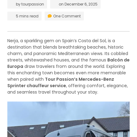
by
tourpassion
on
December 6, 2025
5 mins read
One Comment
Nerja, a sparkling gem on Spain’s Costa del Sol, is a
destination that blends breathtaking beaches, historic
charm, and panoramic Mediterranean views. Its cobbled
streets, whitewashed houses, and the famous
Balcón de
Europa
draw travelers from around the world. Exploring
this enchanting town becomes even more memorable
when paired with
Tour Passion’s Mercedes-Benz
Sprinter chauffeur service
, offering comfort, elegance,
and seamless travel throughout your stay.