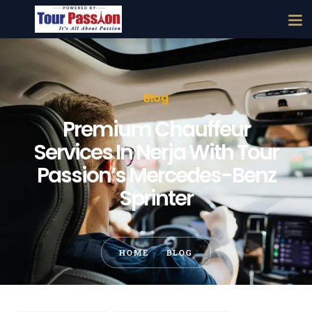
Blog
Premium Chauffeur
Services In Nerja With Tour
Passion’s Mercedes-Benz
Sprinter
HOME
BLOG