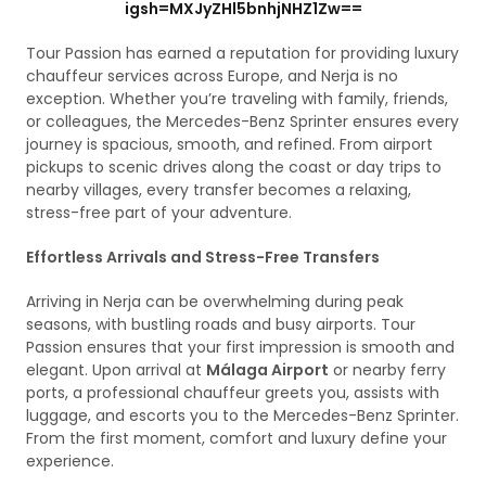
igsh=MXJyZHl5bnhjNHZ1Zw==
Tour Passion has earned a reputation for providing luxury
chauffeur services across Europe, and Nerja is no
exception. Whether you’re traveling with family, friends,
or colleagues, the Mercedes-Benz Sprinter ensures every
journey is spacious, smooth, and refined. From airport
pickups to scenic drives along the coast or day trips to
nearby villages, every transfer becomes a relaxing,
stress-free part of your adventure.
Effortless Arrivals and Stress-Free Transfers
Arriving in Nerja can be overwhelming during peak
seasons, with bustling roads and busy airports. Tour
Passion ensures that your first impression is smooth and
elegant. Upon arrival at
Málaga Airport
or nearby ferry
ports, a professional chauffeur greets you, assists with
luggage, and escorts you to the Mercedes-Benz Sprinter.
From the first moment, comfort and luxury define your
experience.