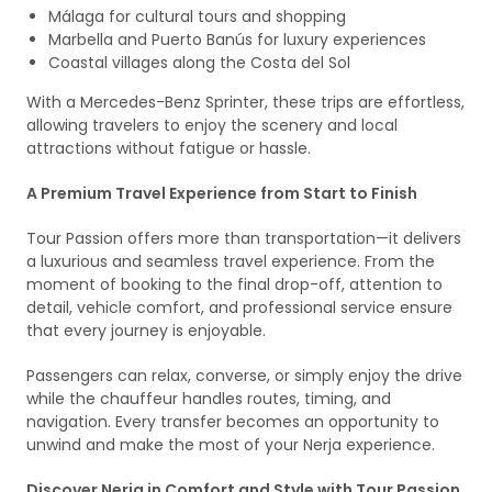
Málaga for cultural tours and shopping
Marbella and Puerto Banús for luxury experiences
Coastal villages along the Costa del Sol
With a Mercedes-Benz Sprinter, these trips are effortless,
allowing travelers to enjoy the scenery and local
attractions without fatigue or hassle.
A Premium Travel Experience from Start to Finish
Tour Passion offers more than transportation—it delivers
a luxurious and seamless travel experience. From the
moment of booking to the final drop-off, attention to
detail, vehicle comfort, and professional service ensure
that every journey is enjoyable.
Passengers can relax, converse, or simply enjoy the drive
while the chauffeur handles routes, timing, and
navigation. Every transfer becomes an opportunity to
unwind and make the most of your Nerja experience.
Discover Nerja in Comfort and Style with Tour Passion