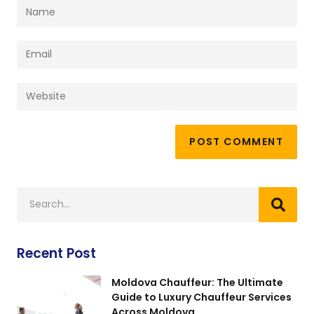
Recent Post
Moldova Chauffeur: The Ultimate
Guide to Luxury Chauffeur Services
Across Moldova