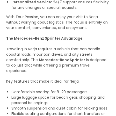
Personalized Service:
24/7 support ensures flexibility
for any changes or special requests.
With Tour Passion, you can enjoy your visit to Nerja
without worrying about logistics. The focus is entirely on
your comfort, convenience, and enjoyment.
The Mercedes-Benz Sprinter Advantage
Traveling in Nerja requires a vehicle that can handle
coastal roads, mountain drives, and city streets
comfortably. The
Mercedes-Benz Sprinter
is designed
to do just that while offering a premium travel
experience.
Key features that make it ideal for Nerja:
Comfortable seating for 8–20 passengers
Large luggage space for beach gear, shopping, and
personal belongings
Smooth suspension and quiet cabin for relaxing rides
Flexible seating configurations for short transfers or