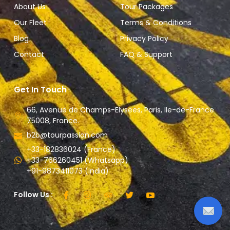
About Us
Tour Packages
Our Fleet
Terms & Conditions
Blog
Privacy Policy
Contact
FAQ & Support
Get In Touch
66, Avenue de Champs-Elysees, Paris, Ile-de-France
75008, France.
b2b@tourpassion.com
+33-182836024 (France)
+33-766260451 (Whatsapp)
+91-9873411073 (India)
Follow Us :