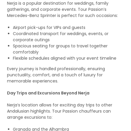
Nerja is a popular destination for weddings, family
gatherings, and corporate events. Tour Passion’s
Mercedes-Benz Sprinter is perfect for such occasions:
Airport pick-ups for VIPs and guests
Coordinated transport for weddings, events, or
corporate outings
Spacious seating for groups to travel together
comfortably
Flexible schedules aligned with your event timeline
Every journey is handled professionally, ensuring
punctuality, comfort, and a touch of luxury for
memorable experiences.
Day Trips and Excursions Beyond Nerja
Nerja’s location allows for exciting day trips to other
Andalusian highlights. Tour Passion chauffeurs can
arrange excursions to:
Granada and the Alhambra