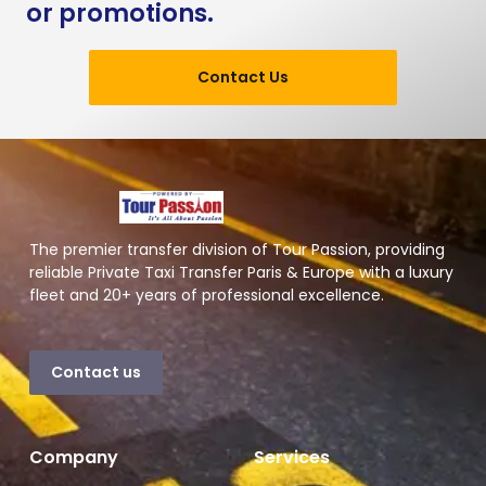
or promotions.
Contact Us
The premier transfer division of Tour Passion, providing
reliable Private Taxi Transfer Paris & Europe with a luxury
fleet and 20+ years of professional excellence.
Contact us
Company
Services