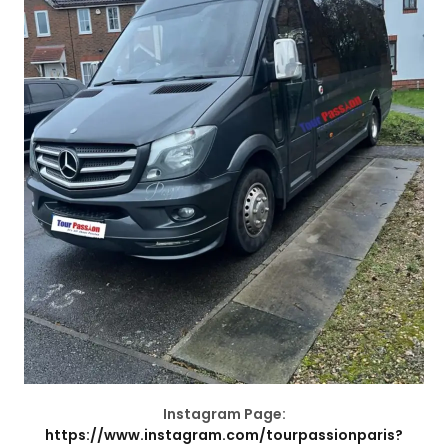
Instagram Page:
https://www.instagram.com/tourpassionparis?