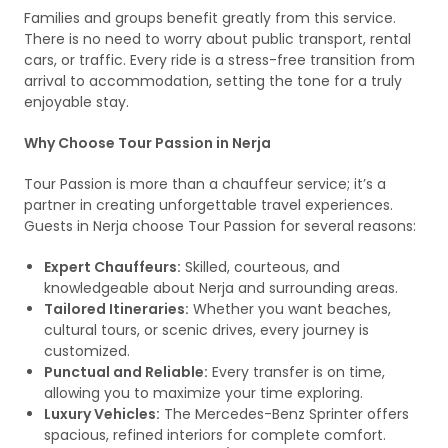
Families and groups benefit greatly from this service.
There is no need to worry about public transport, rental
cars, or traffic. Every ride is a stress-free transition from
arrival to accommodation, setting the tone for a truly
enjoyable stay.
Why Choose Tour Passion in Nerja
Tour Passion is more than a chauffeur service; it’s a
partner in creating unforgettable travel experiences.
Guests in Nerja choose Tour Passion for several reasons:
Expert Chauffeurs:
Skilled, courteous, and
knowledgeable about Nerja and surrounding areas.
Tailored Itineraries:
Whether you want beaches,
cultural tours, or scenic drives, every journey is
customized.
Punctual and Reliable:
Every transfer is on time,
allowing you to maximize your time exploring.
Luxury Vehicles:
The Mercedes-Benz Sprinter offers
spacious, refined interiors for complete comfort.