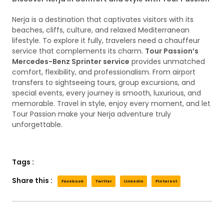
Nerja is a destination that captivates visitors with its
beaches, cliffs, culture, and relaxed Mediterranean
lifestyle. To explore it fully, travelers need a chauffeur
service that complements its charm.
Tour Passion’s
Mercedes-Benz Sprinter service
provides unmatched
comfort, flexibility, and professionalism. From airport
transfers to sightseeing tours, group excursions, and
special events, every journey is smooth, luxurious, and
memorable. Travel in style, enjoy every moment, and let
Tour Passion make your Nerja adventure truly
unforgettable.
Tags :
Share this :
Facebook
Twitter
LinkedIn
Pinterest