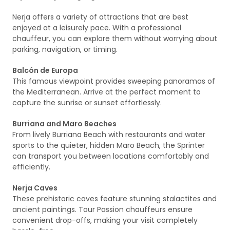
Nerja offers a variety of attractions that are best
enjoyed at a leisurely pace. With a professional
chauffeur, you can explore them without worrying about
parking, navigation, or timing.
Balcón de Europa
This famous viewpoint provides sweeping panoramas of
the Mediterranean. Arrive at the perfect moment to
capture the sunrise or sunset effortlessly.
Burriana and Maro Beaches
From lively Burriana Beach with restaurants and water
sports to the quieter, hidden Maro Beach, the Sprinter
can transport you between locations comfortably and
efficiently.
Nerja Caves
These prehistoric caves feature stunning stalactites and
ancient paintings. Tour Passion chauffeurs ensure
convenient drop-offs, making your visit completely