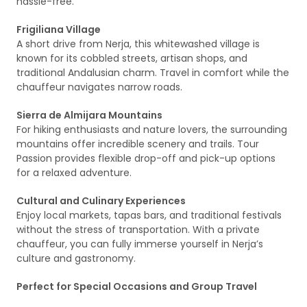
hassle-free.
Frigiliana Village
A short drive from Nerja, this whitewashed village is
known for its cobbled streets, artisan shops, and
traditional Andalusian charm. Travel in comfort while the
chauffeur navigates narrow roads.
Sierra de Almijara Mountains
For hiking enthusiasts and nature lovers, the surrounding
mountains offer incredible scenery and trails. Tour
Passion provides flexible drop-off and pick-up options
for a relaxed adventure.
Cultural and Culinary Experiences
Enjoy local markets, tapas bars, and traditional festivals
without the stress of transportation. With a private
chauffeur, you can fully immerse yourself in Nerja’s
culture and gastronomy.
Perfect for Special Occasions and Group Travel