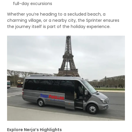
full-day excursions
Whether you’re heading to a secluded beach, a
charming village, or a nearby city, the Sprinter ensures
the journey itself is part of the holiday experience.
Explore Nerja’s Highlights