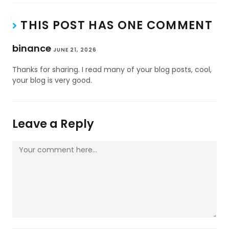
THIS POST HAS ONE COMMENT
binance
JUNE 21, 2026
Thanks for sharing. I read many of your blog posts, cool,
your blog is very good.
Leave a Reply