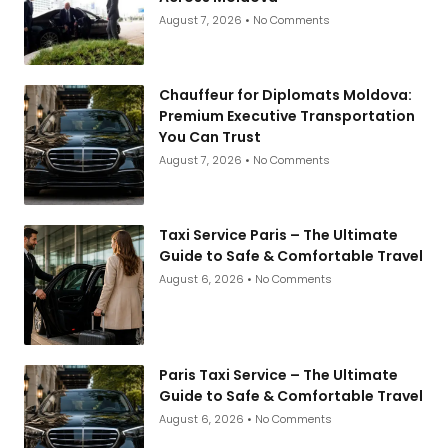
August 7, 2026
No Comments
Chauffeur for Diplomats Moldova:
Premium Executive Transportation
You Can Trust
August 7, 2026
No Comments
Taxi Service Paris – The Ultimate
Guide to Safe & Comfortable Travel
August 6, 2026
No Comments
Paris Taxi Service – The Ultimate
Guide to Safe & Comfortable Travel
August 6, 2026
No Comments