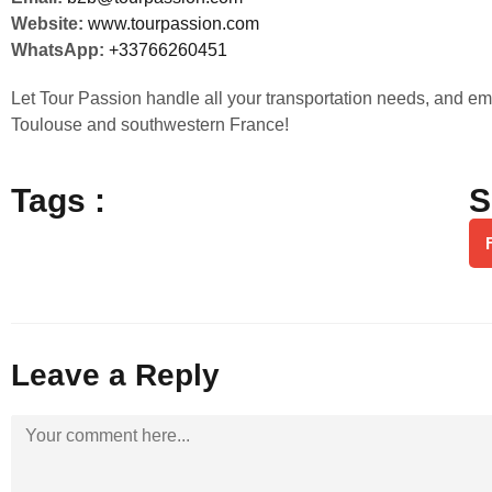
Website:
www.tourpassion.com
WhatsApp:
+33766260451
Let Tour Passion handle all your transportation needs, and em
Toulouse and southwestern France!
Tags :
S
Leave a Reply