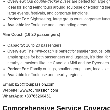
Overview:
Our
double-decker buses
are perfect for large 
Ideal for sightseeing tours around Toulouse or exploring th
large events, festivals, and corporate functions.
Perfect For:
Sightseeing, large group tours, corporate funct
Available In:
Toulouse and surrounding areas.
Mini-Coach (16-20 passengers)
Capacity:
16 to 20 passengers
Overview:
The
mini-coach
is perfect for smaller groups, of
ample space for both passengers and luggage, it’s ideal for 
nearby attractions like the Canal du Midi and the Pyrenees.
Perfect For:
Family outings, smaller group tours, local excu
Available In:
Toulouse and nearby regions.
Email:
b2b@tourpassion.com
Website:
www.tourpassion.com
WhatsApp:
+33766260451
Comprehensive Service Coverag