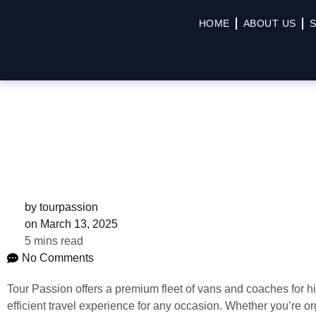
HOME
ABOUT US
S
by
tourpassion
on
March 13, 2025
5 mins read
No Comments
Tour Passion offers a premium fleet of vans and coaches for h
efficient travel experience for any occasion. Whether you’re or