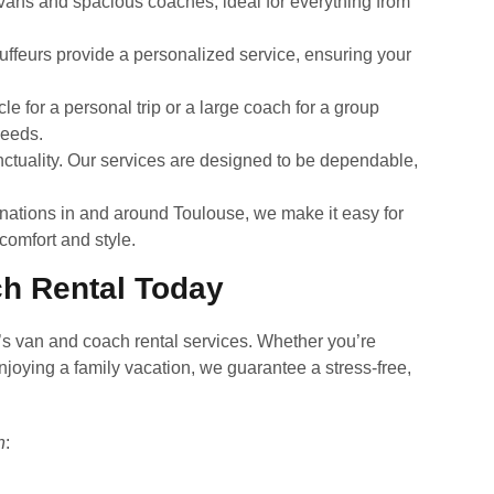
y vans and spacious coaches, ideal for everything from
uffeurs provide a personalized service, ensuring your
 for a personal trip or a large coach for a group
needs.
tuality. Our services are designed to be dependable,
inations in and around Toulouse, we make it easy for
 comfort and style.
h Rental Today
’s van and coach rental services. Whether you’re
njoying a family vacation, we guarantee a stress-free,
n
: