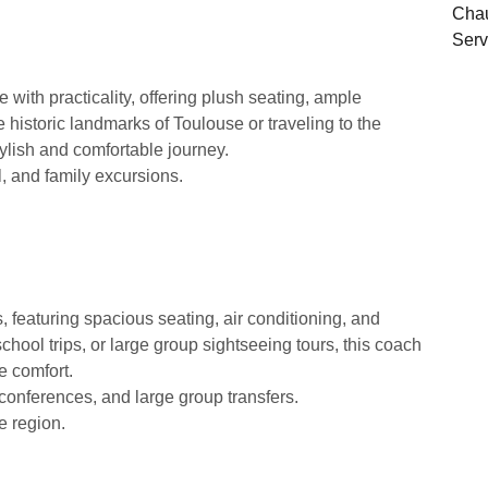
ith practicality, offering plush seating, ample
e historic landmarks of Toulouse or traveling to the
tylish and comfortable journey.
l, and family excursions.
, featuring spacious seating, air conditioning, and
hool trips, or large group sightseeing tours, this coach
e comfort.
 conferences, and large group transfers.
e region.