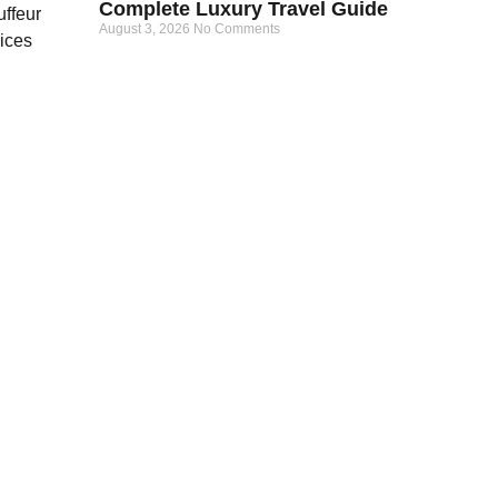
Complete Luxury Travel Guide
August 3, 2026
No Comments