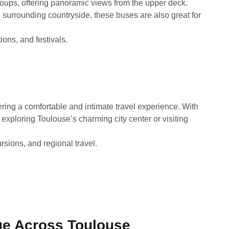
groups, offering panoramic views from the upper deck.
e surrounding countryside, these buses are also great for
ions, and festivals.
fering a comfortable and intimate travel experience. With
exploring Toulouse’s charming city center or visiting
rsions, and regional travel.
e Across Toulouse