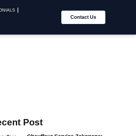
ONIALS
Contact Us
cent Post