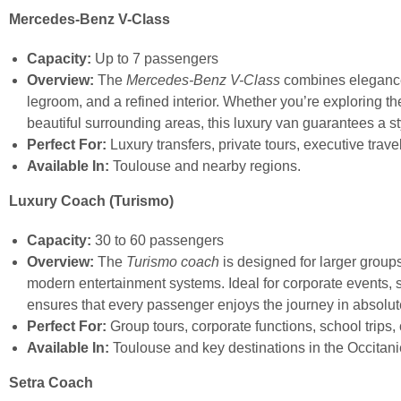
Mercedes-Benz V-Class
Capacity:
Up to 7 passengers
Overview:
The
Mercedes-Benz V-Class
combines elegance w
legroom, and a refined interior. Whether you’re exploring th
beautiful surrounding areas, this luxury van guarantees a s
Perfect For:
Luxury transfers, private tours, executive trave
Available In:
Toulouse and nearby regions.
Luxury Coach (Turismo)
Capacity:
30 to 60 passengers
Overview:
The
Turismo coach
is designed for larger groups
modern entertainment systems. Ideal for corporate events, sc
ensures that every passenger enjoys the journey in absolut
Perfect For:
Group tours, corporate functions, school trips,
Available In:
Toulouse and key destinations in the Occitani
Setra Coach