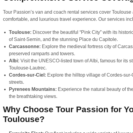
Tour Passion’s van and coach rental services cover Toulouse 
comfortable, and luxurious travel experience. Our services inc
Toulouse:
Discover the beautiful “Pink City” with its histo
of Saint-Sernin, and the stunning Place du Capitole.
Carcassonne:
Explore the medieval fortress city of Carca
preserved ramparts and towers.
Albi:
Visit the UNESCO-listed town of Albi, famous for its 
Toulouse-Lautrec.
Cordes-sur-Ciel:
Explore the hilltop village of Cordes-sur-
streets.
Pyrenees Mountains:
Experience the natural beauty of the 
the breathtaking views.
Why Choose Tour Passion for Yo
Toulouse?