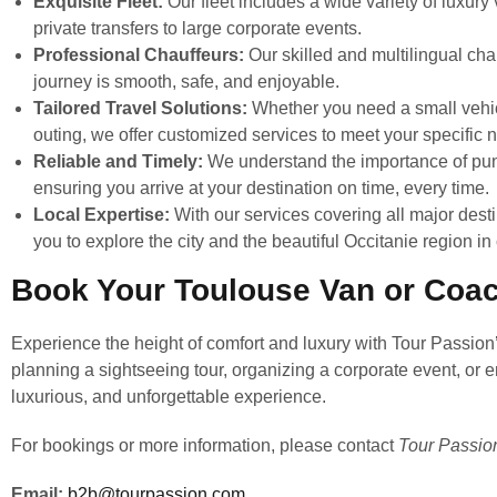
Exquisite Fleet:
Our fleet includes a wide variety of luxur
private transfers to large corporate events.
Professional Chauffeurs:
Our skilled and multilingual cha
journey is smooth, safe, and enjoyable.
Tailored Travel Solutions:
Whether you need a small vehicle
outing, we offer customized services to meet your specific 
Reliable and Timely:
We understand the importance of punc
ensuring you arrive at your destination on time, every time.
Local Expertise:
With our services covering all major dest
you to explore the city and the beautiful Occitanie region in
Book Your Toulouse Van or Coac
Experience the height of comfort and luxury with Tour Passion
planning a sightseeing tour, organizing a corporate event, or e
luxurious, and unforgettable experience.
For bookings or more information, please contact
Tour Passio
Email:
b2b@tourpassion.com