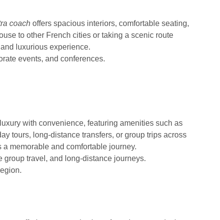
tra coach
offers spacious interiors, comfortable seating,
se to other French cities or taking a scenic route
 and luxurious experience.
porate events, and conferences.
uxury with convenience, featuring amenities such as
day tours, long-distance transfers, or group trips across
s a memorable and comfortable journey.
e group travel, and long-distance journeys.
region.