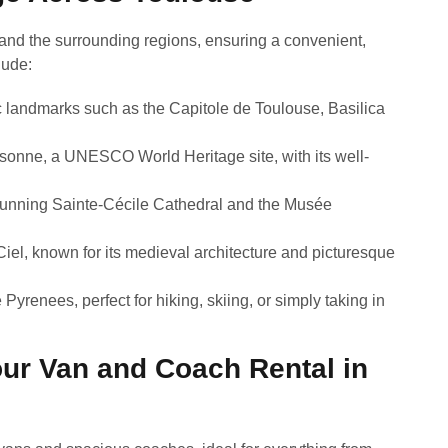
and the surrounding regions, ensuring a convenient,
lude:
ric landmarks such as the Capitole de Toulouse, Basilica
ssonne, a UNESCO World Heritage site, with its well-
stunning Sainte-Cécile Cathedral and the Musée
Ciel, known for its medieval architecture and picturesque
Pyrenees, perfect for hiking, skiing, or simply taking in
ur Van and Coach Rental in