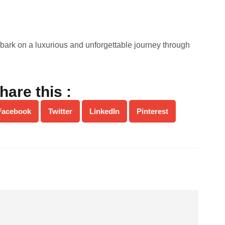
bark on a luxurious and unforgettable journey through
hare this :
Facebook
Twitter
LinkedIn
Pinterest