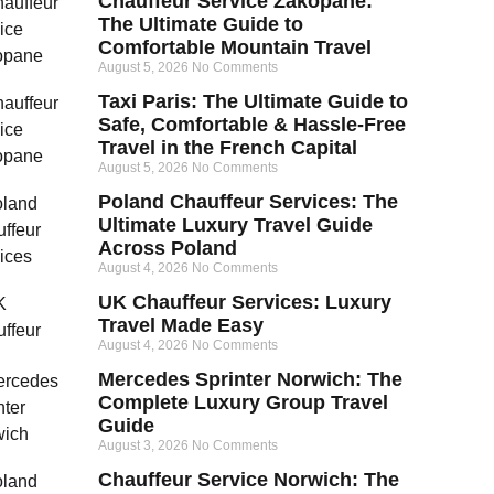
Chauffeur Service Zakopane:
The Ultimate Guide to
Comfortable Mountain Travel
August 5, 2026
No Comments
Taxi Paris: The Ultimate Guide to
Safe, Comfortable & Hassle-Free
Travel in the French Capital
August 5, 2026
No Comments
Poland Chauffeur Services: The
Ultimate Luxury Travel Guide
Across Poland
August 4, 2026
No Comments
UK Chauffeur Services: Luxury
Travel Made Easy
August 4, 2026
No Comments
Mercedes Sprinter Norwich: The
Complete Luxury Group Travel
Guide
August 3, 2026
No Comments
Chauffeur Service Norwich: The