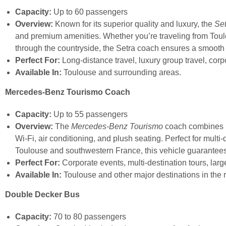
Capacity:
Up to 60 passengers
Overview:
Known for its superior quality and luxury, the
Se
and premium amenities. Whether you’re traveling from Toulou
through the countryside, the Setra coach ensures a smooth
Perfect For:
Long-distance travel, luxury group travel, cor
Available In:
Toulouse and surrounding areas.
Mercedes-Benz Tourismo Coach
Capacity:
Up to 55 passengers
Overview:
The
Mercedes-Benz Tourismo
coach combines l
Wi-Fi, air conditioning, and plush seating. Perfect for multi-
Toulouse and southwestern France, this vehicle guarantee
Perfect For:
Corporate events, multi-destination tours, larg
Available In:
Toulouse and other major destinations in the 
Double Decker Bus
Capacity:
70 to 80 passengers