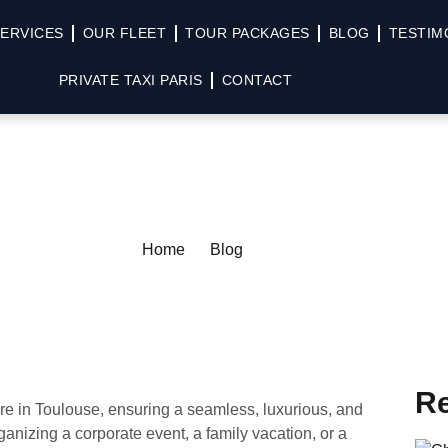
ERVICES
OUR FLEET
TOUR PACKAGES
BLOG
TESTIM
PRIVATE TAXI PARIS
CONTACT
Home
Blog
Re
ire in Toulouse, ensuring a seamless, luxurious, and
ganizing a corporate event, a family vacation, or a