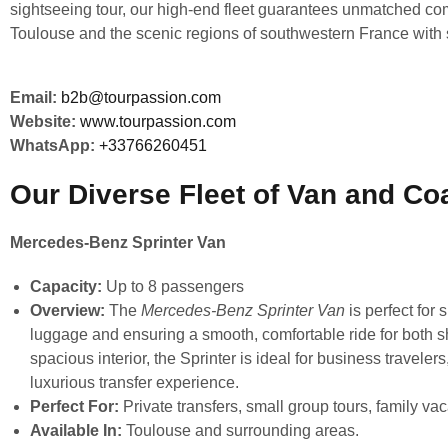
sightseeing tour, our high-end fleet guarantees unmatched comfo
Toulouse and the scenic regions of southwestern France with s
Email:
b2b@tourpassion.com
Website:
www.tourpassion.com
WhatsApp:
+33766260451
Our Diverse Fleet of Van and Co
Mercedes-Benz Sprinter Van
Capacity:
Up to 8 passengers
Overview:
The
Mercedes-Benz Sprinter Van
is perfect for 
luggage and ensuring a smooth, comfortable ride for both s
spacious interior, the Sprinter is ideal for business travele
luxurious transfer experience.
Perfect For:
Private transfers, small group tours, family vac
Available In:
Toulouse and surrounding areas.