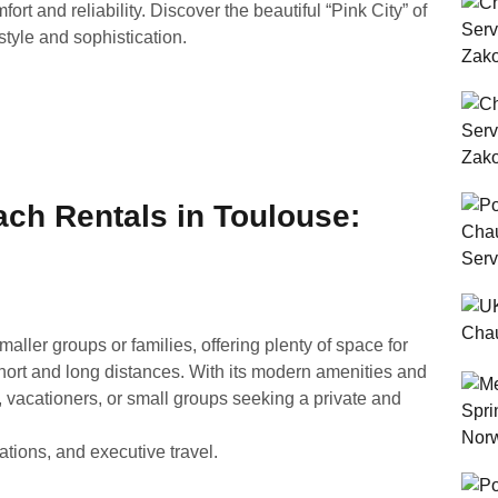
rt and reliability. Discover the beautiful “Pink City” of
tyle and sophistication.
ach Rentals in Toulouse:
smaller groups or families, offering plenty of space for
hort and long distances. With its modern amenities and
rs, vacationers, or small groups seeking a private and
ations, and executive travel.