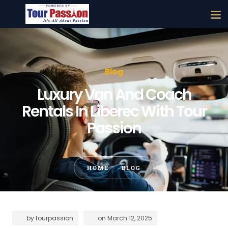
Blog
Luxury Van And Coach
Rentals In Liberec With Tour
Passion
HOME
BLOG
by
tourpassion
on
March 12, 2025