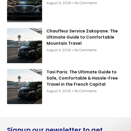
August 6, 2026
No Comments
Chauffeur Service Zakopane: The
Ultimate Guide to Comfortable
Mountain Travel
August 5, 2026
No Comments
Taxi Paris: The Ultimate Guide to
Safe, Comfortable & Hassle-Free
Travel in the French Capital
August 5, 2026
No Comments
Signup our newsletter to get