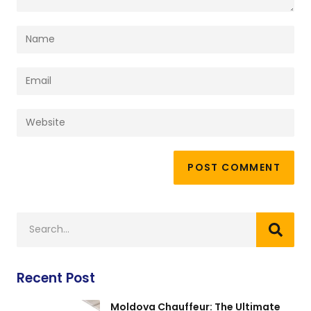
Recent Post
Moldova Chauffeur: The Ultimate