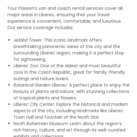
Tour Passion’s van and coach rental services cover all
major areas in Liberec, ensuring that your travel
experience is convenient, comfortable, and luxurious.
Our service coverage includes:
Ještěd Tower
: This iconic landmark offers
breathtaking panoramic views of the city and the
surrounding Liberec region, making it a perfect stop
for sightseeing.
Liberec Zoo
: One of the oldest and most beautiful
zoos in the Czech Republic, great for family-friendly
outings and nature lovers.
Botanical Garden Liberec
: A perfect place to enjoy the
beauty of plants and nature, with stunning collections
of tropical plants and flowers.
Liberec City Center
: Explore the historical and modern
aspects of the city, including landmarks like
Liberec
Town Hall
and
Fountain of the North Star
.
North Bohemian Museum
: Learn about the region’s
rich history, culture, and art through its well-curated
exhibits and collections.