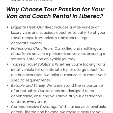
Why Choose Tour Passion for Your
Van and Coach Rental in Liberec?
Exquisite Fleet
: Our fleet includes a wide variety of
luxury vans and spacious coaches to cater to all your
travel needs, from private transfers to large
corporate events.
Professional Chauffeurs
: Our skilled and multilingual
chauffeurs provide a personalized service, ensuring a
smooth, safe, and enjoyable journey.
Tailored Travel Solutions
: Whether you’re looking for a
small vehicle for an intimate trip or a large coach for
a group excursion, we tailor our services to meet your
specific requirements.
Reliable and Timely
: We understand the importance
of punctuality. Our services are designed to be
dependable, ensuring you arrive at your destination
on time, every time.
Comprehensive Coverage
: With our services available
across Liberec and beyond, we make it easy for you