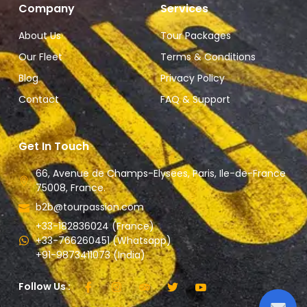
Company
Services
About Us
Tour Packages
Our Fleet
Terms & Conditions
Blog
Privacy Policy
Contact
FAQ & Support
Get In Touch
66, Avenue de Champs-Elysees, Paris, Ile-de-France
75008, France.
b2b@tourpassion.com
+33-182836024 (France)
+33-766260451 (Whatsapp)
+91-9873411073 (India)
Follow Us :