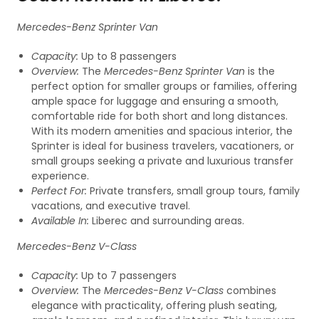
Mercedes-Benz Sprinter Van
Capacity:
Up to 8 passengers
Overview:
The
Mercedes-Benz Sprinter Van
is the
perfect option for smaller groups or families, offering
ample space for luggage and ensuring a smooth,
comfortable ride for both short and long distances.
With its modern amenities and spacious interior, the
Sprinter is ideal for business travelers, vacationers, or
small groups seeking a private and luxurious transfer
experience.
Perfect For:
Private transfers, small group tours, family
vacations, and executive travel.
Available In:
Liberec and surrounding areas.
Mercedes-Benz V-Class
Capacity:
Up to 7 passengers
Overview:
The
Mercedes-Benz V-Class
combines
elegance with practicality, offering plush seating,