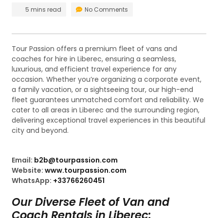
5 mins read
No Comments
Tour Passion offers a premium fleet of vans and
coaches for hire in Liberec, ensuring a seamless,
luxurious, and efficient travel experience for any
occasion. Whether you’re organizing a corporate event,
a family vacation, or a sightseeing tour, our high-end
fleet guarantees unmatched comfort and reliability. We
cater to all areas in Liberec and the surrounding region,
delivering exceptional travel experiences in this beautiful
city and beyond.
Email:
b2b@tourpassion.com
Website:
www.tourpassion.com
WhatsApp:
+33766260451
Our Diverse Fleet of Van and
Coach Rentals in Liberec: