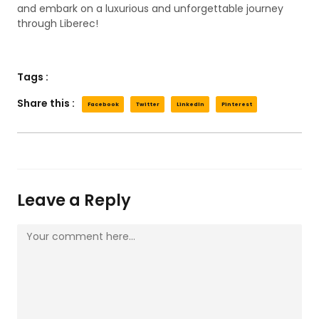
and embark on a luxurious and unforgettable journey
through Liberec!
Tags :
Share this :
Facebook
Twitter
LinkedIn
Pinterest
Leave a Reply