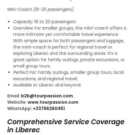
Mini-Coach (16-20 passengers)
Capacity:
16 to 20 passengers
Overview:
For smaller groups, the
mini-coach
offers a
more intimate yet comfortable travel experience.
With ample space for both passengers and luggage,
the mini-coach is perfect for regional travel or
exploring Liberec and the surrounding areas. It’s a
great option for family outings, private excursions, or
small group tours.
Perfect For:
Family outings, smaller group tours, local
excursions, and regional travel.
Available In:
Liberec and beyond.
Email:
b2b@tourpassion.com
Website:
www.tourpassion.com
WhatsApp:
+33766260451
Comprehensive Service Coverage
in Liberec