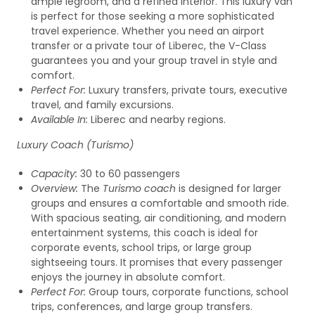
ample legroom, and a refined interior. This luxury van
is perfect for those seeking a more sophisticated
travel experience. Whether you need an airport
transfer or a private tour of Liberec, the V-Class
guarantees you and your group travel in style and
comfort.
Perfect For:
Luxury transfers, private tours, executive
travel, and family excursions.
Available In:
Liberec and nearby regions.
Luxury Coach (Turismo)
Capacity:
30 to 60 passengers
Overview:
The
Turismo coach
is designed for larger
groups and ensures a comfortable and smooth ride.
With spacious seating, air conditioning, and modern
entertainment systems, this coach is ideal for
corporate events, school trips, or large group
sightseeing tours. It promises that every passenger
enjoys the journey in absolute comfort.
Perfect For:
Group tours, corporate functions, school
trips, conferences, and large group transfers.