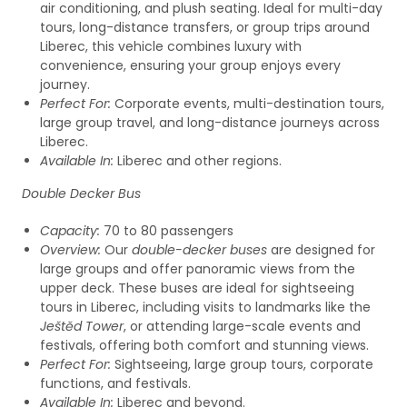
air conditioning, and plush seating. Ideal for multi-day
tours, long-distance transfers, or group trips around
Liberec, this vehicle combines luxury with
convenience, ensuring your group enjoys every
journey.
Perfect For:
Corporate events, multi-destination tours,
large group travel, and long-distance journeys across
Liberec.
Available In:
Liberec and other regions.
Double Decker Bus
Capacity:
70 to 80 passengers
Overview:
Our
double-decker buses
are designed for
large groups and offer panoramic views from the
upper deck. These buses are ideal for sightseeing
tours in Liberec, including visits to landmarks like the
Ještěd Tower
, or attending large-scale events and
festivals, offering both comfort and stunning views.
Perfect For:
Sightseeing, large group tours, corporate
functions, and festivals.
Available In:
Liberec and beyond.