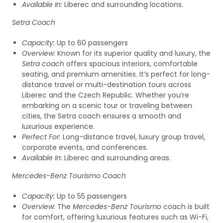
Available In:
Liberec and surrounding locations.
Setra Coach
Capacity:
Up to 60 passengers
Overview:
Known for its superior quality and luxury, the
Setra coach
offers spacious interiors, comfortable
seating, and premium amenities. It’s perfect for long-
distance travel or multi-destination tours across
Liberec and the Czech Republic. Whether you’re
embarking on a scenic tour or traveling between
cities, the Setra coach ensures a smooth and
luxurious experience.
Perfect For:
Long-distance travel, luxury group travel,
corporate events, and conferences.
Available In:
Liberec and surrounding areas.
Mercedes-Benz Tourismo Coach
Capacity:
Up to 55 passengers
Overview:
The
Mercedes-Benz Tourismo
coach is built
for comfort, offering luxurious features such as Wi-Fi,