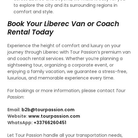
to explore the city and its surrounding regions in
comfort and style.
Book Your Liberec Van or Coach
Rental Today
Experience the height of comfort and luxury on your
journey through Liberec with Tour Passion’s premium van
and coach rental services. Whether you’re planning a
sightseeing tour, organizing a corporate event, or
enjoying a family vacation, we guarantee a stress-free,
luxurious, and memorable experience every time.
For bookings or more information, please contact
Tour
Passion
:
Email:
b2b@tourpassion.com
Website:
www.tourpassion.com
WhatsApp:
+33766260451
Let Tour Passion handle all your transportation needs,