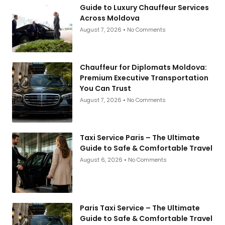
Guide to Luxury Chauffeur Services
Across Moldova
August 7, 2026
No Comments
Chauffeur for Diplomats Moldova:
Premium Executive Transportation
You Can Trust
August 7, 2026
No Comments
Taxi Service Paris – The Ultimate
Guide to Safe & Comfortable Travel
August 6, 2026
No Comments
Paris Taxi Service – The Ultimate
Guide to Safe & Comfortable Travel