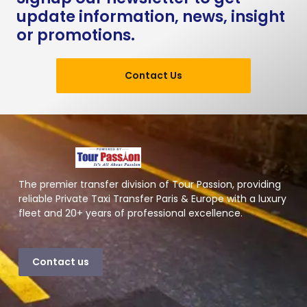
update information, news, insight
or promotions.
Contact Us
The premier transfer division of Tour Passion, providing
reliable Private Taxi Transfer Paris & Europe with a luxury
fleet and 20+ years of professional excellence.
Contact us