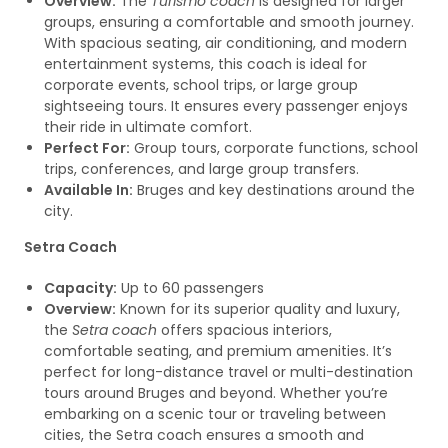
Overview:
The
Turismo coach
is designed for larger
groups, ensuring a comfortable and smooth journey.
With spacious seating, air conditioning, and modern
entertainment systems, this coach is ideal for
corporate events, school trips, or large group
sightseeing tours. It ensures every passenger enjoys
their ride in ultimate comfort.
Perfect For:
Group tours, corporate functions, school
trips, conferences, and large group transfers.
Available In:
Bruges and key destinations around the
city.
Setra Coach
Capacity:
Up to 60 passengers
Overview:
Known for its superior quality and luxury,
the
Setra coach
offers spacious interiors,
comfortable seating, and premium amenities. It’s
perfect for long-distance travel or multi-destination
tours around Bruges and beyond. Whether you’re
embarking on a scenic tour or traveling between
cities, the Setra coach ensures a smooth and