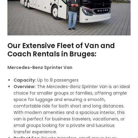
Our Extensive Fleet of Van and
Coach Rentals in Bruges:
Mercedes-Benz Sprinter Van
Capacity:
Up to 8 passengers
Overview:
The
Mercedes-Benz Sprinter Van
is an ideal
choice for smaller groups or families, offering ample
space for luggage and ensuring a smooth,
comfortable ride for both short and long distances.
With modern amenities and a spacious interior, this
van is perfect for business travelers, vacationers, or
small groups looking for a private and luxurious
transfer experience.