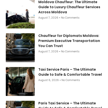
Moldova Chauffeur: The Ultimate
Guide to Luxury Chauffeur Services
Across Moldova
August 7, 2026
No Comments
Chauffeur for Diplomats Moldova:
Premium Executive Transportation
You Can Trust
August 7, 2026
No Comments
Taxi Service Paris – The Ultimate
Guide to Safe & Comfortable Travel
August 6, 2026
No Comments
Paris Taxi Service – The Ultimate