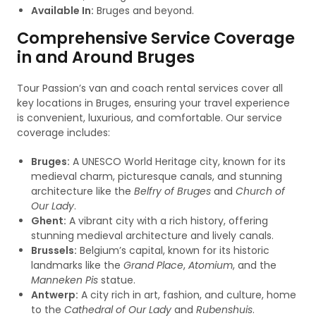
Available In:
Bruges and beyond.
Comprehensive Service Coverage
in and Around Bruges
Tour Passion’s van and coach rental services cover all
key locations in Bruges, ensuring your travel experience
is convenient, luxurious, and comfortable. Our service
coverage includes:
Bruges:
A UNESCO World Heritage city, known for its
medieval charm, picturesque canals, and stunning
architecture like the
Belfry of Bruges
and
Church of
Our Lady
.
Ghent:
A vibrant city with a rich history, offering
stunning medieval architecture and lively canals.
Brussels:
Belgium’s capital, known for its historic
landmarks like the
Grand Place
,
Atomium
, and the
Manneken Pis
statue.
Antwerp:
A city rich in art, fashion, and culture, home
to the
Cathedral of Our Lady
and
Rubenshuis
.