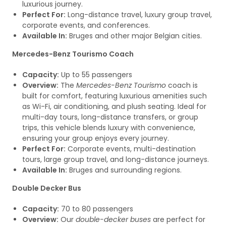
luxurious journey.
Perfect For:
Long-distance travel, luxury group travel,
corporate events, and conferences.
Available In:
Bruges and other major Belgian cities.
Mercedes-Benz Tourismo Coach
Capacity:
Up to 55 passengers
Overview:
The
Mercedes-Benz Tourismo
coach is
built for comfort, featuring luxurious amenities such
as Wi-Fi, air conditioning, and plush seating. Ideal for
multi-day tours, long-distance transfers, or group
trips, this vehicle blends luxury with convenience,
ensuring your group enjoys every journey.
Perfect For:
Corporate events, multi-destination
tours, large group travel, and long-distance journeys.
Available In:
Bruges and surrounding regions.
Double Decker Bus
Capacity:
70 to 80 passengers
Overview:
Our
double-decker buses
are perfect for