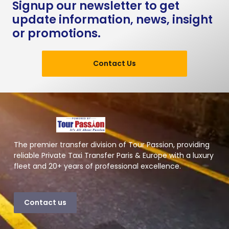
Signup our newsletter to get
update information, news, insight
or promotions.
Contact Us
The premier transfer division of Tour Passion, providing
reliable Private Taxi Transfer Paris & Europe with a luxury
fleet and 20+ years of professional excellence.
Contact us