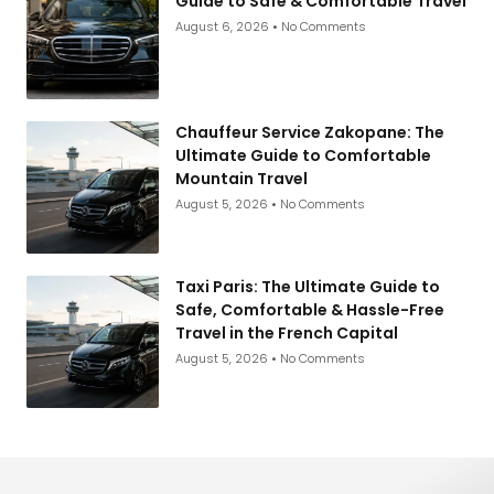
Guide to Safe & Comfortable Travel
August 6, 2026
No Comments
Chauffeur Service Zakopane: The
Ultimate Guide to Comfortable
Mountain Travel
August 5, 2026
No Comments
Taxi Paris: The Ultimate Guide to
Safe, Comfortable & Hassle-Free
Travel in the French Capital
August 5, 2026
No Comments