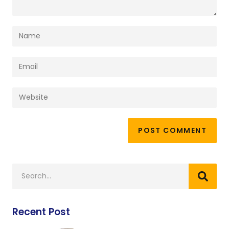
Recent Post