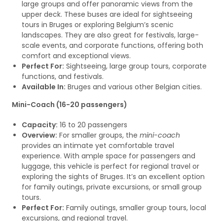
large groups and offer panoramic views from the
upper deck. These buses are ideal for sightseeing
tours in Bruges or exploring Belgium’s scenic
landscapes. They are also great for festivals, large-
scale events, and corporate functions, offering both
comfort and exceptional views.
Perfect For:
Sightseeing, large group tours, corporate
functions, and festivals.
Available In:
Bruges and various other Belgian cities.
Mini-Coach (16-20 passengers)
Capacity:
16 to 20 passengers
Overview:
For smaller groups, the
mini-coach
provides an intimate yet comfortable travel
experience. With ample space for passengers and
luggage, this vehicle is perfect for regional travel or
exploring the sights of Bruges. It’s an excellent option
for family outings, private excursions, or small group
tours.
Perfect For:
Family outings, smaller group tours, local
excursions, and regional travel.