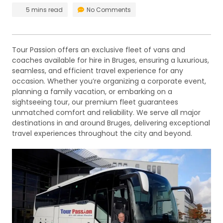
5 mins read
No Comments
Tour Passion offers an exclusive fleet of vans and
coaches available for hire in Bruges, ensuring a luxurious,
seamless, and efficient travel experience for any
occasion. Whether you’re organizing a corporate event,
planning a family vacation, or embarking on a
sightseeing tour, our premium fleet guarantees
unmatched comfort and reliability. We serve all major
destinations in and around Bruges, delivering exceptional
travel experiences throughout the city and beyond.