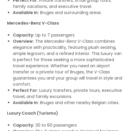
Perfect For:
Private transfers, small group tours,
family vacations, and executive travel.
Available In:
Bruges and surrounding areas.
Mercedes-Benz V-Class
Capacity:
Up to 7 passengers
Overview:
The
Mercedes-Benz V-Class
combines
elegance with practicality, featuring plush seating,
ample legroom, and a refined interior. This luxury van
is perfect for those seeking a more sophisticated
travel experience. Whether you need an airport
transfer or a private tour of Bruges, the V-Class
guarantees you and your group will travel in style and
comfort.
Perfect For:
Luxury transfers, private tours, executive
travel, and family excursions.
Available In:
Bruges and other nearby Belgian cities.
Luxury Coach (Turismo)
Capacity:
30 to 60 passengers