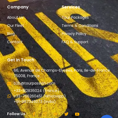
Company
Services
About Us
Tour Packages
Our Fleet
Terms & Conditions
Blog
Privacy Policy
Contact
FAQ & Support
Get In Touch
66, Avenue de Champs-Elysees, Paris, Ile-de-France
75008, France.
b2b@tourpassion.com
+33-182836024 (France)
+33-766260451 (Whatsapp)
+91-9873411073 (India)
Follow Us :