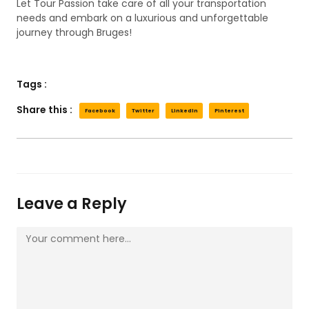
Let Tour Passion take care of all your transportation
needs and embark on a luxurious and unforgettable
journey through Bruges!
Tags :
Share this :
Facebook
Twitter
LinkedIn
Pinterest
Leave a Reply