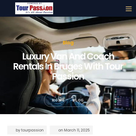
Blog
Luxury Van And Coach
Rentals In Bruges With Tour
Passion
HOME
BLOG
by
tourpassion
on
March 11, 2025