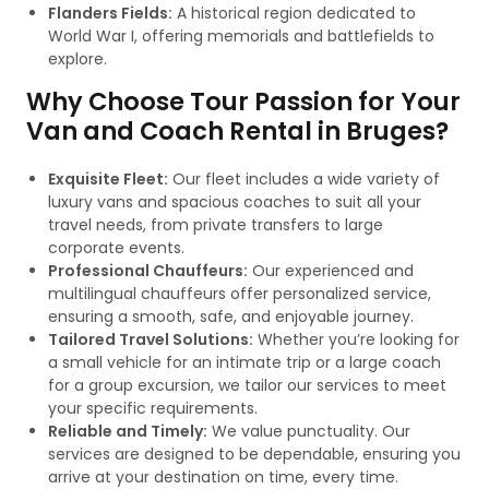
Flanders Fields:
A historical region dedicated to
World War I, offering memorials and battlefields to
explore.
Why Choose Tour Passion for Your
Van and Coach Rental in Bruges?
Exquisite Fleet:
Our fleet includes a wide variety of
luxury vans and spacious coaches to suit all your
travel needs, from private transfers to large
corporate events.
Professional Chauffeurs:
Our experienced and
multilingual chauffeurs offer personalized service,
ensuring a smooth, safe, and enjoyable journey.
Tailored Travel Solutions:
Whether you’re looking for
a small vehicle for an intimate trip or a large coach
for a group excursion, we tailor our services to meet
your specific requirements.
Reliable and Timely:
We value punctuality. Our
services are designed to be dependable, ensuring you
arrive at your destination on time, every time.