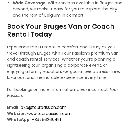
Wide Coverage:
With services available in Bruges and
beyond, we make it easy for you to explore the city
and the rest of Belgium in comfort.
Book Your Bruges Van or Coach
Rental Today
Experience the ultimate in comfort and luxury as you
travel through Bruges with Tour Passion’s premium van
and coach rental services. Whether you’re planning a
sightseeing tour, organizing a corporate event, or
enjoying a family vacation, we guarantee a stress-free,
luxurious, and memorable experience every time.
For bookings or more information, please contact
Tour
Passion
:
Email:
b2b@tourpassion.com
Website:
www.tourpassion.com
WhatsApp:
+33766260451