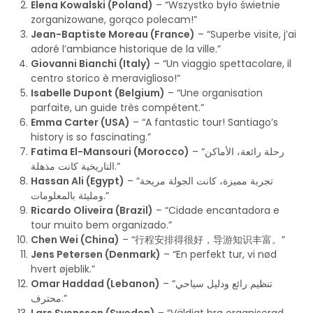
Elena Kowalski (Poland)
– “Wszystko było świetnie
zorganizowane, gorąco polecam!”
Jean-Baptiste Moreau (France)
– “Superbe visite, j’ai
adoré l’ambiance historique de la ville.”
Giovanni Bianchi (Italy)
– “Un viaggio spettacolare, il
centro storico è meraviglioso!”
Isabelle Dupont (Belgium)
– “Une organisation
parfaite, un guide très compétent.”
Emma Carter (USA)
– “A fantastic tour! Santiago’s
history is so fascinating.”
Fatima El-Mansouri (Morocco)
– “رحلة رائعة، الأماكن
التاريخية كانت مذهلة.”
Hassan Ali (Egypt)
– “تجربة مميزة، كانت الجولة مريحة
ومليئة بالمعلومات.”
Ricardo Oliveira (Brazil)
– “Cidade encantadora e
tour muito bem organizado.”
Chen Wei (China)
– “行程安排得很好，导游知识丰富。”
Jens Petersen (Denmark)
– “En perfekt tur, vi nød
hvert øjeblik.”
Omar Haddad (Lebanon)
– “تنظيم رائع ودليل سياحي
محترف.”