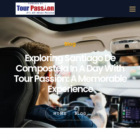
Blog
Exploring Santiago De
Compostela In A Day With
Tour Passion: A Memorable
Experience
HOME
BLOG