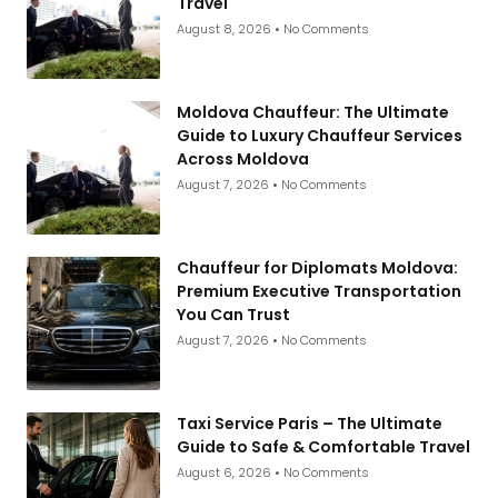
Travel
August 8, 2026
No Comments
Moldova Chauffeur: The Ultimate
Guide to Luxury Chauffeur Services
Across Moldova
August 7, 2026
No Comments
Chauffeur for Diplomats Moldova:
Premium Executive Transportation
You Can Trust
August 7, 2026
No Comments
Taxi Service Paris – The Ultimate
Guide to Safe & Comfortable Travel
August 6, 2026
No Comments