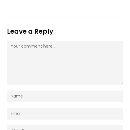
Leave a Reply