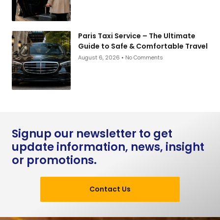
Paris Taxi Service – The Ultimate
Guide to Safe & Comfortable Travel
August 6, 2026
No Comments
Signup our newsletter to get
update information, news, insight
or promotions.
Contact Us