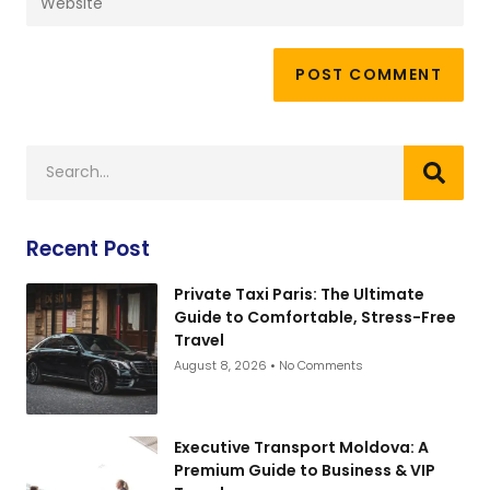
Recent Post
Private Taxi Paris: The Ultimate
Guide to Comfortable, Stress-Free
Travel
August 8, 2026
No Comments
Executive Transport Moldova: A
Premium Guide to Business & VIP