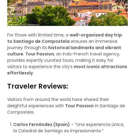
For those with limited time, a
well-organized day trip
to Santiago de Compostela
ensures an immersive
journey through its
historical landmarks and vibrant
culture
.
Tour Passion
, an Indo-French travel agency,
provides expertly curated tours, making it easy for
visitors to experience the city’s
most iconic attractions
effortlessly
.
Traveler Reviews:
Visitors from around the world have shared their
delightful experiences with
Tour Passion
in Santiago de
Compostela.
Carlos Fernández (Spain)
– “Una experiencia única,
la Catedral de Santiago es impresionante.”