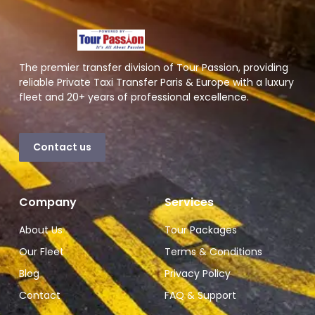
The premier transfer division of Tour Passion, providing
reliable Private Taxi Transfer Paris & Europe with a luxury
fleet and 20+ years of professional excellence.
Contact us
Company
Services
About Us
Tour Packages
Our Fleet
Terms & Conditions
Blog
Privacy Policy
Contact
FAQ & Support