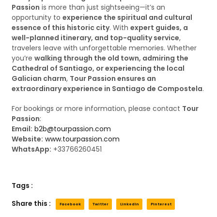
Passion
is more than just sightseeing—it’s an
opportunity to
experience the spiritual and cultural
essence of this historic city
. With
expert guides, a
well-planned itinerary, and top-quality service
,
travelers leave with unforgettable memories. Whether
you’re
walking through the old town, admiring the
Cathedral of Santiago, or experiencing the local
Galician charm
,
Tour Passion ensures an
extraordinary experience in Santiago de Compostela
.
For bookings or more information, please contact
Tour
Passion
:
Email:
b2b@tourpassion.com
Website:
www.tourpassion.com
WhatsApp:
+33766260451
Tags :
Share this :
Facebook
Twitter
LinkedIn
Pinterest