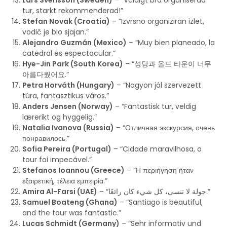
Lars Svensson (Sweden)
– “Väldigt bra organiserad
tur, starkt rekommenderad!”
Stefan Novak (Croatia)
– “Izvrsno organiziran izlet,
vodič je bio sjajan.”
Alejandro Guzmán (Mexico)
– “Muy bien planeado, la
catedral es espectacular.”
Hye-Jin Park (South Korea)
– “성당과 올드 타운이 너무
아름다웠어요.”
Petra Horváth (Hungary)
– “Nagyon jól szervezett
túra, fantasztikus város.”
Anders Jensen (Norway)
– “Fantastisk tur, veldig
lærerikt og hyggelig.”
Natalia Ivanova (Russia)
– “Отличная экскурсия, очень
понравилось.”
Sofia Pereira (Portugal)
– “Cidade maravilhosa, o
tour foi impecável.”
Stefanos Ioannou (Greece)
– “Η περιήγηση ήταν
εξαιρετική, τέλεια εμπειρία.”
Amira Al-Farsi (UAE)
– “جولة لا تنسى، كل شيء كان رائعًا.”
Samuel Boateng (Ghana)
– “Santiago is beautiful,
and the tour was fantastic.”
Lucas Schmidt (Germany)
– “Sehr informativ und