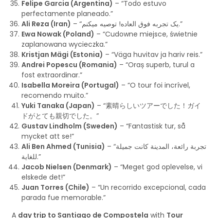
Felipe Garcia (Argentina)
– “Todo estuvo
perfectamente planeado.”
Ali Reza (Iran)
– “یک تجربه فوق العاده! توصیه میکنم.”
Ewa Nowak (Poland)
– “Cudowne miejsce, świetnie
zaplanowana wycieczka.”
Kristjan Mägi (Estonia)
– “Väga huvitav ja hariv reis.”
Andrei Popescu (Romania)
– “Oraș superb, turul a
fost extraordinar.”
Isabella Moreira (Portugal)
– “O tour foi incrível,
recomendo muito.”
Yuki Tanaka (Japan)
– “素晴らしいツアーでした！ガイ
ドがとても親切でした。”
Gustav Lindholm (Sweden)
– “Fantastisk tur, så
mycket att se!”
Ali Ben Ahmed (Tunisia)
– “تجربة رائعة، المدينة كانت جميلة
للغاية.”
Jacob Nielsen (Denmark)
– “Meget god oplevelse, vi
elskede det!”
Juan Torres (Chile)
– “Un recorrido excepcional, cada
parada fue memorable.”
A
day trip to Santiago de Compostela
with
Tour