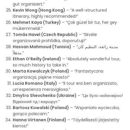
gut organisiert.”
Kevin Wong (Hong Kong)
– “A well-structured
itinerary, highly recommended!”
Mehmet Kaya (Turkey)
– “Çok güzel bir tur, her şey
mükemmeldi.”
Tomás Havel (Czech Republic)
– “Skvěle
organizovaná prohlídka, doporučuji!”
Hassan Mahmoud (Tunisia)
– “مدينة رائعة، التنظيم كان
مذهلاً.”
Ethan O’Reilly (Ireland)
– “Absolutely wonderful tour,
so much history to take in.”
Marta Kowalczyk (Poland)
– “Fantastyczna
organizacja, piękne miasto!”
Lucia Romano (Italy)
– “Il tour era ben organizzato,
un’esperienza meravigliosa.”
Dmytro Shevchenko (Ukraine)
– “Це було неймовірно!
Відмінний гід і маршрут.”
Bartosz Kowalski (Poland)
– “Wspaniała wycieczka,
gorąco polecam.”
Hanna Virtanen (Finland)
– “Täydellisesti järjestetty
kierros!”