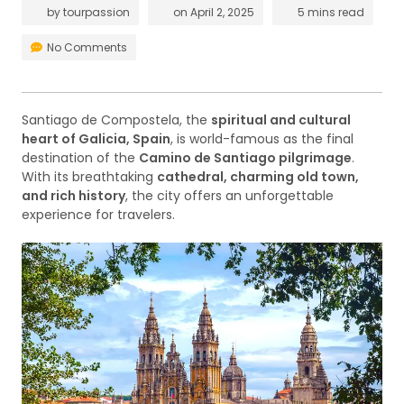
by
tourpassion
on
April 2, 2025
5 mins read
No Comments
Santiago de Compostela, the
spiritual and cultural
heart of Galicia, Spain
, is world-famous as the final
destination of the
Camino de Santiago pilgrimage
.
With its breathtaking
cathedral, charming old town,
and rich history
, the city offers an unforgettable
experience for travelers.