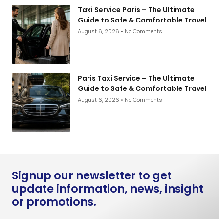
Taxi Service Paris – The Ultimate
Guide to Safe & Comfortable Travel
August 6, 2026
No Comments
Paris Taxi Service – The Ultimate
Guide to Safe & Comfortable Travel
August 6, 2026
No Comments
Signup our newsletter to get
update information, news, insight
or promotions.