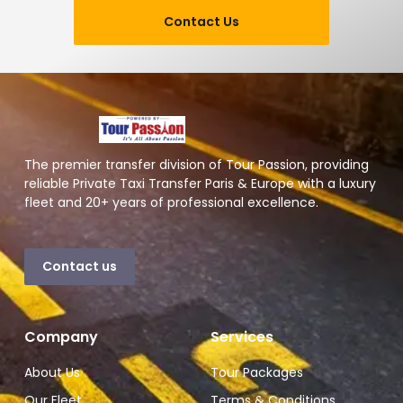
Contact Us
The premier transfer division of Tour Passion, providing
reliable Private Taxi Transfer Paris & Europe with a luxury
fleet and 20+ years of professional excellence.
Contact us
Company
Services
About Us
Tour Packages
Our Fleet
Terms & Conditions