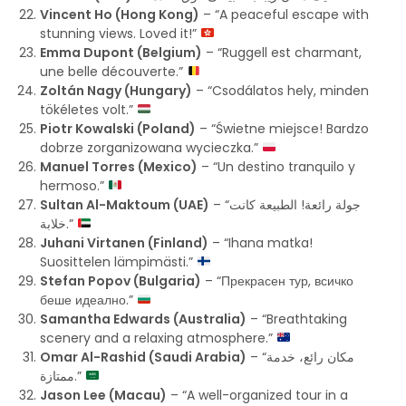
Vincent Ho (Hong Kong)
– “A peaceful escape with
stunning views. Loved it!”
Emma Dupont (Belgium)
– “Ruggell est charmant,
une belle découverte.”
Zoltán Nagy (Hungary)
– “Csodálatos hely, minden
tökéletes volt.”
Piotr Kowalski (Poland)
– “Świetne miejsce! Bardzo
dobrze zorganizowana wycieczka.”
Manuel Torres (Mexico)
– “Un destino tranquilo y
hermoso.”
Sultan Al-Maktoum (UAE)
– “جولة رائعة! الطبيعة كانت
خلابة.”
Juhani Virtanen (Finland)
– “Ihana matka!
Suosittelen lämpimästi.”
Stefan Popov (Bulgaria)
– “Прекрасен тур, всичко
беше идеално.”
Samantha Edwards (Australia)
– “Breathtaking
scenery and a relaxing atmosphere.”
Omar Al-Rashid (Saudi Arabia)
– “مكان رائع، خدمة
ممتازة.”
Jason Lee (Macau)
– “A well-organized tour in a