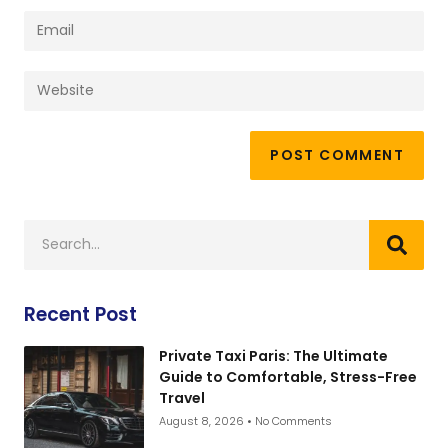
Recent Post
Private Taxi Paris: The Ultimate
Guide to Comfortable, Stress-Free
Travel
August 8, 2026
No Comments