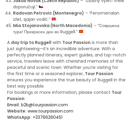
Jakub Novak (Czech Republic)
– “Úžasný výlet! Vřele
doporučuji.”
Radovan Petrovic (Montenegro)
– “Fenomenalan
izlet, sjajan vodič.”
Mia Stojanovska (North Macedonia)
– “Совршена
тура! Прекрасен ден во Ruggell.”
A
day trip to Ruggell
with
Tour Passion
is more than
just sightseeing—it’s an incredible adventure. With a
perfectly planned itinerary, expert guides, and top-notch
service, travelers leave with cherished memories of this
peaceful and scenic town. Whether you’re visiting for
the first time or a seasoned explorer,
Tour Passion
ensures you experience the true beauty of Ruggell in the
best way possible.
For bookings or more information, please contact
Tour
Passion
:
Email:
b2b@tourpassion.com
Website:
www.tourpassion.com
WhatsApp:
+33766260451