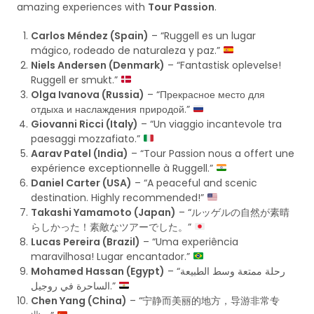
amazing experiences with
Tour Passion
.
Carlos Méndez (Spain)
– “Ruggell es un lugar
mágico, rodeado de naturaleza y paz.”
Niels Andersen (Denmark)
– “Fantastisk oplevelse!
Ruggell er smukt.”
Olga Ivanova (Russia)
– “Прекрасное место для
отдыха и наслаждения природой.”
Giovanni Ricci (Italy)
– “Un viaggio incantevole tra
paesaggi mozzafiato.”
Aarav Patel (India)
– “Tour Passion nous a offert une
expérience exceptionnelle à Ruggell.”
Daniel Carter (USA)
– “A peaceful and scenic
destination. Highly recommended!”
Takashi Yamamoto (Japan)
– “ルッゲルの自然が素晴
らしかった！素敵なツアーでした。”
Lucas Pereira (Brazil)
– “Uma experiência
maravilhosa! Lugar encantador.”
Mohamed Hassan (Egypt)
– “رحلة ممتعة وسط الطبيعة
الساحرة في روجيل.”
Chen Yang (China)
– “宁静而美丽的地方，导游非常专