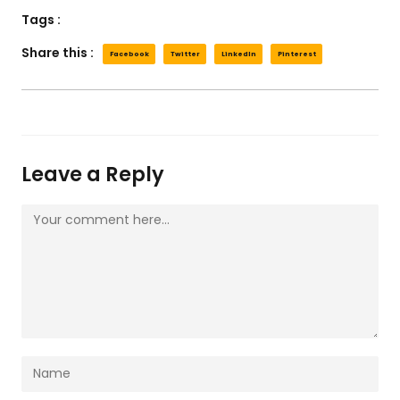
Tags :
Share this :
Facebook
Twitter
LinkedIn
Pinterest
Leave a Reply