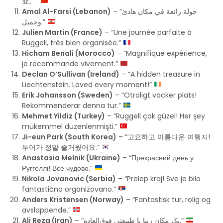
业。”
Amal Al-Farsi (Lebanon)
– “جولة رائعة في مكان هادئ
وجميل.”
Julien Martin (France)
– “Une journée parfaite à
Ruggell, très bien organisée.”
Hicham Benali (Morocco)
– “Magnifique expérience,
je recommande vivement.”
Declan O’Sullivan (Ireland)
– “A hidden treasure in
Liechtenstein. Loved every moment!”
Erik Johansson (Sweden)
– “Otroligt vacker plats!
Rekommenderar denna tur.”
Mehmet Yildiz (Turkey)
– “Ruggell çok güzel! Her şey
mükemmel düzenlenmişti.”
Ji-eun Park (South Korea)
– “고요하고 아름다운 여행지!
투어가 정말 즐거웠어요.”
Anastasia Melnik (Ukraine)
– “Прекрасний день у
Руггеллі! Все чудово.”
Nikola Jovanovic (Serbia)
– “Prelep kraj! Sve je bilo
fantastično organizovano.”
Anders Kristensen (Norway)
– “Fantastisk tur, rolig og
avslappende.”
Ali Reza (Iran)
– “یک مکان زیبا با طبیعتی فوق‌العاده.”