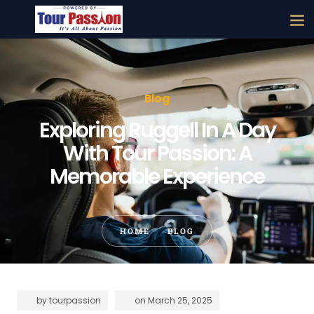
Blog
Exploring Ruggell In A Day
With Tour Passion: A
Memorable Experience
HOME
BLOG
by
tourpassion
on
March 25, 2025