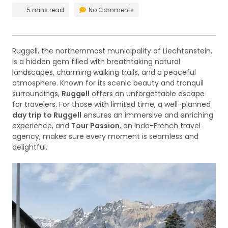
5 mins read
No Comments
Ruggell, the northernmost municipality of Liechtenstein,
is a hidden gem filled with breathtaking natural
landscapes, charming walking trails, and a peaceful
atmosphere. Known for its scenic beauty and tranquil
surroundings,
Ruggell
offers an unforgettable escape
for travelers. For those with limited time, a well-planned
day trip to Ruggell
ensures an immersive and enriching
experience, and
Tour Passion
, an Indo-French travel
agency, makes sure every moment is seamless and
delightful.