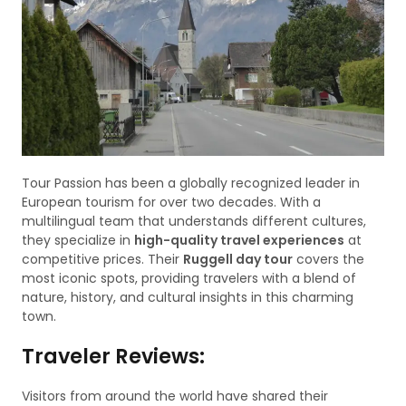
Tour Passion has been a globally recognized leader in
European tourism for over two decades. With a
multilingual team that understands different cultures,
they specialize in
high-quality travel experiences
at
competitive prices. Their
Ruggell day tour
covers the
most iconic spots, providing travelers with a blend of
nature, history, and cultural insights in this charming
town.
Traveler Reviews:
Visitors from around the world have shared their