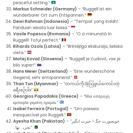
peaceful setting.”
Markus Schneider (Germany)
– “Ruggell ist ein
wunderbarer Ort zum Entspannen.”
Dewi Rahman (Indonesia)
– “Tempat yang indah!
Panduan wisata luar biasa.”
Vasile Popescu (Romania)
– “O zi minunată în
Ruggell! Totul perfect.”
Rihards Ozols (Latvia)
– “Brīnišķīga ekskursija, lieliska
vieta.”
Matej Kovač (Slovenia)
– “Ruggell je čudovit, vse je
bilo super!”
Hans Meier (Switzerland)
– “Eine wunderschöne
Gegend, sehr entspannend.”
Than Tun (Myanmar)
– “တကယ်ကိုအံ့သြဖွယ်ကောင်းတဲ့
ခရီးစဉ်ပါ။”
Georgios Papadakis (Greece)
– “Μια υπέροχη
εμπειρία γεμάτη ηρεμία.”
Isabel Ferreira (Portugal)
– “Um passeio
inesquecível por Ruggell.”
Ayesha Khan (Pakistan)
– “خوبصورت جگہ! حیرت انگیز
تجربہ تھا۔”