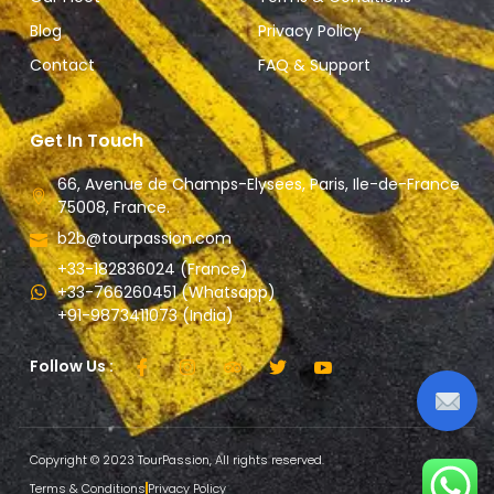
Blog
Privacy Policy
Contact
FAQ & Support
Get In Touch
66, Avenue de Champs-Elysees, Paris, Ile-de-France
75008, France.
b2b@tourpassion.com
+33-182836024 (France)
+33-766260451 (Whatsapp)
+91-9873411073 (India)
Follow Us :
Copyright © 2023 TourPassion, All rights reserved.
Terms & Conditions
Privacy Policy