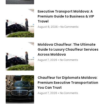
Executive Transport Moldova: A
Premium Guide to Business & VIP
Travel
August 8, 2026
No Comments
Moldova Chauffeur: The Ultimate
Guide to Luxury Chauffeur Services
Across Moldova
August 7, 2026
No Comments
Chauffeur for Diplomats Moldova:
Premium Executive Transportation
You Can Trust
August 7, 2026
No Comments