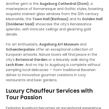
Another gem is the
Augsburg Cathedral (Dom)
, a
masterpiece of Romanesque and Gothic styles, boasting
exquisite stained-glass windows from the 12th century.
Meanwhile, the
Town Hall (Rathaus)
and its
Golden Hall
(Goldener Saal)
showcase the city’s Renaissance
splendor, with intricate ceilings and gleaming gold
details.
For art enthusiasts,
Augsburg Art Museum
and
Schaezlerpalais
offer an exceptional collection of
European artworks. Nature lovers will find peace in the
city’s
Botanical Garden
or a leisurely walk along the
Lech River
. And no trip to Augsburg is complete without
sampling local delicacies — from traditional Bavarian
dishes to innovative gourmet creations in cozy
restaurants and beer gardens.
Luxury Chauffeur Services with
Tour Passion
Exploring Augsburg becomes an exceptional experience