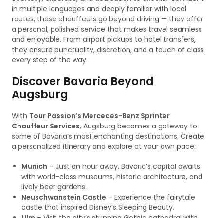
in multiple languages and deeply familiar with local
routes, these chauffeurs go beyond driving — they offer
a personal, polished service that makes travel seamless
and enjoyable. From airport pickups to hotel transfers,
they ensure punctuality, discretion, and a touch of class
every step of the way.
Discover Bavaria Beyond
Augsburg
With
Tour Passion’s Mercedes-Benz Sprinter
Chauffeur Services
, Augsburg becomes a gateway to
some of Bavaria’s most enchanting destinations. Create
a personalized itinerary and explore at your own pace:
Munich
– Just an hour away, Bavaria’s capital awaits
with world-class museums, historic architecture, and
lively beer gardens.
Neuschwanstein Castle
– Experience the fairytale
castle that inspired Disney’s Sleeping Beauty.
Ulm
– Visit the city’s stunning Gothic cathedral with