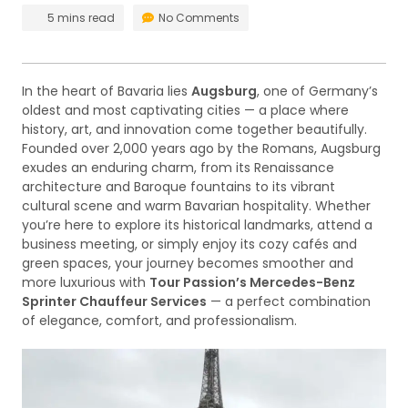
5 mins read
No Comments
In the heart of Bavaria lies
Augsburg
, one of Germany’s
oldest and most captivating cities — a place where
history, art, and innovation come together beautifully.
Founded over 2,000 years ago by the Romans, Augsburg
exudes an enduring charm, from its Renaissance
architecture and Baroque fountains to its vibrant
cultural scene and warm Bavarian hospitality. Whether
you’re here to explore its historical landmarks, attend a
business meeting, or simply enjoy its cozy cafés and
green spaces, your journey becomes smoother and
more luxurious with
Tour Passion’s Mercedes-Benz
Sprinter Chauffeur Services
— a perfect combination
of elegance, comfort, and professionalism.