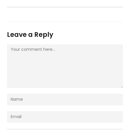
Leave a Reply