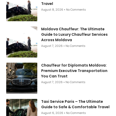
Travel
August 8, 2026
No Comments
Moldova Chauffeur: The Ultimate
Guide to Luxury Chauffeur Services
Across Moldova
August 7, 2026
No Comments
Chauffeur for Diplomats Moldova:
Premium Executive Transportation
You Can Trust
August 7, 2026
No Comments
Taxi Service Paris – The Ultimate
Guide to Safe & Comfortable Travel
August 6, 2026
No Comments