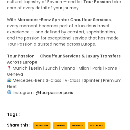
cultural tapestry of Bavaria — and let
Tour Passion
take
care of every detail of your journey.
With
Mercedes-Benz Sprinter Chauffeur Services
,
every moment becomes part of a luxurious travel
experience — one defined by comfort, sophistication,
and the passion for exceptional service that has made
Tour Passion a trusted name across Europe.
Tour Passion — Chauffeur Services & Luxury Transfers
Across Europe
Munich | Berlin | Zurich | Vienna | Milan | Paris | Rome |
Geneva
Mercedes-Benz S-Class | V-Class | Sprinter | Premium
Fleet
Instagram:
@tourpassionparis
Tags :
Share this :
Facebook
Twitter
LinkedIn
Pinterest