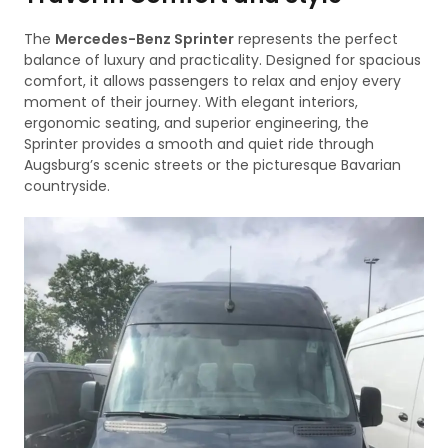
The
Mercedes-Benz Sprinter
represents the perfect
balance of luxury and practicality. Designed for spacious
comfort, it allows passengers to relax and enjoy every
moment of their journey. With elegant interiors,
ergonomic seating, and superior engineering, the
Sprinter provides a smooth and quiet ride through
Augsburg’s scenic streets or the picturesque Bavarian
countryside.