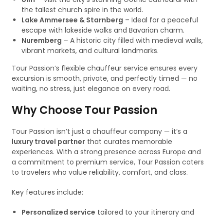
the tallest church spire in the world.
Lake Ammersee & Starnberg
– Ideal for a peaceful
escape with lakeside walks and Bavarian charm.
Nuremberg
– A historic city filled with medieval walls,
vibrant markets, and cultural landmarks.
Tour Passion’s flexible chauffeur service ensures every
excursion is smooth, private, and perfectly timed — no
waiting, no stress, just elegance on every road.
Why Choose Tour Passion
Tour Passion isn’t just a chauffeur company — it’s a
luxury travel partner
that curates memorable
experiences. With a strong presence across Europe and
a commitment to premium service, Tour Passion caters
to travelers who value reliability, comfort, and class.
Key features include:
Personalized service
tailored to your itinerary and