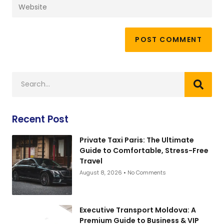
Recent Post
Private Taxi Paris: The Ultimate
Guide to Comfortable, Stress-Free
Travel
August 8, 2026
No Comments
Executive Transport Moldova: A
Premium Guide to Business & VIP