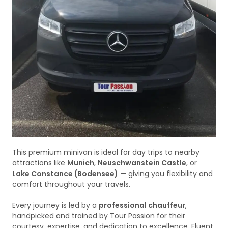
This premium minivan is ideal for day trips to nearby
attractions like
Munich
,
Neuschwanstein Castle
, or
Lake Constance (Bodensee)
— giving you flexibility and
comfort throughout your travels.
Every journey is led by a
professional chauffeur
,
handpicked and trained by Tour Passion for their
courtesy, expertise, and dedication to excellence. Fluent