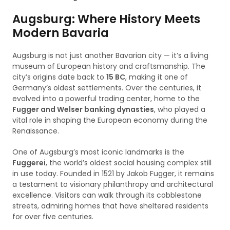
Augsburg: Where History Meets
Modern Bavaria
Augsburg is not just another Bavarian city — it’s a living
museum of European history and craftsmanship. The
city’s origins date back to
15 BC
, making it one of
Germany’s oldest settlements. Over the centuries, it
evolved into a powerful trading center, home to the
Fugger and Welser banking dynasties
, who played a
vital role in shaping the European economy during the
Renaissance.
One of Augsburg’s most iconic landmarks is the
Fuggerei
, the world’s oldest social housing complex still
in use today. Founded in 1521 by Jakob Fugger, it remains
a testament to visionary philanthropy and architectural
excellence. Visitors can walk through its cobblestone
streets, admiring homes that have sheltered residents
for over five centuries.