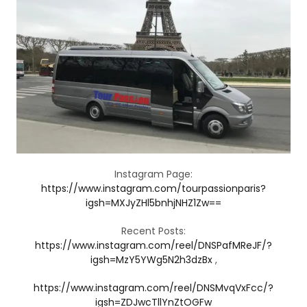
Instagram Page:
https://www.instagram.com/tourpassionparis?
igsh=MXJyZHl5bnhjNHZ1Zw==
Recent Posts:
https://www.instagram.com/reel/DNSPafMReJF/?
igsh=MzY5YWg5N2h3dzBx
,
https://www.instagram.com/reel/DNSMvqVxFcc/?
igsh=ZDJwcTllYnZtOGFw