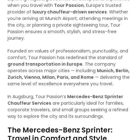
when you travel with
Tour Passion
, Europe’s trusted
provider of
luxury chauffeur-driven services
. Whether
you’re arriving at Munich Airport, attending meetings in
the city, or planning a private sightseeing tour, Tour
Passion ensures a smooth, stylish, and stress-free
journey.
Founded on values of professionalism, punctuality, and
comfort, Tour Passion has redefined the standard of
ground transportation in Europe
. The company
operates across major cities — including
Munich, Berlin,
Zurich, Vienna, Milan, Paris, and Rome
— delivering the
same level of excellence everywhere you travel.
In Augsburg, Tour Passion’s
Mercedes-Benz Sprinter
Chauffeur Services
are particularly ideal for families,
corporate travelers, and small groups seeking a refined
way to explore the city and its surroundings.
The Mercedes-Benz Sprinter:
Travel in Comfort and Style