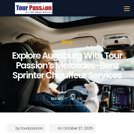
Blog
Explore Augsburg With Tour
Passion’s Mercedes-Benz
Sprinter Chauffeur Services
HOME
BLOG
by
tourpassion
on
October 27, 2025