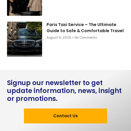
Paris Taxi Service – The Ultimate
Guide to Safe & Comfortable Travel
August 6, 2026
No Comments
Signup our newsletter to get
update information, news, insight
or promotions.
Contact Us