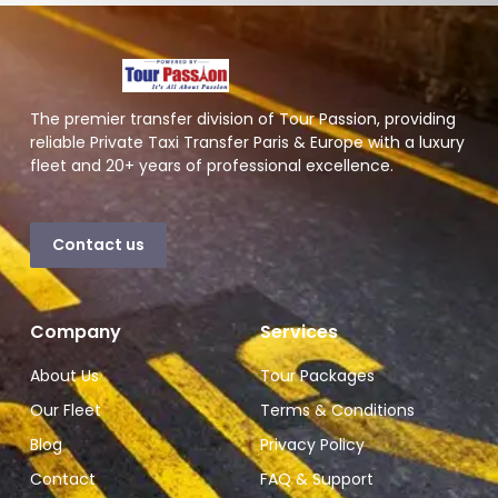
The premier transfer division of Tour Passion, providing
reliable Private Taxi Transfer Paris & Europe with a luxury
fleet and 20+ years of professional excellence.
Contact us
Company
Services
About Us
Tour Packages
Our Fleet
Terms & Conditions
Blog
Privacy Policy
Contact
FAQ & Support