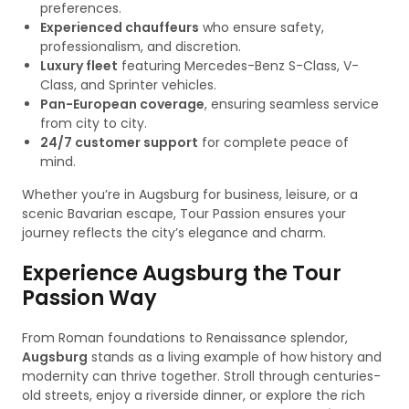
preferences.
Experienced chauffeurs
who ensure safety,
professionalism, and discretion.
Luxury fleet
featuring Mercedes-Benz S-Class, V-
Class, and Sprinter vehicles.
Pan-European coverage
, ensuring seamless service
from city to city.
24/7 customer support
for complete peace of
mind.
Whether you’re in Augsburg for business, leisure, or a
scenic Bavarian escape, Tour Passion ensures your
journey reflects the city’s elegance and charm.
Experience Augsburg the Tour
Passion Way
From Roman foundations to Renaissance splendor,
Augsburg
stands as a living example of how history and
modernity can thrive together. Stroll through centuries-
old streets, enjoy a riverside dinner, or explore the rich