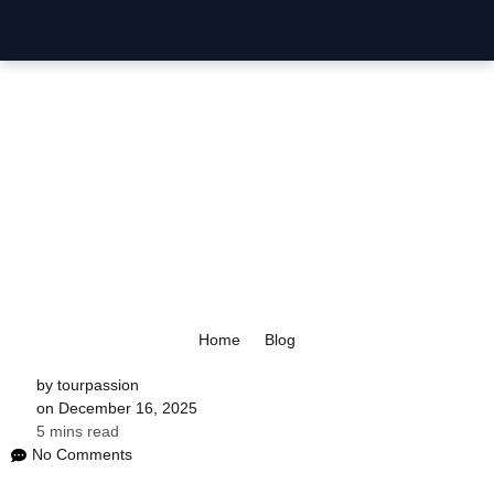
P
Home
Blog
by
tourpassion
on
December 16, 2025
5 mins read
No Comments