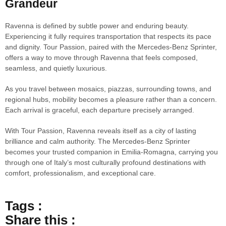
Grandeur
Ravenna is defined by subtle power and enduring beauty.
Experiencing it fully requires transportation that respects its pace
and dignity. Tour Passion, paired with the Mercedes-Benz Sprinter,
offers a way to move through Ravenna that feels composed,
seamless, and quietly luxurious.
As you travel between mosaics, piazzas, surrounding towns, and
regional hubs, mobility becomes a pleasure rather than a concern.
Each arrival is graceful, each departure precisely arranged.
With Tour Passion, Ravenna reveals itself as a city of lasting
brilliance and calm authority. The Mercedes-Benz Sprinter
becomes your trusted companion in Emilia-Romagna, carrying you
through one of Italy’s most culturally profound destinations with
comfort, professionalism, and exceptional care.
Tags :
Share this :