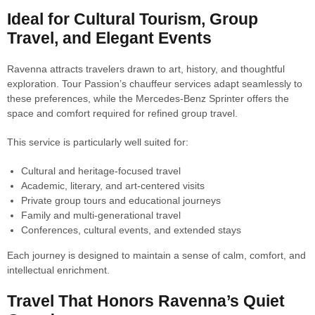
Ideal for Cultural Tourism, Group
Travel, and Elegant Events
Ravenna attracts travelers drawn to art, history, and thoughtful
exploration. Tour Passion’s chauffeur services adapt seamlessly to
these preferences, while the Mercedes-Benz Sprinter offers the
space and comfort required for refined group travel.
This service is particularly well suited for:
Cultural and heritage-focused travel
Academic, literary, and art-centered visits
Private group tours and educational journeys
Family and multi-generational travel
Conferences, cultural events, and extended stays
Each journey is designed to maintain a sense of calm, comfort, and
intellectual enrichment.
Travel That Honors Ravenna’s Quiet