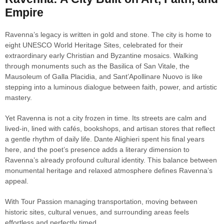
Empire
Ravenna’s legacy is written in gold and stone. The city is home to
eight UNESCO World Heritage Sites, celebrated for their
extraordinary early Christian and Byzantine mosaics. Walking
through monuments such as the Basilica of San Vitale, the
Mausoleum of Galla Placidia, and Sant’Apollinare Nuovo is like
stepping into a luminous dialogue between faith, power, and artistic
mastery.
Yet Ravenna is not a city frozen in time. Its streets are calm and
lived-in, lined with cafés, bookshops, and artisan stores that reflect
a gentle rhythm of daily life. Dante Alighieri spent his final years
here, and the poet’s presence adds a literary dimension to
Ravenna’s already profound cultural identity. This balance between
monumental heritage and relaxed atmosphere defines Ravenna’s
appeal.
With Tour Passion managing transportation, moving between
historic sites, cultural venues, and surrounding areas feels
effortless and perfectly timed.