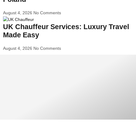
August 4, 2026
No Comments
UK Chauffeur Services: Luxury Travel
Made Easy
August 4, 2026
No Comments