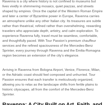
Ravenna is a city where history is not confined to museums but
lives vividly in shimmering mosaics, quiet piazzas, and streets
shaped by empires. Once the capital of the Western Roman Empire
and later a center of Byzantine power in Europe, Ravenna carries
an atmosphere unlike any other Italian city. Its treasures are subtle
rather than theatrical, refined rather than overwhelming, rewarding
travelers who appreciate depth, artistry, and calm exploration. To
experience Ravenna fully, travel must be seamless, comfortable,
and thoughtfully paced. With Tour Passion’s premium chauffeur
services and the refined spaciousness of the Mercedes-Benz
Sprinter, every journey through Ravenna and the Emilia-Romagna
region becomes an extension of the city’s elegance.
Arriving in Ravenna from Bologna Airport, Venice, Florence, Milan,
or the Adriatic coast should feel composed and unhurried. Tour
Passion ensures that each transfer is meticulously organized,
allowing you to relax as the landscape shifts from fertile plains to
historic cityscapes, all from the comfort of the Mercedes-Benz
Sprinter.
Ravenna: A City Built on Art, Faith, and