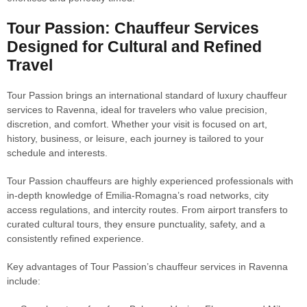
Tour Passion: Chauffeur Services
Designed for Cultural and Refined
Travel
Tour Passion brings an international standard of luxury chauffeur
services to Ravenna, ideal for travelers who value precision,
discretion, and comfort. Whether your visit is focused on art,
history, business, or leisure, each journey is tailored to your
schedule and interests.
Tour Passion chauffeurs are highly experienced professionals with
in-depth knowledge of Emilia-Romagna’s road networks, city
access regulations, and intercity routes. From airport transfers to
curated cultural tours, they ensure punctuality, safety, and a
consistently refined experience.
Key advantages of Tour Passion’s chauffeur services in Ravenna
include: