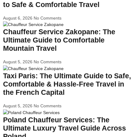
to Safe & Comfortable Travel
August 6, 2026
No Comments
Chauffeur Service Zakopane: The
Ultimate Guide to Comfortable
Mountain Travel
August 5, 2026
No Comments
Taxi Paris: The Ultimate Guide to Safe,
Comfortable & Hassle-Free Travel in
the French Capital
August 5, 2026
No Comments
Poland Chauffeur Services: The
Ultimate Luxury Travel Guide Across
Poland