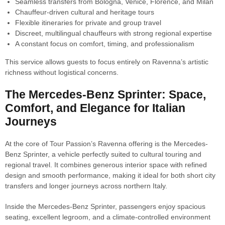
Seamless transfers from Bologna, Venice, Florence, and Milan
Chauffeur-driven cultural and heritage tours
Flexible itineraries for private and group travel
Discreet, multilingual chauffeurs with strong regional expertise
A constant focus on comfort, timing, and professionalism
This service allows guests to focus entirely on Ravenna’s artistic
richness without logistical concerns.
The Mercedes-Benz Sprinter: Space,
Comfort, and Elegance for Italian
Journeys
At the core of Tour Passion’s Ravenna offering is the Mercedes-
Benz Sprinter, a vehicle perfectly suited to cultural touring and
regional travel. It combines generous interior space with refined
design and smooth performance, making it ideal for both short city
transfers and longer journeys across northern Italy.
Inside the Mercedes-Benz Sprinter, passengers enjoy spacious
seating, excellent legroom, and a climate-controlled environment