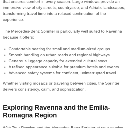
that ensures comfort in every season. Large windows provide an
immersive view of city streets, countryside, and Adriatic landscapes,
transforming travel time into a relaxed continuation of the
experience.
The Mercedes-Benz Sprinter is particularly well suited to Ravenna
because it offers:
Comfortable seating for small and medium-sized groups
Smooth handling on urban roads and regional highways
Generous luggage capacity for extended cultural stays
A refined appearance suitable for premium hotels and events
Advanced safety systems for confident, uninterrupted travel
Whether visiting mosaics or traveling between cities, the Sprinter
delivers consistency, calm, and sophistication.
Exploring Ravenna and the Emilia-
Romagna Region
With Tour Passion and the Mercedes-Benz Sprinter at your service,