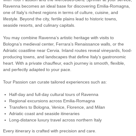
Ravenna becomes an ideal base for discovering Emilia-Romagna,
one of Italy’s richest regions in terms of culture, cuisine, and
lifestyle. Beyond the city, fertile plains lead to historic towns,
seaside resorts, and culinary capitals.
You may combine Ravenna’s artistic heritage with visits to
Bologna’s medieval center, Ferrara’s Renaissance walls, or the
Adriatic coastline near Cervia. Inland routes reveal vineyards, food-
producing towns, and landscapes that define Italy’s gastronomic
heart. With a private chauffeur, each journey is smooth, flexible,
and perfectly adapted to your pace.
Tour Passion can curate tailored experiences such as:
Half-day and full-day cultural tours of Ravenna
Regional excursions across Emilia-Romagna
Transfers to Bologna, Venice, Florence, and Milan
Adriatic coast and seaside itineraries
Long-distance luxury travel across northern Italy
Every itinerary is crafted with precision and care.