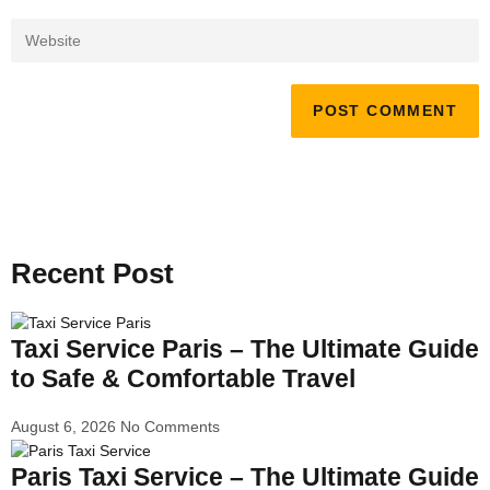
Recent Post
Taxi Service Paris – The Ultimate Guide
to Safe & Comfortable Travel
August 6, 2026
No Comments
Paris Taxi Service – The Ultimate Guide