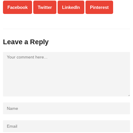
Facebook
Twitter
LinkedIn
Pinterest
Leave a Reply