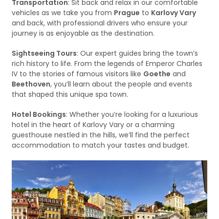
Transportation
: Sit back and relax in our comfortable
vehicles as we take you from
Prague
to
Karlovy Vary
and back, with professional drivers who ensure your
journey is as enjoyable as the destination.
Sightseeing Tours
: Our expert guides bring the town’s
rich history to life. From the legends of Emperor Charles
IV to the stories of famous visitors like
Goethe
and
Beethoven
, you’ll learn about the people and events
that shaped this unique spa town.
Hotel Bookings
: Whether you’re looking for a luxurious
hotel in the heart of Karlovy Vary or a charming
guesthouse nestled in the hills, we’ll find the perfect
accommodation to match your tastes and budget.