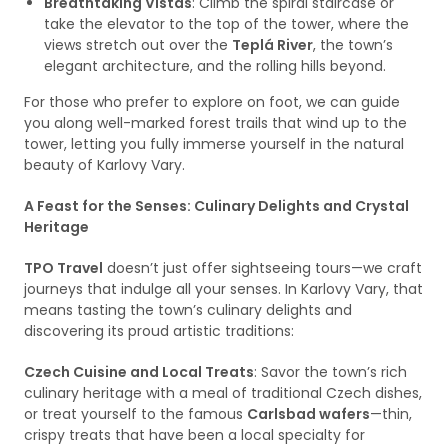
Breathtaking Vistas
: Climb the spiral staircase or
take the elevator to the top of the tower, where the
views stretch out over the
Teplá River
, the town’s
elegant architecture, and the rolling hills beyond.
For those who prefer to explore on foot, we can guide
you along well-marked forest trails that wind up to the
tower, letting you fully immerse yourself in the natural
beauty of Karlovy Vary.
A Feast for the Senses: Culinary Delights and Crystal
Heritage
TPO Travel
doesn’t just offer sightseeing tours—we craft
journeys that indulge all your senses. In Karlovy Vary, that
means tasting the town’s culinary delights and
discovering its proud artistic traditions:
Czech Cuisine and Local Treats
: Savor the town’s rich
culinary heritage with a meal of traditional Czech dishes,
or treat yourself to the famous
Carlsbad wafers
—thin,
crispy treats that have been a local specialty for