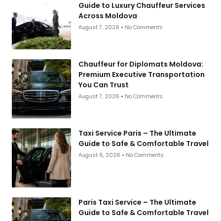
Guide to Luxury Chauffeur Services
Across Moldova
August 7, 2026
No Comments
Chauffeur for Diplomats Moldova:
Premium Executive Transportation
You Can Trust
August 7, 2026
No Comments
Taxi Service Paris – The Ultimate
Guide to Safe & Comfortable Travel
August 6, 2026
No Comments
Paris Taxi Service – The Ultimate
Guide to Safe & Comfortable Travel