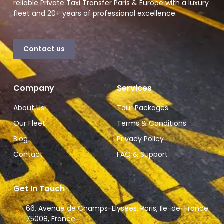
reliable Private Taxi Transfer Paris & Europe with a luxury
fleet and 20+ years of professional excellence.
Contact us
Company
Services
About Us
Tour Packages
Our Fleet
Terms & Conditions
Blog
Privacy Policy
Contact
FAQ & Support
Get In Touch
66, Avenue de Champs-Elysees, Paris, Ile-de-France
75008, France.