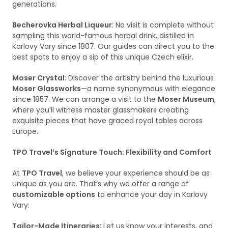
generations.
Becherovka Herbal Liqueur
: No visit is complete without
sampling this world-famous herbal drink, distilled in
Karlovy Vary since 1807. Our guides can direct you to the
best spots to enjoy a sip of this unique Czech elixir.
Moser Crystal
: Discover the artistry behind the luxurious
Moser Glassworks
—a name synonymous with elegance
since 1857. We can arrange a visit to the
Moser Museum
,
where you’ll witness master glassmakers creating
exquisite pieces that have graced royal tables across
Europe.
TPO Travel’s Signature Touch: Flexibility and Comfort
At
TPO Travel
, we believe your experience should be as
unique as you are. That’s why we offer a range of
customizable options
to enhance your day in Karlovy
Vary:
Tailor-Made Itineraries
: Let us know your interests, and