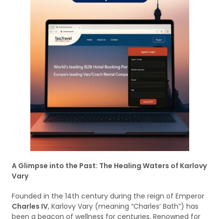
A Glimpse into the Past: The Healing Waters of Karlovy
Vary
Founded in the 14th century during the reign of Emperor
Charles IV
, Karlovy Vary (meaning “Charles’ Bath”) has
been a beacon of wellness for centuries. Renowned for