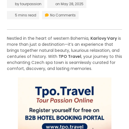
by
tourpassion
on
May 28, 2025
5 mins read
No Comments
Nestled in the heart of western Bohemia,
Karlovy Vary
is
more than just a destination—it’s an experience that
brings together natural beauty, luxurious relaxation, and
centuries of history. With
TPO Travel
, your journey to this
enchanting Czech spa town is seamlessly curated for
comfort, discovery, and lasting memories.