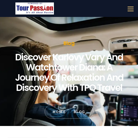
Blog
Discover Karlovy Vary And
Watchtower Diana: A
Journey Of Relaxation And
Discovery With TPO Travel
HOME
BLOG