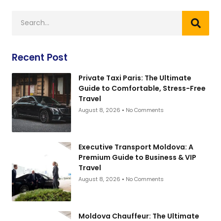
Recent Post
Private Taxi Paris: The Ultimate
Guide to Comfortable, Stress-Free
Travel
August 8, 2026
No Comments
Executive Transport Moldova: A
Premium Guide to Business & VIP
Travel
August 8, 2026
No Comments
Moldova Chauffeur: The Ultimate