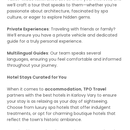
we’ll craft a tour that speaks to them—whether you’re
passionate about architecture, fascinated by spa
culture, or eager to explore hidden gems.
Private Experiences
: Traveling with friends or family?
We’ll ensure you have a private vehicle and dedicated
guide for a truly personal experience.
Multilingual Guides
: Our team speaks several
languages, ensuring you feel comfortable and informed
throughout your journey.
Hotel Stays Curated for You
When it comes to
accommodation
,
TPO Travel
partners with the best hotels in Karlovy Vary to ensure
your stay is as relaxing as your day of sightseeing.
Choose from luxury spa hotels that offer indulgent
treatments, or opt for charming boutique hotels that
reflect the town’s historic ambiance.