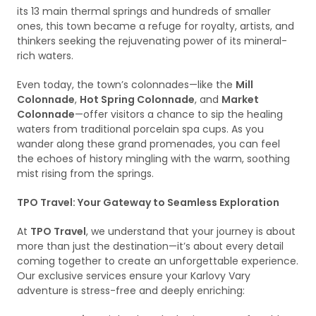
its 13 main thermal springs and hundreds of smaller
ones, this town became a refuge for royalty, artists, and
thinkers seeking the rejuvenating power of its mineral-
rich waters.
Even today, the town’s colonnades—like the
Mill
Colonnade
,
Hot Spring Colonnade
, and
Market
Colonnade
—offer visitors a chance to sip the healing
waters from traditional porcelain spa cups. As you
wander along these grand promenades, you can feel
the echoes of history mingling with the warm, soothing
mist rising from the springs.
TPO Travel: Your Gateway to Seamless Exploration
At
TPO Travel
, we understand that your journey is about
more than just the destination—it’s about every detail
coming together to create an unforgettable experience.
Our exclusive services ensure your Karlovy Vary
adventure is stress-free and deeply enriching: