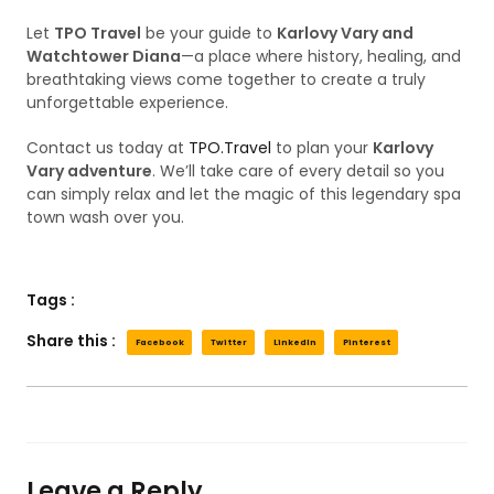
Let
TPO Travel
be your guide to
Karlovy Vary and
Watchtower Diana
—a place where history, healing, and
breathtaking views come together to create a truly
unforgettable experience.
Contact us today at
TPO.Travel
to plan your
Karlovy
Vary adventure
. We’ll take care of every detail so you
can simply relax and let the magic of this legendary spa
town wash over you.
Tags :
Share this :
Facebook
Twitter
LinkedIn
Pinterest
Leave a Reply