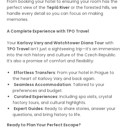
From booking your hotel to ensuring your room has the
perfect view of the
Teplá River
or the forested hills, we
handle every detail so you can focus on making
memories.
A Complete Experience with TPO Travel
Your
Karlovy Vary and Watchtower Diana Tour
with
TPO Travel
isn’t just a sightseeing trip—it’s an immersion
into the rich history and culture of the Czech Republic.
It’s also a promise of comfort and flexibility:
Effortless Transfers
: From your hotel in Prague to
the heart of Karlovy Vary and back again.
Seamless Accommodation
: Tailored to your
preferences and budget.
Curated Experiences
: Including spa visits, crystal
factory tours, and cultural highlights.
Expert Guides
: Ready to share stories, answer your
questions, and bring history to life.
Ready to Plan Your Perfect Escape?