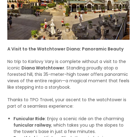
A Visit to the Watchtower Diana: Panoramic Beauty
No trip to Karlovy Vary is complete without a visit to the
iconic
Diana Watchtower
. Standing proudly atop a
forested hill, this 35-meter-high tower offers panoramic
views of the entire region—a magical moment that feels
like stepping into a storybook.
Thanks to TPO Travel, your ascent to the watchtower is
part of a seamless experience:
Funicular Ride
: Enjoy a scenic ride on the charming
funicular railway
, which takes you up the slopes to
the tower’s base in just a few minutes.