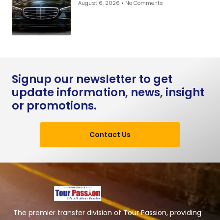
August 6, 2026
No Comments
Signup our newsletter to get
update information, news, insight
or promotions.
Contact Us
The premier transfer division of Tour Passion, providing