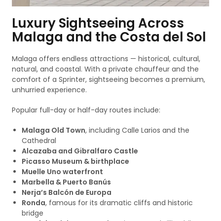
Luxury Sightseeing Across
Malaga and the Costa del Sol
Malaga offers endless attractions — historical, cultural,
natural, and coastal. With a private chauffeur and the
comfort of a Sprinter, sightseeing becomes a premium,
unhurried experience.
Popular full-day or half-day routes include:
Malaga Old Town
, including Calle Larios and the
Cathedral
Alcazaba and Gibralfaro Castle
Picasso Museum & birthplace
Muelle Uno waterfront
Marbella & Puerto Banús
Nerja’s Balcón de Europa
Ronda
, famous for its dramatic cliffs and historic
bridge