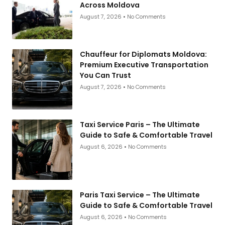
Across Moldova
August 7, 2026
No Comments
Chauffeur for Diplomats Moldova:
Premium Executive Transportation
You Can Trust
August 7, 2026
No Comments
Taxi Service Paris – The Ultimate
Guide to Safe & Comfortable Travel
August 6, 2026
No Comments
Paris Taxi Service – The Ultimate
Guide to Safe & Comfortable Travel
August 6, 2026
No Comments