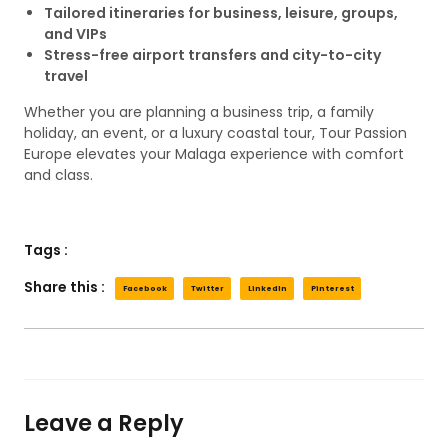
Tailored itineraries for business, leisure, groups,
and VIPs
Stress-free airport transfers and city-to-city
travel
Whether you are planning a business trip, a family
holiday, an event, or a luxury coastal tour, Tour Passion
Europe elevates your Malaga experience with comfort
and class.
Tags :
Share this :
Facebook
Twitter
LinkedIn
Pinterest
Leave a Reply