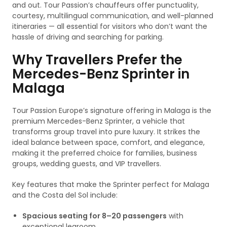
and out. Tour Passion’s chauffeurs offer punctuality,
courtesy, multilingual communication, and well-planned
itineraries — all essential for visitors who don’t want the
hassle of driving and searching for parking.
Why Travellers Prefer the
Mercedes-Benz Sprinter in
Malaga
Tour Passion Europe’s signature offering in Malaga is the
premium Mercedes-Benz Sprinter, a vehicle that
transforms group travel into pure luxury. It strikes the
ideal balance between space, comfort, and elegance,
making it the preferred choice for families, business
groups, wedding guests, and VIP travellers.
Key features that make the Sprinter perfect for Malaga
and the Costa del Sol include:
Spacious seating for 8–20 passengers
with
exceptional legroom