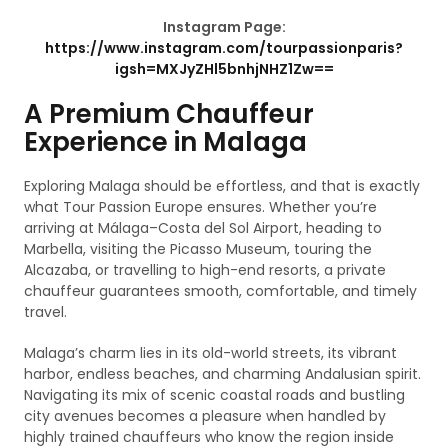
Instagram Page:
https://www.instagram.com/tourpassionparis?
igsh=MXJyZHl5bnhjNHZ1Zw==
A Premium Chauffeur
Experience in Malaga
Exploring Malaga should be effortless, and that is exactly
what Tour Passion Europe ensures. Whether you’re
arriving at Málaga–Costa del Sol Airport, heading to
Marbella, visiting the Picasso Museum, touring the
Alcazaba, or travelling to high-end resorts, a private
chauffeur guarantees smooth, comfortable, and timely
travel.
Malaga’s charm lies in its old-world streets, its vibrant
harbor, endless beaches, and charming Andalusian spirit.
Navigating its mix of scenic coastal roads and bustling
city avenues becomes a pleasure when handled by
highly trained chauffeurs who know the region inside