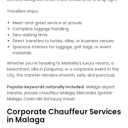
Travellers enjoy:
Meet-and-greet service at arrivals
Complete luggage handling
Zero waiting time
Direct transfers to hotels, villas, or business venues
Spacious interiors for luggage, golf bags, or event
materials
Whether you’re heading to Marbella’s luxury resorts, a
beachfront villa in Estepona, or a corporate event in the
city, the transfer remains smooth, safe, and punctual.
Popular keywords naturally included:
Malaga airport
transfer
,
private chauffeur Malaga
,
Mercedes Sprinter
Malaga
,
Costa del Sol luxury travel
.
Corporate Chauffeur Services
in Malaga