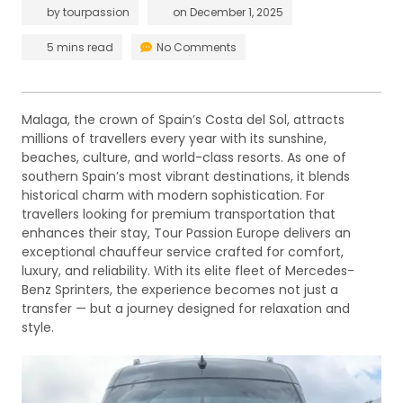
by
tourpassion
on
December 1, 2025
5 mins read
No Comments
Malaga, the crown of Spain’s Costa del Sol, attracts
millions of travellers every year with its sunshine,
beaches, culture, and world-class resorts. As one of
southern Spain’s most vibrant destinations, it blends
historical charm with modern sophistication. For
travellers looking for premium transportation that
enhances their stay, Tour Passion Europe delivers an
exceptional chauffeur service crafted for comfort,
luxury, and reliability. With its elite fleet of Mercedes-
Benz Sprinters, the experience becomes not just a
transfer — but a journey designed for relaxation and
style.