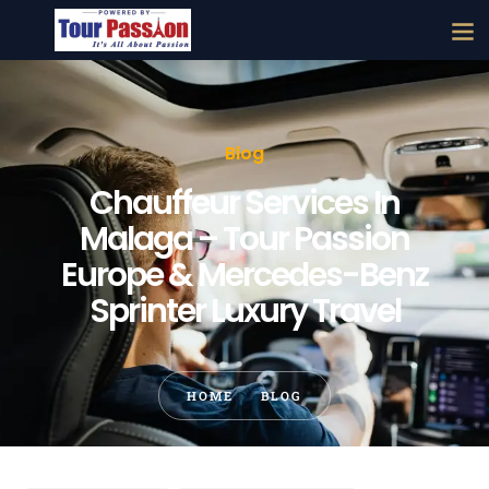
Blog
Chauffeur Services In
Malaga – Tour Passion
Europe & Mercedes-Benz
Sprinter Luxury Travel
HOME
BLOG