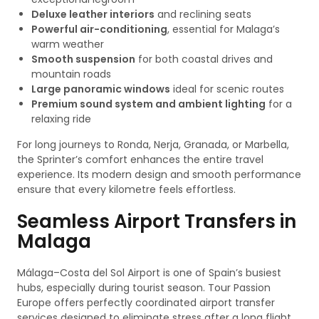
Deluxe leather interiors
and reclining seats
Powerful air-conditioning
, essential for Malaga’s
warm weather
Smooth suspension
for both coastal drives and
mountain roads
Large panoramic windows
ideal for scenic routes
Premium sound system and ambient lighting
for a
relaxing ride
For long journeys to Ronda, Nerja, Granada, or Marbella,
the Sprinter’s comfort enhances the entire travel
experience. Its modern design and smooth performance
ensure that every kilometre feels effortless.
Seamless Airport Transfers in
Malaga
Málaga–Costa del Sol Airport is one of Spain’s busiest
hubs, especially during tourist season. Tour Passion
Europe offers perfectly coordinated airport transfer
services designed to eliminate stress after a long flight.