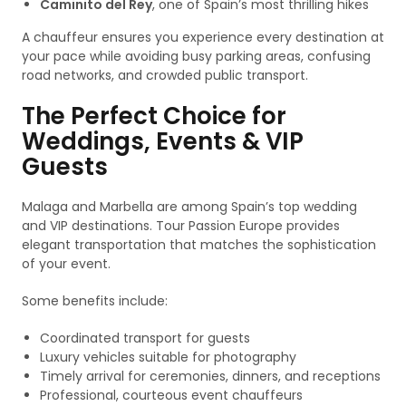
Caminito del Rey
, one of Spain’s most thrilling hikes
A chauffeur ensures you experience every destination at
your pace while avoiding busy parking areas, confusing
road networks, and crowded public transport.
The Perfect Choice for
Weddings, Events & VIP
Guests
Malaga and Marbella are among Spain’s top wedding
and VIP destinations. Tour Passion Europe provides
elegant transportation that matches the sophistication
of your event.
Some benefits include:
Coordinated transport for guests
Luxury vehicles suitable for photography
Timely arrival for ceremonies, dinners, and receptions
Professional, courteous event chauffeurs