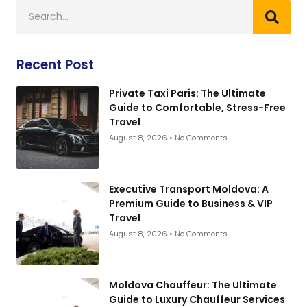
Recent Post
Private Taxi Paris: The Ultimate
Guide to Comfortable, Stress-Free
Travel
August 8, 2026
No Comments
Executive Transport Moldova: A
Premium Guide to Business & VIP
Travel
August 8, 2026
No Comments
Moldova Chauffeur: The Ultimate
Guide to Luxury Chauffeur Services