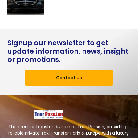
Signup our newsletter to get
update information, news, insight
or promotions.
Contact Us
The premier transfer division of Tour Passion, providing
reliable Private Taxi Transfer Paris & Europe with a luxury