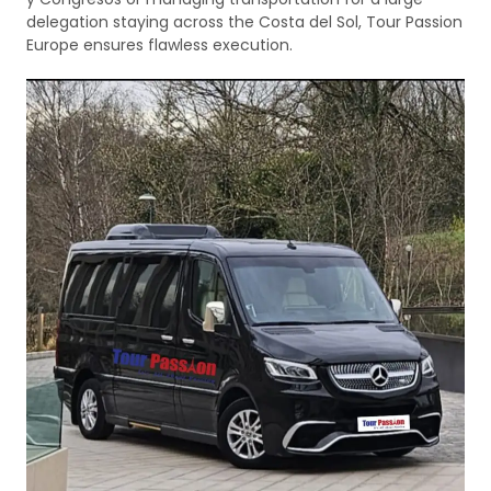
delegation staying across the Costa del Sol, Tour Passion
Europe ensures flawless execution.