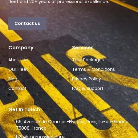
fleet and 20+ years of professional excellence.
Contact us
Company
Services
About Us
Tour Packages
Our Fleet
Terms & Conditions
Blog
Privacy Policy
Contact
FAQ & Support
Get In Touch
66, Avenue de Champs-Elysees, Paris, Ile-de-France
75008, France.
b2b@tourpassion.com