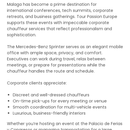
Malaga has become a prime destination for
international conferences, tech summits, corporate
retreats, and business gatherings. Tour Passion Europe
supports these events with impeccable corporate
chauffeur services that reflect professionalism and
sophistication.
The Mercedes-Benz Sprinter serves as an elegant mobile
office with ample space, privacy, and comfort.
Executives can work during travel, relax between
meetings, or prepare for presentations while the
chauffeur handles the route and schedule.
Corporate clients appreciate:
Discreet and well-dressed chauffeurs
On-time pick-ups for every meeting or venue
Smooth coordination for multi-vehicle events
Luxurious, business-friendly interiors
Whether you’re hosting an event at the Palacio de Ferias
y Congresos or managing transportation for a large