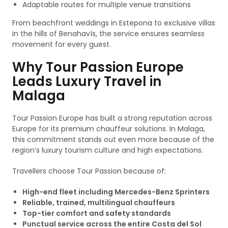
Adaptable routes for multiple venue transitions
From beachfront weddings in Estepona to exclusive villas
in the hills of Benahavís, the service ensures seamless
movement for every guest.
Why Tour Passion Europe
Leads Luxury Travel in
Malaga
Tour Passion Europe has built a strong reputation across
Europe for its premium chauffeur solutions. In Malaga,
this commitment stands out even more because of the
region’s luxury tourism culture and high expectations.
Travellers choose Tour Passion because of:
High-end fleet including Mercedes-Benz Sprinters
Reliable, trained, multilingual chauffeurs
Top-tier comfort and safety standards
Punctual service across the entire Costa del Sol