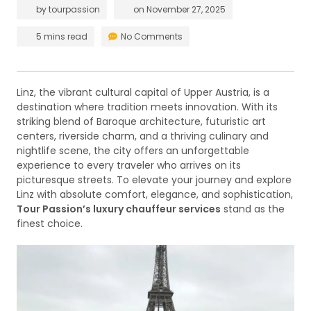
by
tourpassion
on
November 27, 2025
5 mins read
No Comments
Linz, the vibrant cultural capital of Upper Austria, is a
destination where tradition meets innovation. With its
striking blend of Baroque architecture, futuristic art
centers, riverside charm, and a thriving culinary and
nightlife scene, the city offers an unforgettable
experience to every traveler who arrives on its
picturesque streets. To elevate your journey and explore
Linz with absolute comfort, elegance, and sophistication,
Tour Passion’s luxury chauffeur services
stand as the
finest choice.