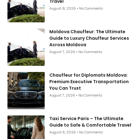
Travel
August 8, 2026
No Comments
Moldova Chauffeur: The Ultimate
Guide to Luxury Chauffeur Services
Across Moldova
August 7, 2026
No Comments
Chauffeur for Diplomats Moldova:
Premium Executive Transportation
You Can Trust
August 7, 2026
No Comments
Taxi Service Paris – The Ultimate
Guide to Safe & Comfortable Travel
August 6, 2026
No Comments