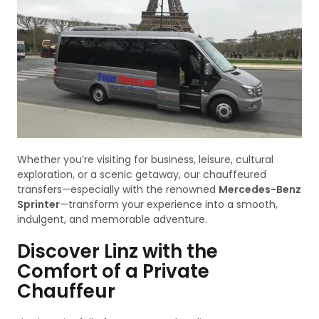
Whether you’re visiting for business, leisure, cultural
exploration, or a scenic getaway, our chauffeured
transfers—especially with the renowned
Mercedes-Benz
Sprinter
—transform your experience into a smooth,
indulgent, and memorable adventure.
Discover Linz with the
Comfort of a Private
Chauffeur