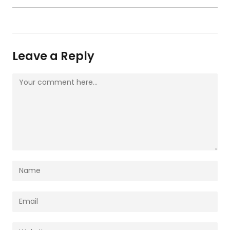
Leave a Reply