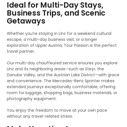
Ideal for Multi-Day Stays,
Business Trips, and Scenic
Getaways
Whether you’re staying in Linz for a weekend cultural
escape, a multi-day business visit, or a longer
exploration of Upper Austria, Tour Passion is the perfect
travel partner.
Our multi-day chauffeured service ensures you explore
Linz and its neighboring areas—such as Steyr, the
Danube Valley, and the Austrian Lake District—with grace
and convenience. The Mercedes-Benz Sprinter makes
extended journeys exceptionally comfortable, offering
room for luggage, shopping bags, business materials, or
photography equipment.
You enjoy the freedom to move at your own pace
without any travel-related stress.