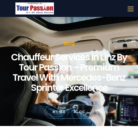
Blog
Chauffeur Services In Linz By
Tour Passion – Premium
Travel With Mercedes-Benz
Sprinter Excellence
HOME
BLOG