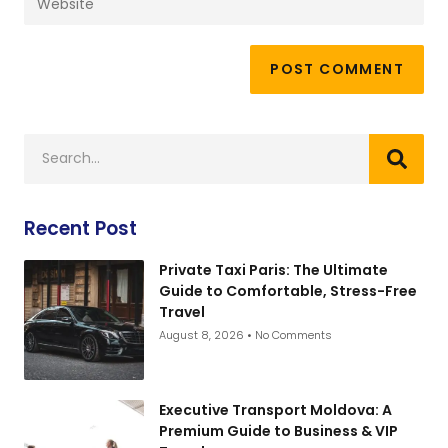
Recent Post
Private Taxi Paris: The Ultimate
Guide to Comfortable, Stress-Free
Travel
August 8, 2026
No Comments
Executive Transport Moldova: A
Premium Guide to Business & VIP