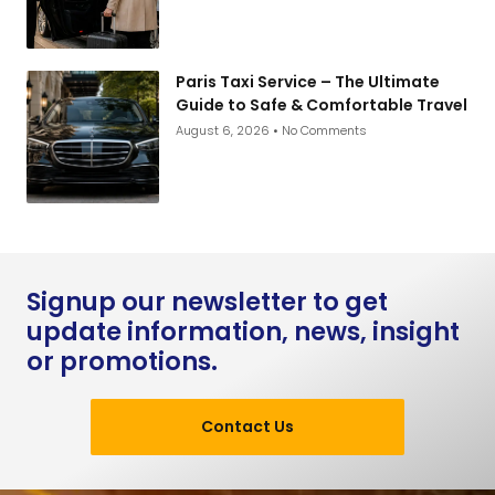
Paris Taxi Service – The Ultimate
Guide to Safe & Comfortable Travel
August 6, 2026
No Comments
Signup our newsletter to get
update information, news, insight
or promotions.
Contact Us