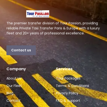
The premier transfer division of Tour Passion, providing
reliable Private Taxi Transfer Paris & Europe with a luxury
fleet and 20+ years of professional excellence.
Contact us
Company
Services
About Us
Tour Packages
Our Fleet
Terms & Conditions
Blog
Privacy Policy
Contact
FAQ & Support