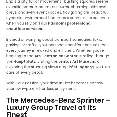
Linz is a city full of movement—bustling squares, serene
riverside paths, modern museums, charming old-town
alleys, and lively event spaces. Navigating this beautiful,
dynamic environment becomes a seamless experience
when you rely on
Tour Passion’s professional
chauffeur services
.
Instead of worrying about transport schedules, taxis,
parking, or traffic, your personal chauffeur ensures that
every journey is relaxed and efficient. Whether you’re
heading to the
Ars Electronica Center
, strolling through
the
Hauptplatz
, visiting the
Lentos Art Museum
, or
exploring the stunning views atop
Pöstlingberg
, we take
care of every detail.
With Tour Passion, your time in Linz becomes entirely
your own—pure, effortless enjoyment.
The Mercedes-Benz Sprinter –
Luxury Group Travel at Its
Finest