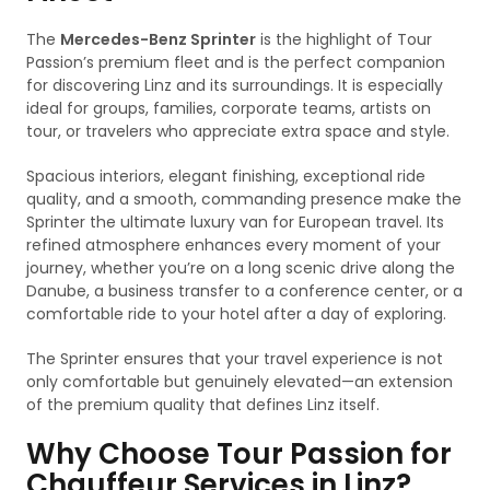
The
Mercedes-Benz Sprinter
is the highlight of Tour
Passion’s premium fleet and is the perfect companion
for discovering Linz and its surroundings. It is especially
ideal for groups, families, corporate teams, artists on
tour, or travelers who appreciate extra space and style.
Spacious interiors, elegant finishing, exceptional ride
quality, and a smooth, commanding presence make the
Sprinter the ultimate luxury van for European travel. Its
refined atmosphere enhances every moment of your
journey, whether you’re on a long scenic drive along the
Danube, a business transfer to a conference center, or a
comfortable ride to your hotel after a day of exploring.
The Sprinter ensures that your travel experience is not
only comfortable but genuinely elevated—an extension
of the premium quality that defines Linz itself.
Why Choose Tour Passion for
Chauffeur Services in Linz?