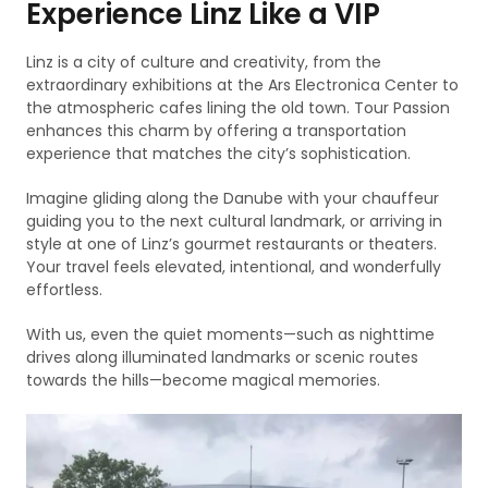
Experience Linz Like a VIP
Linz is a city of culture and creativity, from the
extraordinary exhibitions at the Ars Electronica Center to
the atmospheric cafes lining the old town. Tour Passion
enhances this charm by offering a transportation
experience that matches the city’s sophistication.
Imagine gliding along the Danube with your chauffeur
guiding you to the next cultural landmark, or arriving in
style at one of Linz’s gourmet restaurants or theaters.
Your travel feels elevated, intentional, and wonderfully
effortless.
With us, even the quiet moments—such as nighttime
drives along illuminated landmarks or scenic routes
towards the hills—become magical memories.