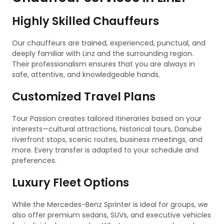
Highly Skilled Chauffeurs
Our chauffeurs are trained, experienced, punctual, and
deeply familiar with Linz and the surrounding region.
Their professionalism ensures that you are always in
safe, attentive, and knowledgeable hands.
Customized Travel Plans
Tour Passion creates tailored itineraries based on your
interests—cultural attractions, historical tours, Danube
riverfront stops, scenic routes, business meetings, and
more. Every transfer is adapted to your schedule and
preferences.
Luxury Fleet Options
While the Mercedes-Benz Sprinter is ideal for groups, we
also offer premium sedans, SUVs, and executive vehicles