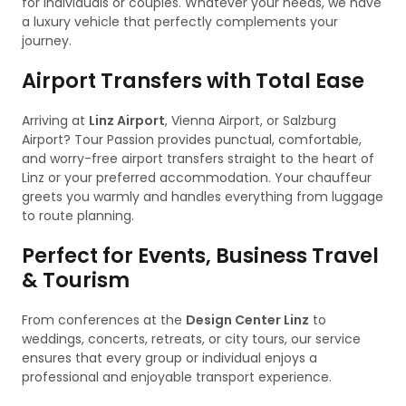
for individuals or couples. Whatever your needs, we have
a luxury vehicle that perfectly complements your
journey.
Airport Transfers with Total Ease
Arriving at
Linz Airport
, Vienna Airport, or Salzburg
Airport? Tour Passion provides punctual, comfortable,
and worry-free airport transfers straight to the heart of
Linz or your preferred accommodation. Your chauffeur
greets you warmly and handles everything from luggage
to route planning.
Perfect for Events, Business Travel
& Tourism
From conferences at the
Design Center Linz
to
weddings, concerts, retreats, or city tours, our service
ensures that every group or individual enjoys a
professional and enjoyable transport experience.