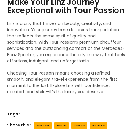
Make Your Linz Journey
Exceptional with Tour Passion
Linz is a city that thrives on beauty, creativity, and
innovation. Your journey here deserves transportation
that reflects the same spirit of quality and
sophistication. With Tour Passion’s premium chauffeur
services and the outstanding comfort of the Mercedes-
Benz Sprinter, you experience the city in a way that feels
effortless, indulgent, and unforgettable.
Choosing Tour Passion means choosing a refined,
smooth, and elegant travel experience from the first
moment to the last. Explore Linz with confidence,
comfort, and style—it’s the luxury you deserve.
Tags :
Share this :
Facebook
Twitter
LinkedIn
Pinterest