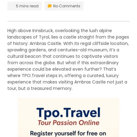
5 mins read
No Comments
High above Innsbruck, overlooking the lush alpine
landscapes of Tyrol, lies a castle straight from the pages
of history: Ambras Castle. With its regal cliffside location,
sprawling gardens, and centuries-old museum, it’s a
cultural beacon that continues to captivate visitors
from across the globe. But what if this extraordinary
experience could be elevated even further? That’s
where TPO.Travel steps in, offering a curated, luxury
experience that makes visiting Ambras Castle not just a
tour, but a treasured memory.