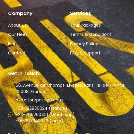
Company
Services
About Us
Tour Packages
Our Fleet
Terms & Conditions
Blog
Privacy Policy
Contact
FAQ & Support
Get In Touch
66, Avenue de Champs-Elysees, Paris, Ile-de-France
75008, France.
b2b@tourpassion.com
+33-182836024 (France)
+33-766260451 (Whatsapp)
+91-9873411073 (India)