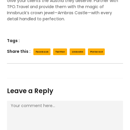
Give your clients the Austria they deserve. Partner with
TPO.Travel and provide them with the magic of
Innsbruck’s crown jewel—Ambras Castle—with every
detail handled to perfection.
Tags :
Share this :
Facebook
Twitter
LinkedIn
Pinterest
Leave a Reply