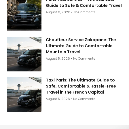
Guide to Safe & Comfortable Travel
August 6, 2026
No Comments
Chauffeur Service Zakopane: The
Ultimate Guide to Comfortable
Mountain Travel
August 5, 2026
No Comments
Taxi Paris: The Ultimate Guide to
Safe, Comfortable & Hassle-Free
Travel in the French Capital
August 5, 2026
No Comments