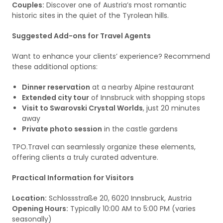
Couples:
Discover one of Austria’s most romantic
historic sites in the quiet of the Tyrolean hills.
Suggested Add-ons for Travel Agents
Want to enhance your clients’ experience? Recommend
these additional options:
Dinner reservation
at a nearby Alpine restaurant
Extended city tour
of Innsbruck with shopping stops
Visit to Swarovski Crystal Worlds
, just 20 minutes
away
Private photo session
in the castle gardens
TPO.Travel can seamlessly organize these elements,
offering clients a truly curated adventure.
Practical Information for Visitors
Location:
Schlossstraße 20, 6020 Innsbruck, Austria
Opening Hours:
Typically 10:00 AM to 5:00 PM (varies
seasonally)