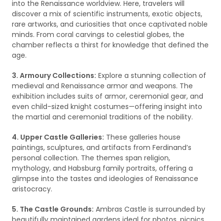
into the Renaissance worldview. Here, travelers will
discover a mix of scientific instruments, exotic objects,
rare artworks, and curiosities that once captivated noble
minds. From coral carvings to celestial globes, the
chamber reflects a thirst for knowledge that defined the
age.
3. Armoury Collections:
Explore a stunning collection of
medieval and Renaissance armor and weapons. The
exhibition includes suits of armor, ceremonial gear, and
even child-sized knight costumes—offering insight into
the martial and ceremonial traditions of the nobility.
4. Upper Castle Galleries:
These galleries house
paintings, sculptures, and artifacts from Ferdinand’s
personal collection. The themes span religion,
mythology, and Habsburg family portraits, offering a
glimpse into the tastes and ideologies of Renaissance
aristocracy.
5. The Castle Grounds:
Ambras Castle is surrounded by
beautifully maintained gardens ideal for photos, picnics,