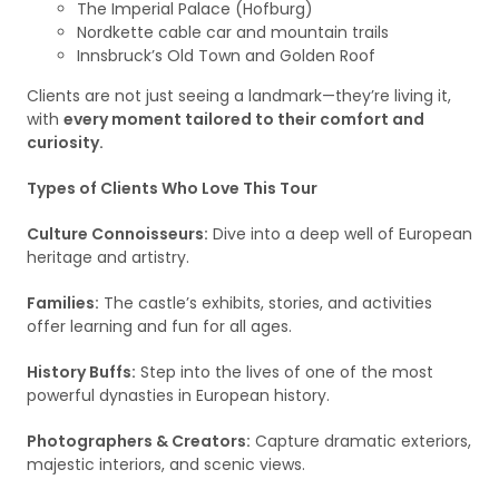
The Imperial Palace (Hofburg)
Nordkette cable car and mountain trails
Innsbruck’s Old Town and Golden Roof
Clients are not just seeing a landmark—they’re living it,
with
every moment tailored to their comfort and
curiosity.
Types of Clients Who Love This Tour
Culture Connoisseurs:
Dive into a deep well of European
heritage and artistry.
Families:
The castle’s exhibits, stories, and activities
offer learning and fun for all ages.
History Buffs:
Step into the lives of one of the most
powerful dynasties in European history.
Photographers & Creators:
Capture dramatic exteriors,
majestic interiors, and scenic views.