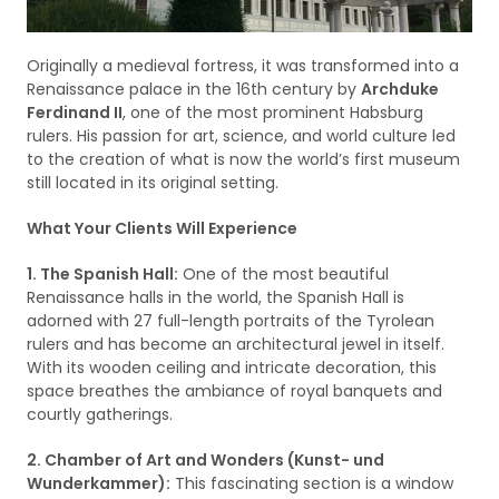
Originally a medieval fortress, it was transformed into a
Renaissance palace in the 16th century by
Archduke
Ferdinand II
, one of the most prominent Habsburg
rulers. His passion for art, science, and world culture led
to the creation of what is now the world’s first museum
still located in its original setting.
What Your Clients Will Experience
1. The Spanish Hall:
One of the most beautiful
Renaissance halls in the world, the Spanish Hall is
adorned with 27 full-length portraits of the Tyrolean
rulers and has become an architectural jewel in itself.
With its wooden ceiling and intricate decoration, this
space breathes the ambiance of royal banquets and
courtly gatherings.
2. Chamber of Art and Wonders (Kunst- und
Wunderkammer):
This fascinating section is a window