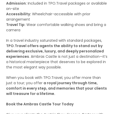
Admission:
Included in TPO.Travel packages or available
on-site
Accessibility:
Wheelchair-accessible with prior
arrangement
Travel Tip:
Wear comfortable walking shoes and bring a
camera
In a travel industry saturated with standard packages,
TPO.Travel offers agents the ability to stand out by
delivering exclusive, luxury, and deeply personalized
experiences
. Ambras Castle is not just a destination—it’s
a historical masterpiece that deserves to be explored in
the most elegant way possible.
When you book with TPO.Travel, you offer more than
just a tour; you offer
a royal journey through time,
comfort in every step, and memories that your clients
will treasure for a lifetime.
Book the Ambras Castle Tour Today