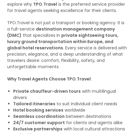
explore why
TPO.Travel
is the preferred service provider
for travel agents seeking excellence for their clients.
TPO.Travel is not just a transport or booking agency. It is
a full-service
destination management company
(DMC)
that specializes in
private sightseeing tours,
luxury ground transportation within Europe, and
global hotel reservations
. Every service is delivered with
precision, elegance, and a deep understanding of what
travelers desire: comfort, flexibility, safety, and
unforgettable moments.
Why Travel Agents Choose TPO.Travel:
Private chauffeur-driven tours
with multilingual
drivers
Tailored itineraries
to suit individual client needs
Hotel booking services
worldwide
Seamless coordination
between destinations
24/7 customer support
for clients and agents alike
Exclusive partnerships
with local cultural attractions