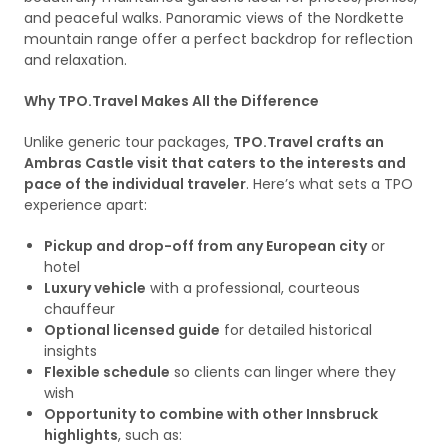
and peaceful walks. Panoramic views of the Nordkette
mountain range offer a perfect backdrop for reflection
and relaxation.
Why TPO.Travel Makes All the Difference
Unlike generic tour packages,
TPO.Travel crafts an
Ambras Castle visit that caters to the interests and
pace of the individual traveler
. Here’s what sets a TPO
experience apart:
Pickup and drop-off from any European city
or
hotel
Luxury vehicle
with a professional, courteous
chauffeur
Optional licensed guide
for detailed historical
insights
Flexible schedule
so clients can linger where they
wish
Opportunity to combine with other Innsbruck
highlights
, such as: