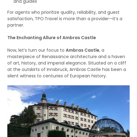
and guides
For agents who prioritize quality, reliability, and guest
satisfaction, TPO.Travel is more than a provider—it’s a
partner.
The Enchanting Allure of Ambras Castle
Now, let’s turn our focus to
Ambras Castle
, a
masterpiece of Renaissance architecture and a haven
of art, history, and imperial elegance. Situated on a cliff
at the outskirts of Innsbruck, Ambras Castle has been a
silent witness to centuries of European history.