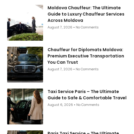
Moldova Chauffeur: The Ultimate
Guide to Luxury Chauffeur Services
Across Moldova
August 7, 2026
No Comments
Chauffeur for Diplomats Moldova:
Premium Executive Transportation
You Can Trust
August 7, 2026
No Comments
Taxi Service Paris – The Ultimate
Guide to Safe & Comfortable Travel
August 6, 2026
No Comments
Paris Taxi Service – The Ultimate