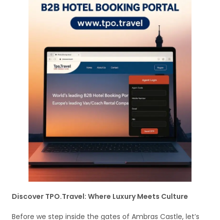
Discover TPO.Travel: Where Luxury Meets Culture
Before we step inside the gates of Ambras Castle, let’s