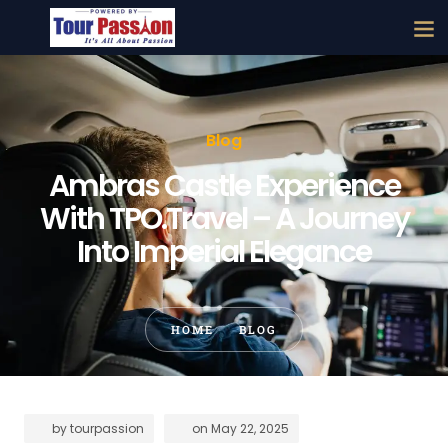
Blog
Ambras Castle Experience
With TPO.Travel – A Journey
Into Imperial Elegance
HOME
BLOG
by
tourpassion
on
May 22, 2025