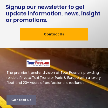
Signup our newsletter to get
update information, news, insight
or promotions.
Contact Us
The premier transfer division of Tour Passion, providing
reliable Private Taxi Transfer Paris & Europe with a luxury
fleet and 20+ years of professional excellence.
Contact us