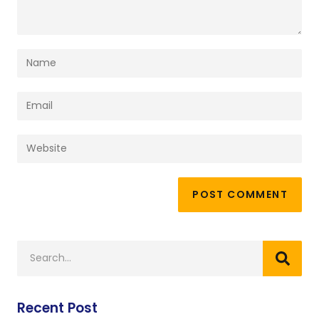
Recent Post