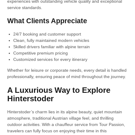
experiences with outstanding vehicle quality and exceptional
service standards.
What Clients Appreciate
24/7 booking and customer support
Clean, fully maintained modern vehicles
Skilled drivers familiar with alpine terrain
Competitive premium pricing
Customized services for every itinerary
Whether for leisure or corporate needs, every detail is handled
professionally, ensuring peace of mind throughout the journey.
A Luxurious Way to Explore
Hinterstoder
Hinterstoder’s charm lies in its alpine beauty, quiet mountain
atmosphere, traditional Austrian village feel, and thrilling
outdoor activities. With a chauffeur service from Tour Passion,
travelers can fully focus on enjoying their time in this