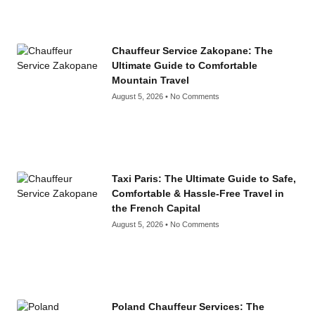
Chauffeur Service Zakopane: The
Ultimate Guide to Comfortable
Mountain Travel
August 5, 2026
No Comments
Taxi Paris: The Ultimate Guide to Safe,
Comfortable & Hassle-Free Travel in
the French Capital
August 5, 2026
No Comments
Poland Chauffeur Services: The