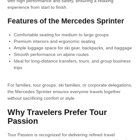
with high performance and safety, ensuring a relaxing
experience from start to finish.
Features of the Mercedes Sprinter
Comfortable seating for medium to large groups
Premium interiors and ergonomic seating
Ample luggage space for ski gear, backpacks, and baggage
Smooth performance on alpine routes
Ideal for long-distance transfers, tours, and group business
trips
For families, tour groups, ski families, or corporate delegations,
the Mercedes Sprinter ensures everyone travels together
without sacrificing comfort or style.
Why Travelers Prefer Tour
Passion
Tour Passion is recognized for delivering refined travel