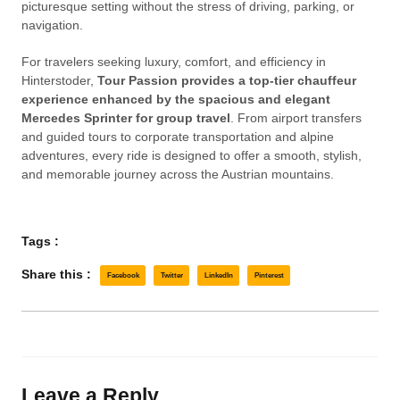
picturesque setting without the stress of driving, parking, or
navigation.
For travelers seeking luxury, comfort, and efficiency in
Hinterstoder,
Tour Passion provides a top-tier chauffeur
experience enhanced by the spacious and elegant
Mercedes Sprinter for group travel
. From airport transfers
and guided tours to corporate transportation and alpine
adventures, every ride is designed to offer a smooth, stylish,
and memorable journey across the Austrian mountains.
Tags :
Share this :
Facebook
Twitter
LinkedIn
Pinterest
Leave a Reply