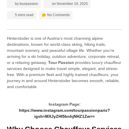
by
tourpassion
on
November 19, 2025
5 mins read
No Comments
Hinterstoder is one of Austria’s most charming alpine
destinations, known for world-class skiing, hiking trails,
mountain scenery, and peaceful village life. Whether you’re
arriving for a ski holiday, outdoor adventure, corporate retreat,
or a relaxing getaway,
Tour Passion
provides luxury chauffeur
services designed to make travel simple, elegant, and stress-
free. With a premium fleet and highly trained chauffeurs, your
journey in and around Hinterstoder becomes smooth, reliable,
and comfortable.
Instagram Page:
https://www.instagram.com/tourpassionparis?
igsh=MXJyZHl5bnhjNHZ1Zw==