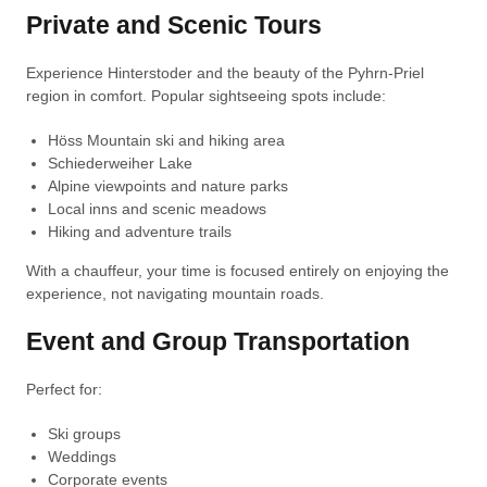
Private and Scenic Tours
Experience Hinterstoder and the beauty of the Pyhrn-Priel
region in comfort. Popular sightseeing spots include:
Höss Mountain ski and hiking area
Schiederweiher Lake
Alpine viewpoints and nature parks
Local inns and scenic meadows
Hiking and adventure trails
With a chauffeur, your time is focused entirely on enjoying the
experience, not navigating mountain roads.
Event and Group Transportation
Perfect for:
Ski groups
Weddings
Corporate events