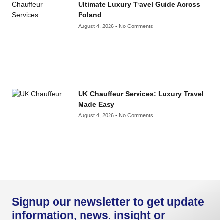
Ultimate Luxury Travel Guide Across
Poland
August 4, 2026
No Comments
UK Chauffeur Services: Luxury Travel
Made Easy
August 4, 2026
No Comments
Signup our newsletter to get update
information, news, insight or