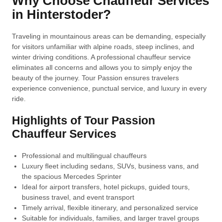
Why Choose Chauffeur Services
in Hinterstoder?
Traveling in mountainous areas can be demanding, especially
for visitors unfamiliar with alpine roads, steep inclines, and
winter driving conditions. A professional chauffeur service
eliminates all concerns and allows you to simply enjoy the
beauty of the journey. Tour Passion ensures travelers
experience convenience, punctual service, and luxury in every
ride.
Highlights of Tour Passion
Chauffeur Services
Professional and multilingual chauffeurs
Luxury fleet including sedans, SUVs, business vans, and
the spacious Mercedes Sprinter
Ideal for airport transfers, hotel pickups, guided tours,
business travel, and event transport
Timely arrival, flexible itinerary, and personalized service
Suitable for individuals, families, and larger travel groups