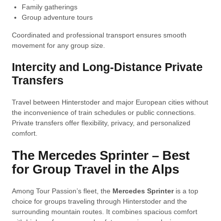
Family gatherings
Group adventure tours
Coordinated and professional transport ensures smooth
movement for any group size.
Intercity and Long-Distance Private
Transfers
Travel between Hinterstoder and major European cities without
the inconvenience of train schedules or public connections.
Private transfers offer flexibility, privacy, and personalized
comfort.
The Mercedes Sprinter – Best
for Group Travel in the Alps
Among Tour Passion’s fleet, the
Mercedes Sprinter
is a top
choice for groups traveling through Hinterstoder and the
surrounding mountain routes. It combines spacious comfort