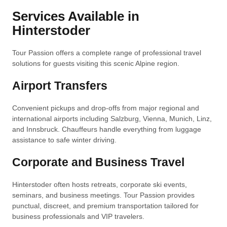
Services Available in
Hinterstoder
Tour Passion offers a complete range of professional travel
solutions for guests visiting this scenic Alpine region.
Airport Transfers
Convenient pickups and drop-offs from major regional and
international airports including Salzburg, Vienna, Munich, Linz,
and Innsbruck. Chauffeurs handle everything from luggage
assistance to safe winter driving.
Corporate and Business Travel
Hinterstoder often hosts retreats, corporate ski events,
seminars, and business meetings. Tour Passion provides
punctual, discreet, and premium transportation tailored for
business professionals and VIP travelers.