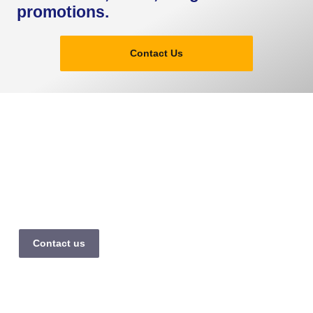
promotions.
Contact Us
The premier transfer division of Tour Passion, providing
reliable Private Taxi Transfer Paris & Europe with a luxury fleet
and 20+ years of professional excellence.
Contact us
Company
Services