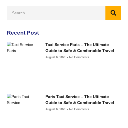
Recent Post
Taxi Service Paris – The Ultimate
Guide to Safe & Comfortable Travel
August 6, 2026
No Comments
Paris Taxi Service – The Ultimate
Guide to Safe & Comfortable Travel
August 6, 2026
No Comments