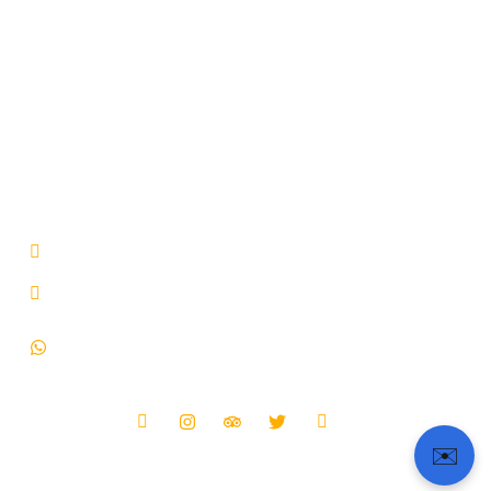
About Us
Tour Packages
Our Fleet
Terms & Conditions
Blog
Privacy Policy
Contact
FAQ & Support
Get In Touch
66, Avenue de Champs-Elysees, Paris, Ile-de-France
75008, France.
b2b@tourpassion.com
+33-182836024 (France)
+33-766260451 (Whatsapp)
+91-9873411073 (India)
Follow Us :
✉️