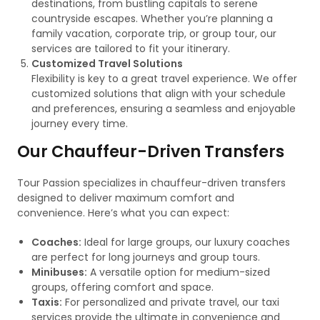
destinations, from bustling capitals to serene
countryside escapes. Whether you’re planning a
family vacation, corporate trip, or group tour, our
services are tailored to fit your itinerary.
Customized Travel Solutions
Flexibility is key to a great travel experience. We offer
customized solutions that align with your schedule
and preferences, ensuring a seamless and enjoyable
journey every time.
Our Chauffeur-Driven Transfers
Tour Passion specializes in chauffeur-driven transfers
designed to deliver maximum comfort and
convenience. Here’s what you can expect:
Coaches:
Ideal for large groups, our luxury coaches
are perfect for long journeys and group tours.
Minibuses:
A versatile option for medium-sized
groups, offering comfort and space.
Taxis:
For personalized and private travel, our taxi
services provide the ultimate in convenience and