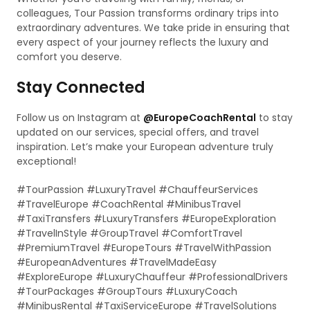
colleagues, Tour Passion transforms ordinary trips into
extraordinary adventures. We take pride in ensuring that
every aspect of your journey reflects the luxury and
comfort you deserve.
Stay Connected
Follow us on Instagram at
@EuropeCoachRental
to stay
updated on our services, special offers, and travel
inspiration. Let’s make your European adventure truly
exceptional!
#TourPassion #LuxuryTravel #ChauffeurServices
#TravelEurope #CoachRental #MinibusTravel
#TaxiTransfers #LuxuryTransfers #EuropeExploration
#TravelInStyle #GroupTravel #ComfortTravel
#PremiumTravel #EuropeTours #TravelWithPassion
#EuropeanAdventures #TravelMadeEasy
#ExploreEurope #LuxuryChauffeur #ProfessionalDrivers
#TourPackages #GroupTours #LuxuryCoach
#MinibusRental #TaxiServiceEurope #TravelSolutions