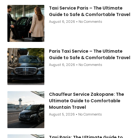
Taxi Service Paris – The Ultimate
Guide to Safe & Comfortable Travel
August 6, 2026
No Comments
Paris Taxi Service – The Ultimate
Guide to Safe & Comfortable Travel
August 6, 2026
No Comments
Chauffeur Service Zakopane: The
Ultimate Guide to Comfortable
Mountain Travel
August 5, 2026
No Comments
Taxi Paris: The Ultimate Guide to