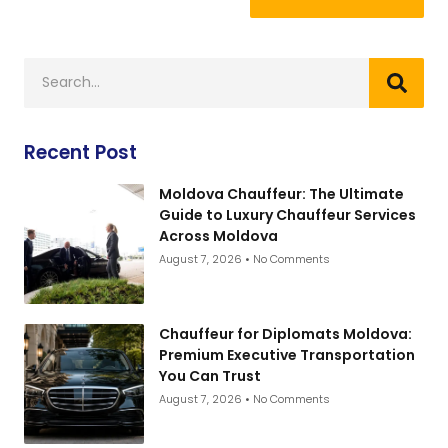
Recent Post
Moldova Chauffeur: The Ultimate
Guide to Luxury Chauffeur Services
Across Moldova
August 7, 2026
No Comments
Chauffeur for Diplomats Moldova:
Premium Executive Transportation
You Can Trust
August 7, 2026
No Comments