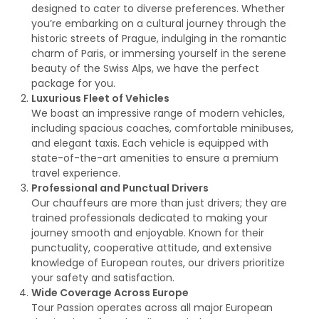
designed to cater to diverse preferences. Whether
you’re embarking on a cultural journey through the
historic streets of Prague, indulging in the romantic
charm of Paris, or immersing yourself in the serene
beauty of the Swiss Alps, we have the perfect
package for you.
Luxurious Fleet of Vehicles
We boast an impressive range of modern vehicles,
including spacious coaches, comfortable minibuses,
and elegant taxis. Each vehicle is equipped with
state-of-the-art amenities to ensure a premium
travel experience.
Professional and Punctual Drivers
Our chauffeurs are more than just drivers; they are
trained professionals dedicated to making your
journey smooth and enjoyable. Known for their
punctuality, cooperative attitude, and extensive
knowledge of European routes, our drivers prioritize
your safety and satisfaction.
Wide Coverage Across Europe
Tour Passion operates across all major European