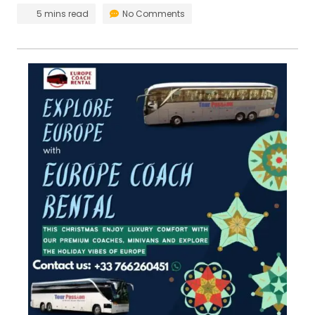
5 mins read
No Comments