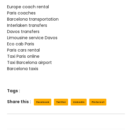
Europe coach rental
Paris coaches
Barcelona transportation
Interlaken transfers
Davos transfers
Limousine service Davos
Eco cab Paris
Paris cars rental
Taxi Paris online
Taxi Barcelona airport
Barcelona taxis
Tags :
Share this :
Facebook
Twitter
LinkedIn
Pinterest