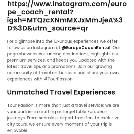
https://www.instagram.com/euro
pe_coach_rental?
igsh=MTQzcXNmMXJxMmJjeA%3
D%3D&utm_source=qr
For a glimpse into the luxurious experiences we offer,
follow us on Instagram at
@EuropeCoachRental
. Our
page showcases stunning destinations, highlights our
premium services, and keeps you updated with the
latest travel tips and promotions. Join our growing
community of travel enthusiasts and share your own
experiences with #TourPassion.
Unmatched Travel Experiences
Tour Passion is more than just a travel service; we are
your partner in crafting unforgettable European
journeys. From seamless airport transfers to exclusive
city tours, we ensure every moment of your trip is
enjoyable.