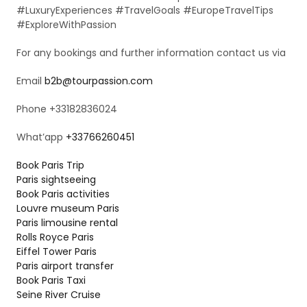
#LuxuryExperiences #TravelGoals #EuropeTravelTips
#ExploreWithPassion
For any bookings and further information contact us via
Email
b2b@tourpassion.com
Phone +33182836024
What’app
+33766260451
Book Paris Trip
Paris sightseeing
Book Paris activities
Louvre museum Paris
Paris limousine rental
Rolls Royce Paris
Eiffel Tower Paris
Paris airport transfer
Book Paris Taxi
Seine River Cruise