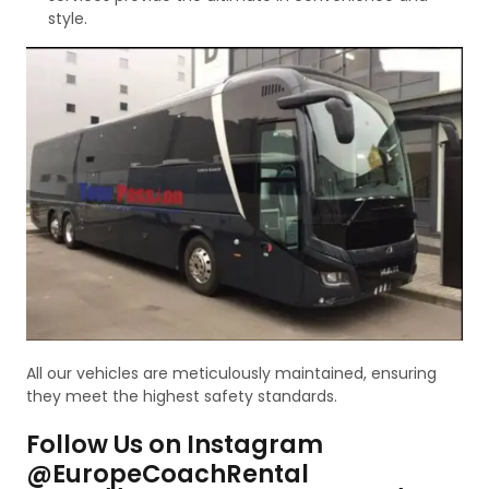
style.
All our vehicles are meticulously maintained, ensuring
they meet the highest safety standards.
Follow Us on Instagram
@EuropeCoachRental