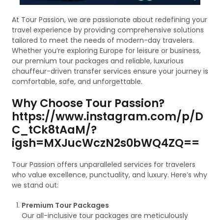
At Tour Passion, we are passionate about redefining your
travel experience by providing comprehensive solutions
tailored to meet the needs of modern-day travelers.
Whether you’re exploring Europe for leisure or business,
our premium tour packages and reliable, luxurious
chauffeur-driven transfer services ensure your journey is
comfortable, safe, and unforgettable.
Why Choose Tour Passion?
https://www.instagram.com/p/D
C_tCk8tAaM/?
igsh=MXJucWczN2s0bWQ4ZQ==
Tour Passion offers unparalleled services for travelers
who value excellence, punctuality, and luxury. Here’s why
we stand out:
Premium Tour Packages
Our all-inclusive tour packages are meticulously