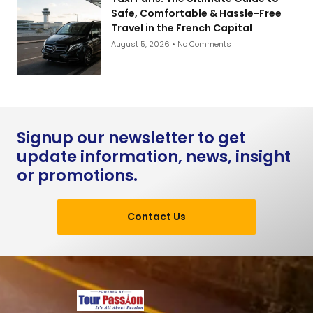
Safe, Comfortable & Hassle-Free
Travel in the French Capital
August 5, 2026
No Comments
Signup our newsletter to get
update information, news, insight
or promotions.
Contact Us