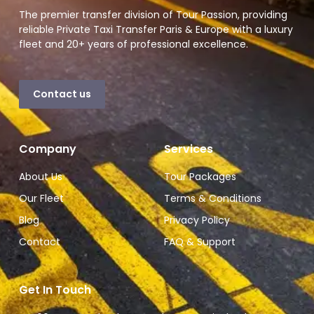
The premier transfer division of Tour Passion, providing
reliable Private Taxi Transfer Paris & Europe with a luxury
fleet and 20+ years of professional excellence.
Contact us
Company
Services
About Us
Tour Packages
Our Fleet
Terms & Conditions
Blog
Privacy Policy
Contact
FAQ & Support
Get In Touch