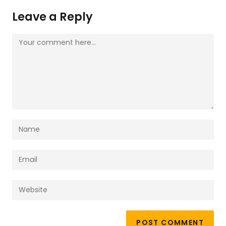
Leave a Reply