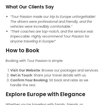
What Our Clients Say
“Tour Passion made our trip to Europe unforgettable!
The drivers were professional and friendly, and the
vehicles were incredibly comfortable.”
“Their coaches are top-notch, and the service was
impeccable. Highly recommend Tour Passion for
anyone traveling in Europe!”
How to Book
Booking with Tour Passion is simple:
Visit Our Website
: Browse our packages and services.
Get in Touch
: Share your travel details with us.
Confirm Your Booking
: Sit back and relax as we
handle the rest.
Explore Europe with Elegance
Whether you’re traveling with family, friends, or