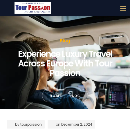
Blog
Experience Luxury Travel
Across Europe With Tour
Passion
HOME
BLOG
by
tourpassion
on
December 2, 2024